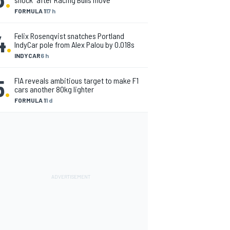
FORMULA 1
17 h
4
.
Felix Rosenqvist snatches Portland
IndyCar pole from Alex Palou by 0.018s
INDYCAR
6 h
5
.
FIA reveals ambitious target to make F1
cars another 80kg lighter
FORMULA 1
1 d