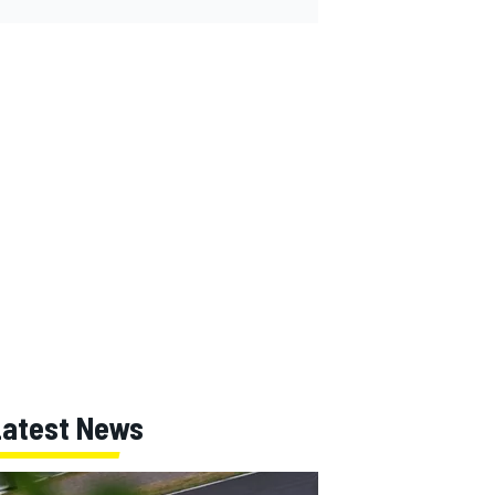
Latest News