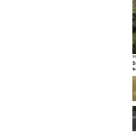
S
S
s