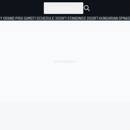
ALL SERIES
LY GRAND PRIX GAME
F1 SCHEDULE 2026
F1 STANDINGS 2026
F1 HUNGARIAN GP
NAS