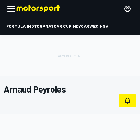
FORMULA 1
MOTOGP
NASCAR CUP
INDYCAR
WEC
IMSA
Arnaud Peyroles