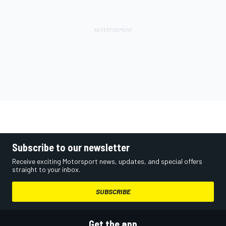
Subscribe to our newsletter
Receive exciting Motorsport news, updates, and special offers
straight to your inbox.
SUBSCRIBE
Get the app