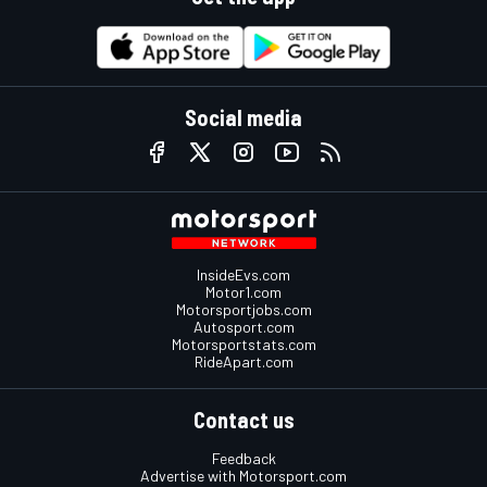
Social media
InsideEvs.com
Motor1.com
Motorsportjobs.com
Autosport.com
Motorsportstats.com
RideApart.com
Contact us
Feedback
Advertise with Motorsport.com