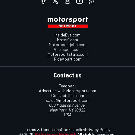
InsideEvs.com
Motor1.com
Motorsportjobs.com
Autosport.com
Motorsportstats.com
RideApart.com
Contact us
Feedback
Advertise with Motorsport.com
Contact the team
sales@motorsport.com
650 Madison Avenue,
New York, NY 10022
USA
Terms & Conditions
Cookie policy
Privacy Policy
© 2026
Motorsport Network
All rights reserved.