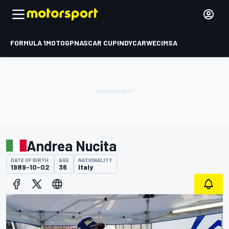
FORMULA 1
MOTOGP
NASCAR CUP
INDYCAR
WEC
IMSA
Andrea Nucita
DATE OF BIRTH
AGE
NATIONALITY
1989-10-02
36
Italy