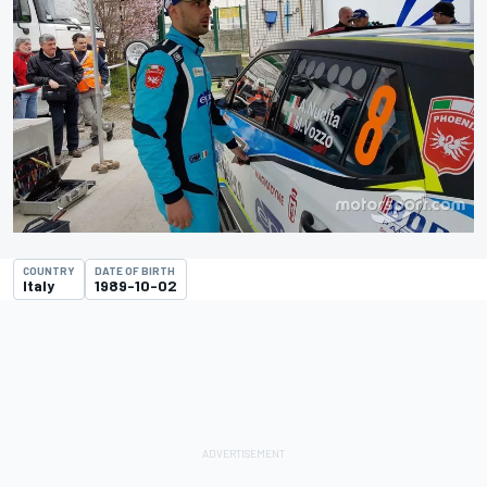
COUNTRY
DATE OF BIRTH
Italy
1989-10-02