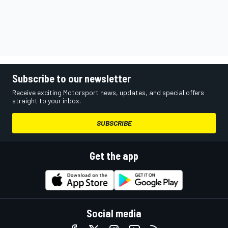
Subscribe to our newsletter
Receive exciting Motorsport news, updates, and special offers
straight to your inbox.
SUBSCRIBE
Get the app
Social media