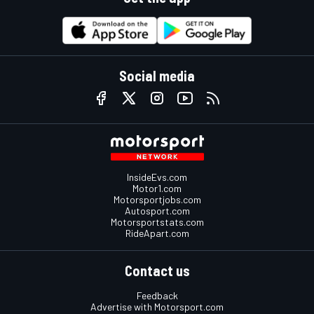
Social media
InsideEvs.com
Motor1.com
Motorsportjobs.com
Autosport.com
Motorsportstats.com
RideApart.com
Contact us
Feedback
Advertise with Motorsport.com