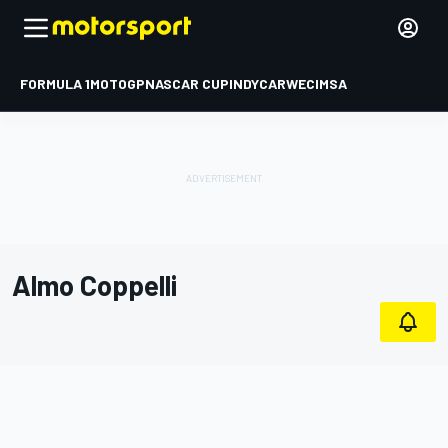
FORMULA 1
MOTOGP
NASCAR CUP
INDYCAR
WEC
IMSA
Almo Coppelli