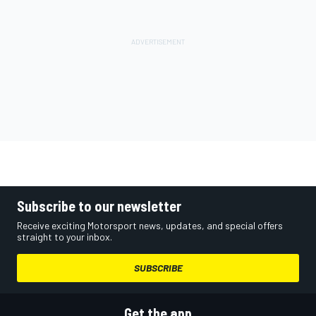
Subscribe to our newsletter
Receive exciting Motorsport news, updates, and special offers
straight to your inbox.
SUBSCRIBE
Get the app