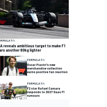
ORMULA 1
1 h
IA reveals ambitious target to make F1
ars another 80kg lighter
FORMULA 1
1 h
Oscar Piastri's new
merchandise collection
earns positive fan reaction
FORMULA 1
1 h
F2 star Rafael Camara
responds to 2027 Haas F1
rumours