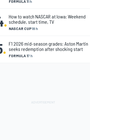
FORMULA 1
1 h
4
.
How to watch NASCAR at Iowa: Weekend
schedule, start time, TV
NASCAR CUP
18 h
5
.
F1 2026 mid-season grades: Aston Martin
seeks redemption after shocking start
FORMULA 1
7 h