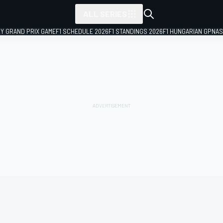
ALL SERIES
LY GRAND PRIX GAME
F1 SCHEDULE 2026
F1 STANDINGS 2026
F1 HUNGARIAN GP
NAS