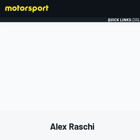
QUICK LINKS:
DAI
FORMULA 1
Alex Raschi