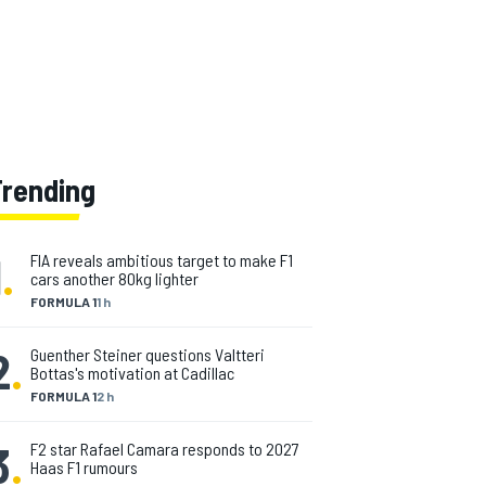
Trending
1
.
FIA reveals ambitious target to make F1
cars another 80kg lighter
FORMULA 1
1 h
2
.
Guenther Steiner questions Valtteri
Bottas's motivation at Cadillac
FORMULA 1
2 h
3
.
F2 star Rafael Camara responds to 2027
Haas F1 rumours