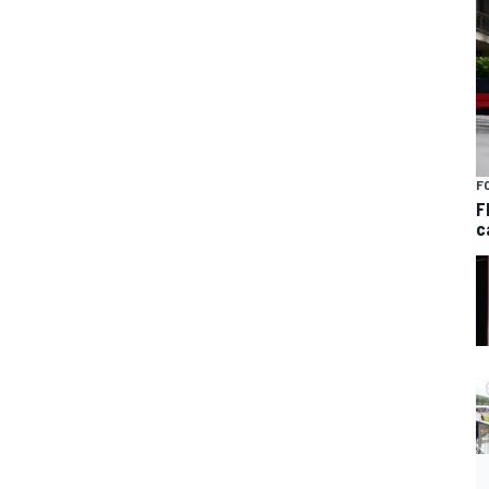
F
F
c