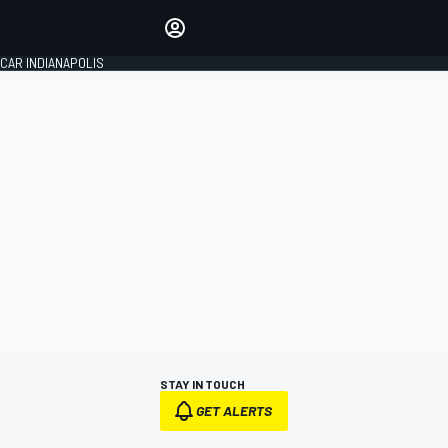
Make your voice heard with
article commenting.
CAR INDIANAPOLIS
SIGN IN
EDITION
GLOBAL
STAY IN TOUCH
GET ALERTS