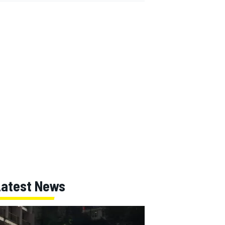
Latest News