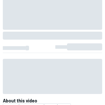
About this video