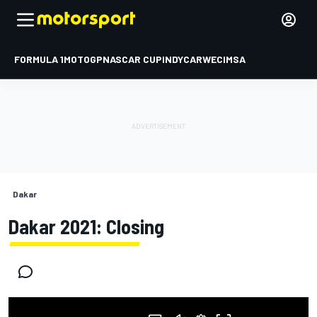
FORMULA 1
MOTOGP
NASCAR CUP
INDYCAR
WEC
IMSA
Dakar
Dakar 2021: Closing