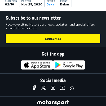
DURATION
POSTED
SERIES
EVENT
02:36
Nov 25, 2020
Dakar
Dakar
Subscribe to our newsletter
Receive exciting Motorsport news, updates, and special offers
straight to your inbox.
SUBSCRIBE
Get the app
Social media