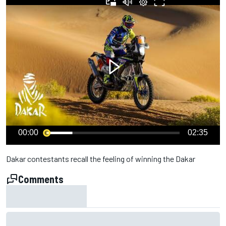
00:00
02:35
Dakar contestants recall the feeling of winning the Dakar
Comments