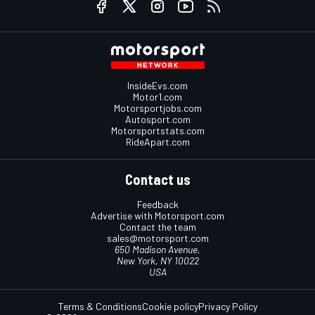
InsideEvs.com
Motor1.com
Motorsportjobs.com
Autosport.com
Motorsportstats.com
RideApart.com
Contact us
Feedback
Advertise with Motorsport.com
Contact the team
sales@motorsport.com
650 Madison Avenue,
New York, NY 10022
USA
Terms & Conditions
Cookie policy
Privacy Policy