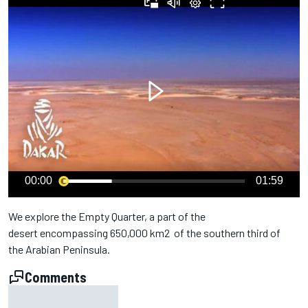
00:00
01:59
We explore the Empty Quarter, a part of the
desert encompassing 650,000 km2 of the southern third of
the Arabian Peninsula.
Comments