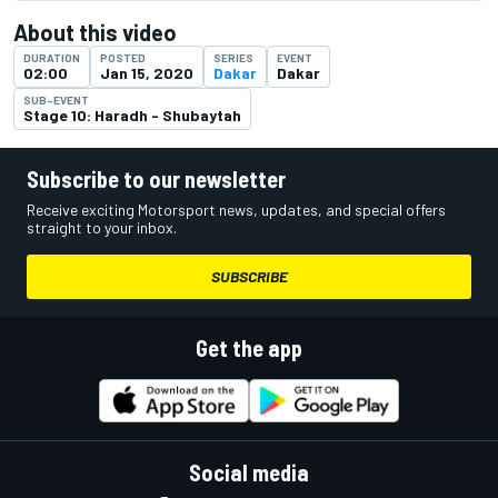
About this video
DURATION
POSTED
SERIES
EVENT
02:00
Jan 15, 2020
Dakar
Dakar
SUB-EVENT
Stage 10: Haradh - Shubaytah
Subscribe to our newsletter
Receive exciting Motorsport news, updates, and special offers
straight to your inbox.
SUBSCRIBE
Get the app
Social media