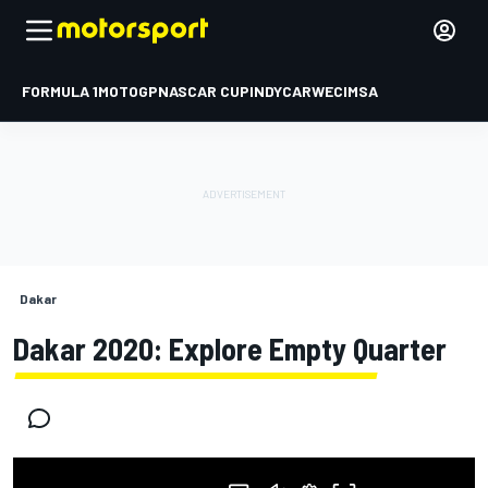
FORMULA 1
MOTOGP
NASCAR CUP
INDYCAR
WEC
IMSA
Dakar
Dakar 2020: Explore Empty Quarter