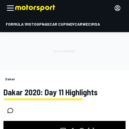
FORMULA 1
MOTOGP
NASCAR CUP
INDYCAR
WEC
IMSA
Dakar
Dakar 2020: Day 11 Highlights