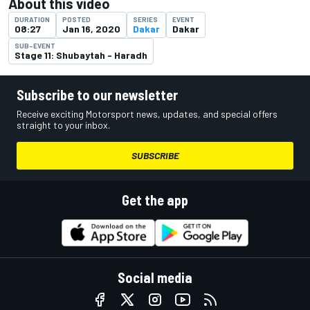
About this video
DURATION
POSTED
SERIES
EVENT
08:27
Jan 16, 2020
Dakar
Dakar
SUB-EVENT
Stage 11: Shubaytah - Haradh
Subscribe to our newsletter
Receive exciting Motorsport news, updates, and special offers
straight to your inbox.
SUBSCRIBE
Get the app
Social media