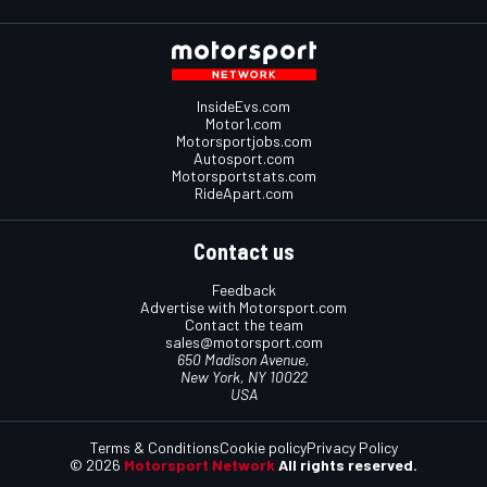
InsideEvs.com
Motor1.com
Motorsportjobs.com
Autosport.com
Motorsportstats.com
RideApart.com
Contact us
Feedback
Advertise with Motorsport.com
Contact the team
sales@motorsport.com
650 Madison Avenue,
New York, NY 10022
USA
Terms & Conditions
Cookie policy
Privacy Policy
© 2026
Motorsport Network
All rights reserved.