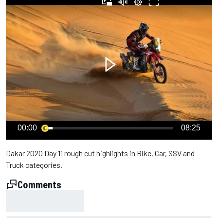
00:00
08:25
Dakar 2020 Day 11 rough cut highlights in Bike, Car, SSV and
Truck categories.
Comments