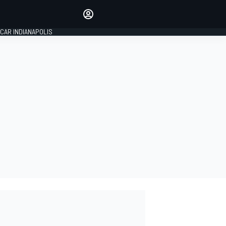
Make your voice heard with
article commenting.
CAR INDIANAPOLIS
SIGN IN
EDITION
GLOBAL