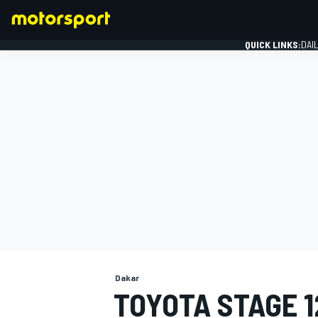
QUICK LINKS:
DAI
FORMULA 1
Dakar
TOYOTA STAGE 