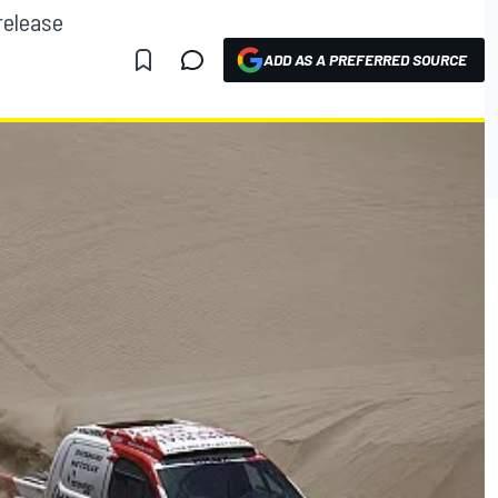
release
ADD AS A PREFERRED SOURCE