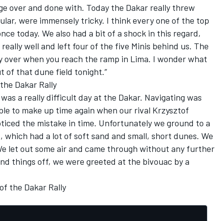
tage over and done with. Today the Dakar really threw
ular, were immensely tricky. I think every one of the top
nce today. We also had a bit of a shock in this regard,
ally well and left four of the five Minis behind us. The
nly over when you reach the ramp in Lima. I wonder what
t of that dune field tonight.”
 the Dakar Rally
 was a really difficult day at the Dakar. Navigating was
ble to make up time again when our rival Krzysztof
iced the mistake in time. Unfortunately we ground to a
ld, which had a lot of soft sand and small, short dunes. We
We let out some air and came through without any further
und things off, we were greeted at the bivouac by a
of the Dakar Rally