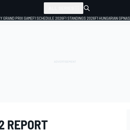
ALL SERIES
LY GRAND PRIX GAME
F1 SCHEDULE 2026
F1 STANDINGS 2026
F1 HUNGARIAN GP
NAS
12 REPORT