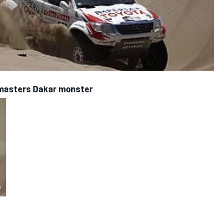
 masters Dakar monster