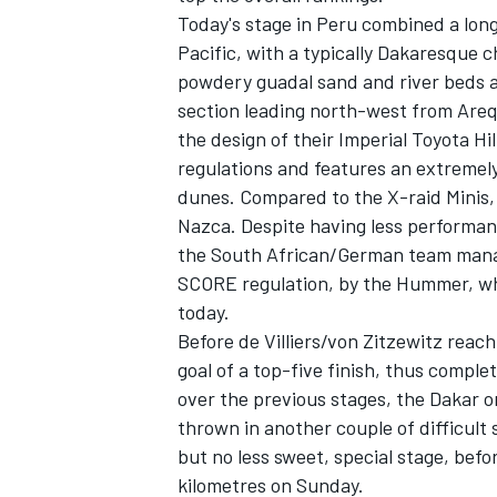
Today's stage in Peru combined a lon
Pacific, with a typically Dakaresque c
powdery guadal sand and river beds a
section leading north-west from Arequ
the design of their Imperial Toyota H
regulations and features an extremely
dunes. Compared to the X-raid Minis, t
Nazca. Despite having less performan
the South African/German team manage
SCORE regulation, by the Hummer, which
today.
Before de Villiers/von Zitzewitz reach
goal of a top-five finish, thus compl
over the previous stages, the Dakar o
thrown in another couple of difficult 
but no less sweet, special stage, befo
kilometres on Sunday.