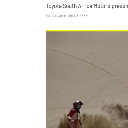
Toyota South Africa Motors press 
Edited:
Jan 14, 2012, 8:47 PM
MOTOGP