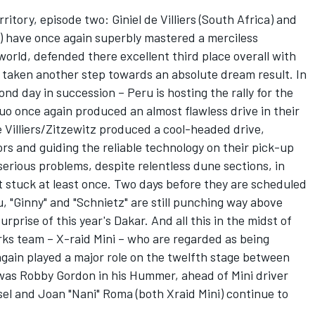
tory, episode two: Giniel de Villiers (South Africa) and
) have once again superbly mastered a merciless
 world, defended there excellent third place overall with
d taken another step towards an absolute dream result. In
nd day in succession – Peru is hosting the rally for the
uo once again produced an almost flawless drive in their
e Villiers/Zitzewitz produced a cool-headed drive,
ors and guiding the reliable technology on their pick-up
serious problems, despite relentless dune sections, in
t stuck at least once. Two days before they are scheduled
u, "Ginny" and "Schnietz" are still punching way above
rprise of this year's Dakar. And all this in the midst of
rks team – X-raid Mini – who are regarded as being
gain played a major role on the twelfth stage between
was Robby Gordon in his Hummer, ahead of Mini driver
el and Joan "Nani" Roma (both Xraid Mini) continue to