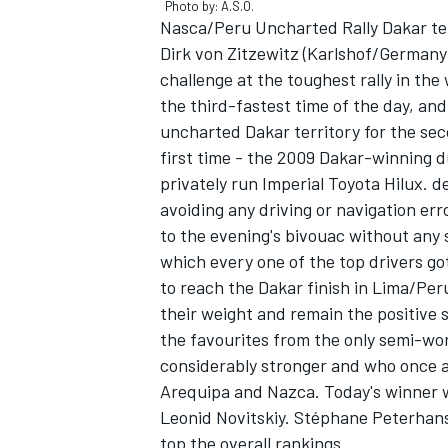
Photo by: A.S.O.
Nasca/Peru Uncharted Rally Dakar terri
Dirk von Zitzewitz (Karlshof/Germany
challenge at the toughest rally in the
the third-fastest time of the day, an
uncharted Dakar territory for the seco
first time - the 2009 Dakar-winning d
privately run Imperial Toyota Hilux. d
avoiding any driving or navigation err
to the evening's bivouac without any 
which every one of the top drivers go
to reach the Dakar finish in Lima/Per
their weight and remain the positive su
IMSA
DTM
the favourites from the only semi-wo
considerably stronger and who once a
Arequipa and Nazca. Today's winner 
Leonid Novitskiy. Stéphane Peterhans
top the overall rankings.