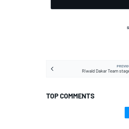
S
OPEN WHEEL
PREVIO
Riwald Dakar Team stage
TOP COMMENTS