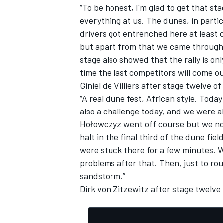
“To be honest, I'm glad to get that s
everything at us. The dunes, in partic
drivers got entrenched here at least o
but apart from that we came through re
stage also showed that the rally is o
time the last competitors will come ou
Giniel de Villiers after stage twelve of
“A real dune fest, African style. Today
also a challenge today, and we were a
Hołowczyz went off course but we not
halt in the final third of the dune fie
were stuck there for a few minutes. 
problems after that. Then, just to ro
sandstorm.”
Dirk von Zitzewitz after stage twelve 