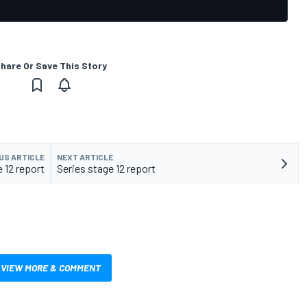
hare Or Save This Story
US ARTICLE
NEXT ARTICLE
 12 report
Series stage 12 report
VIEW MORE & COMMENT