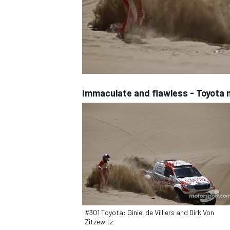
NASCAR CUP
Immaculate and flawless - Toyota
#301 Toyota: Giniel de Villiers and Dirk Von
INDYCAR
WEC
Zitzewitz