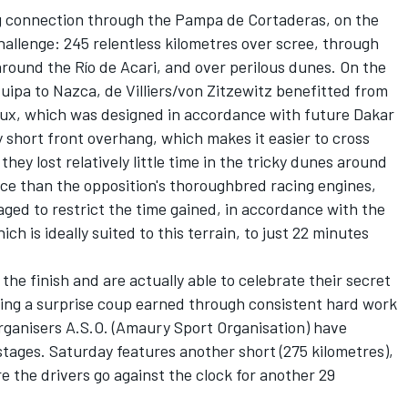
g connection through the Pampa de Cortaderas, on the
hallenge: 245 relentless kilometres over scree, through
round the Río de Acari, and over perilous dunes. On the
ipa to Nazca, de Villiers/von Zitzewitz benefitted from
ilux, which was designed in accordance with future Dakar
 short front overhang, which makes it easier to cross
hey lost relatively little time in the tricky dunes around
ce than the opposition's thoroughbred racing engines,
d to restrict the time gained, in accordance with the
 is ideally suited to this terrain, to just 22 minutes
 the finish and are actually able to celebrate their secret
eting a surprise coup earned through consistent hard work
rganisers A.S.O. (Amaury Sport Organisation) have
stages. Saturday features another short (275 kilometres),
re the drivers go against the clock for another 29