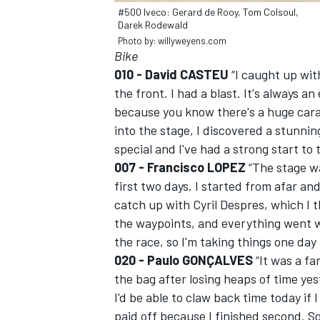
#500 Iveco: Gerard de Rooy, Tom Colsoul,
Darek Rodewald
Photo by: willyweyens.com
Bike
010 - David CASTEU
“I caught up wit
the front. I had a blast. It's always 
because you know there's a huge cara
into the stage, I discovered a stunnin
special and I've had a strong start to 
007 - Francisco LOPEZ
“The stage w
first two days. I started from afar an
catch up with Cyril Despres, which I 
the waypoints, and everything went we
IMSA
DTM
the race, so I'm taking things one day 
020 - Paulo GONÇALVES
“It was a fa
the bag after losing heaps of time yes
I'd be able to claw back time today if
paid off because I finished second. So 