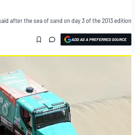
aid after the sea of sand on day 3 of the 2013 edition
ADD AS A PREFERRED SOURCE