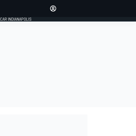
Make your voice heard with
article commenting.
CAR INDIANAPOLIS
SIGN IN
EDITION
GLOBAL