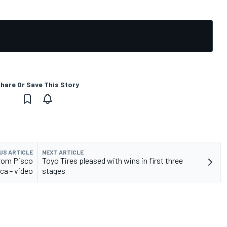
hare Or Save This Story
US ARTICLE
NEXT ARTICLE
from Pisco
Toyo Tires pleased with wins in first three
ca - video
stages