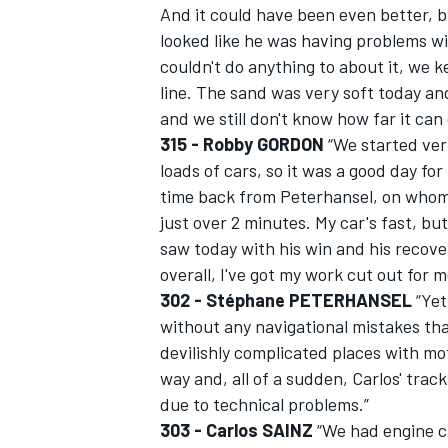
And it could have been even better, b
looked like he was having problems wi
couldn't do anything to about it, we k
line. The sand was very soft today an
and we still don't know how far it can
315 - Robby GORDON
“We started ver
loads of cars, so it was a good day fo
time back from Peterhansel, on whom 
just over 2 minutes. My car's fast, but 
saw today with his win and his recovery
overall, I've got my work cut out for m
302 - Stéphane PETERHANSEL
“Yet
without any navigational mistakes th
devilishly complicated places with mo
way and, all of a sudden, Carlos' tra
due to technical problems.”
303 - Carlos SAINZ
“We had engine cu