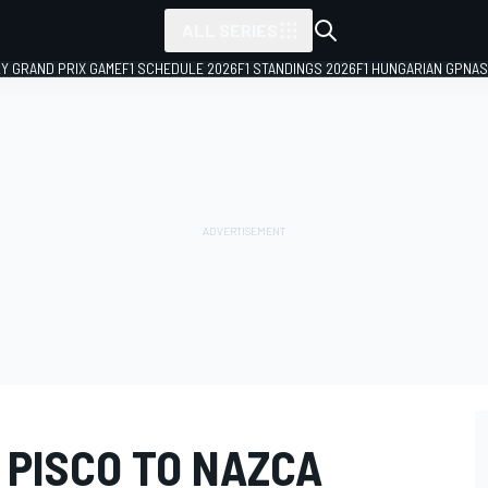
ALL SERIES
LY GRAND PRIX GAME
F1 SCHEDULE 2026
F1 STANDINGS 2026
F1 HUNGARIAN GP
NAS
- PISCO TO NAZCA