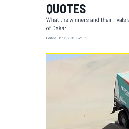
QUOTES
What the winners and their rivals s
of Dakar.
Edited:
Jan 8, 2013, 1:42 PM
MOTOGP