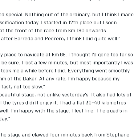
ood special. Nothing out of the ordinary, but I think I made
ssification today. I started in 12th place but I soon
at the front of the race from km 190 onwards.
after Barreda and Pedrero, I think I did quite well!”
cky place to navigate at km 68. I thought I'd gone too far so
o be sure. I lost a few minutes, but most importantly I was
 took me a while before I did. Everything went smoothly
thm of the Dakar. At any rate, I'm happy because my
fast, not too slow.”
beautiful stage, not unlike yesterday's. It also had lots of
he tyres didn't enjoy it. I had a flat 30-40 kilometres
ell. I'm happy with the stage. I feel fine. The quad's in
day."
he stage and clawed four minutes back from Stéphane.