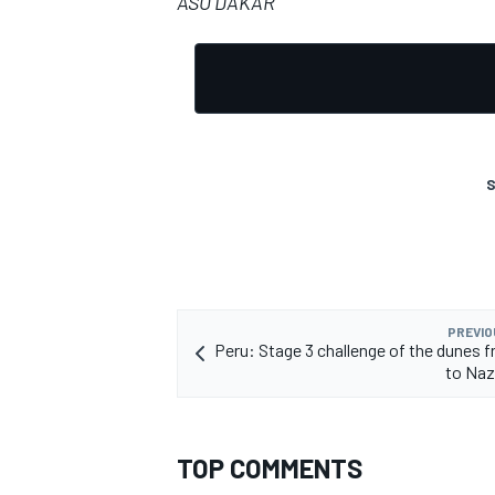
ASO DAKAR
S
PREVIO
Peru: Stage 3 challenge of the dunes 
to Naz
TOP COMMENTS