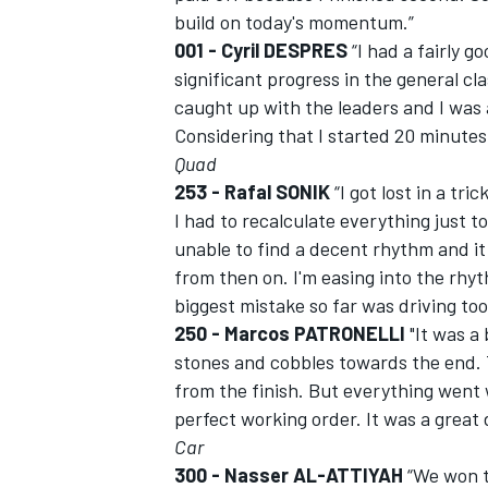
build on today's momentum.”
001 - Cyril DESPRES
“I had a fairly g
significant progress in the general cla
caught up with the leaders and I was 
Considering that I started 20 minutes 
Quad
253 - Rafal SONIK
“I got lost in a tri
I had to recalculate everything just t
unable to find a decent rhythm and it
from then on. I'm easing into the rhy
biggest mistake so far was driving too 
250 - Marcos PATRONELLI
"It was a 
stones and cobbles towards the end. Tt
from the finish. But everything went w
perfect working order. It was a great 
Car
300 - Nasser AL-ATTIYAH
“We won t