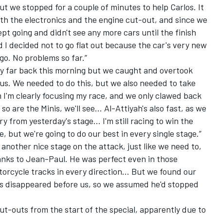
ut we stopped for a couple of minutes to help Carlos. It
th the electronics and the engine cut-out, and since we
ept going and didn't see any more cars until the finish
d I decided not to go flat out because the car's very new
 go. No problems so far.”
y far back this morning but we caught and overtook
r us. We needed to do this, but we also needed to take
I'm clearly focusing my race, and we only clawed back
so are the Minis, we'll see... Al-Attiyah's also fast, as we
 from yesterday's stage... I'm still racing to win the
e, but we're going to do our best in every single stage.”
 another nice stage on the attack, just like we need to,
anks to Jean-Paul. He was perfect even in those
torcycle tracks in every direction... But we found our
cks disappeared before us, so we assumed he'd stopped
t-outs from the start of the special, apparently due to