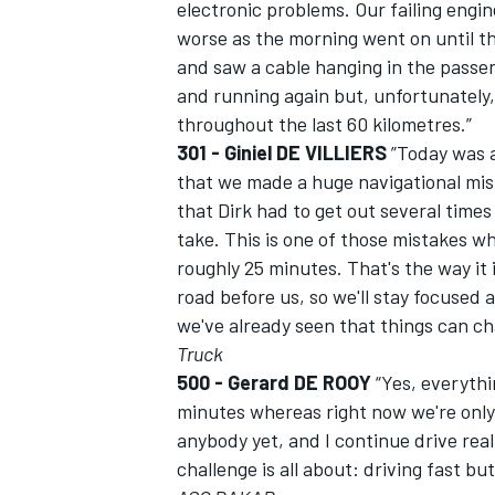
electronic problems. Our failing engin
worse as the morning went on until t
and saw a cable hanging in the pass
and running again but, unfortunately,
throughout the last 60 kilometres.”
OPEN WHEEL
301 - Giniel DE VILLIERS
”Today was an
that we made a huge navigational mist
that Dirk had to get out several time
take. This is one of those mistakes w
roughly 25 minutes. That's the way it is
road before us, so we'll stay focused 
we've already seen that things can ch
Truck
500 - Gerard DE ROOY
“Yes, everythi
minutes whereas right now we're only 
anybody yet, and I continue drive reall
challenge is all about: driving fast but