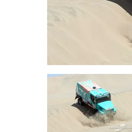
NASCAR CUP
INDYCAR
WEC