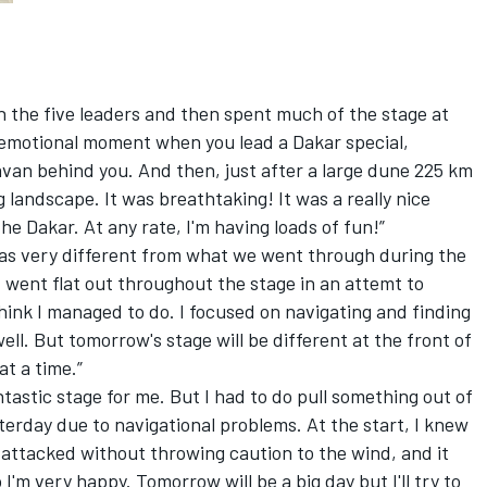
h the five leaders and then spent much of the stage at
an emotional moment when you lead a Dakar special,
van behind you. And then, just after a large dune 225 km
g landscape. It was breathtaking! It was a really nice
the Dakar. At any rate, I'm having loads of fun!”
as very different from what we went through during the
d went flat out throughout the stage in an attemt to
think I managed to do. I focused on navigating and finding
ll. But tomorrow's stage will be different at the front of
at a time.”
ntastic stage for me. But I had to do pull something out of
terday due to navigational problems. At the start, I knew
 I attacked without throwing caution to the wind, and it
I'm very happy. Tomorrow will be a big day but I'll try to