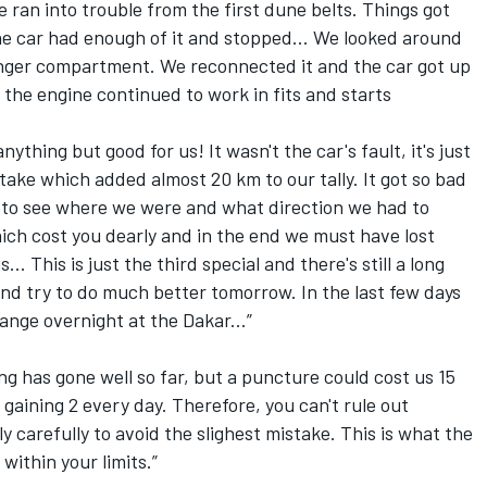
e ran into trouble from the first dune belts. Things got
he car had enough of it and stopped... We looked around
enger compartment. We reconnected it and the car got up
 the engine continued to work in fits and starts
ything but good for us! It wasn't the car's fault, it's just
ake which added almost 20 km to our tally. It got so bad
s to see where we were and what direction we had to
hich cost you dearly and in the end we must have lost
... This is just the third special and there's still a long
and try to do much better tomorrow. In the last few days
ange overnight at the Dakar...”
ng has gone well so far, but a puncture could cost us 15
gaining 2 every day. Therefore, you can't rule out
y carefully to avoid the slighest mistake. This is what the
 within your limits.”