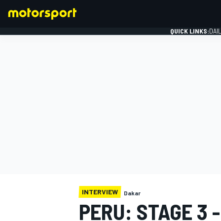
QUICK LINKS:
DAI
FORMULA 1
INTERVIEW
Dakar
PERU: STAGE 3 