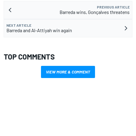
PREVIOUS ARTICLE
Barreda wins, Gonçalves threatens
NEXT ARTICLE
Barreda and Al-Attiyah win again
TOP COMMENTS
VIEW MORE & COMMENT