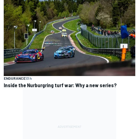
ENDURANCE
13 h
Inside the Nurburgring turf war: Why a new series?