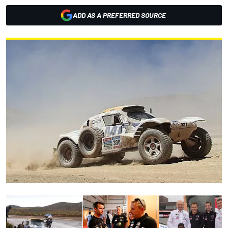
ADD AS A PREFERRED SOURCE