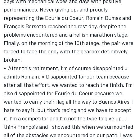
days with mechanical woes and days with positive
performances. Never giving up, and proudly
representing the Ecurie du Coeur, Romain Dumas and
François Borsotto reached the rest day, despite the
problems encountered and a hellish marathon stage.
Finally, on the morning of the 10th stage, the pair were
forced to face the end, with the gearbox definitively
broken.
« After this retirement, I’m of course disappointed »
admits Romain. « Disappointed for our team because
after all that effort, we wanted to reach the finish. I’m
also disappointed for Ecurie du Coeur because we
wanted to carry their flag all the way to Buenos Aires. I
hate to say it, but that’s racing and we have to accept
it. I’m a competitor and I’m not the type to give up…I
think François and I showed this when we surmounted
all of the obstacles we encountered on our path. I was