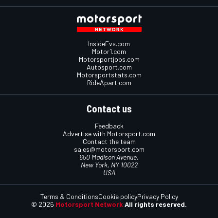
InsideEvs.com
Motor1.com
Motorsportjobs.com
Autosport.com
Motorsportstats.com
RideApart.com
Contact us
Feedback
Advertise with Motorsport.com
Contact the team
sales@motorsport.com
650 Madison Avenue,
New York, NY 10022
USA
Terms & Conditions
Cookie policy
Privacy Policy
© 2026
Motorsport Network
All rights reserved.