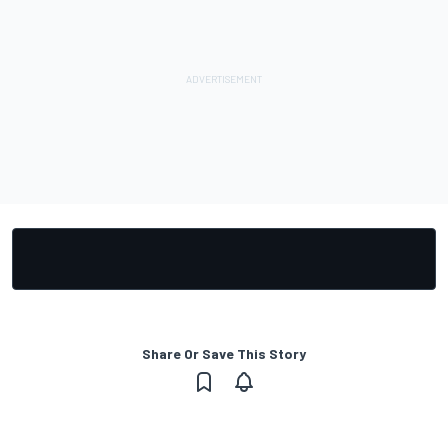
Share Or Save This Story