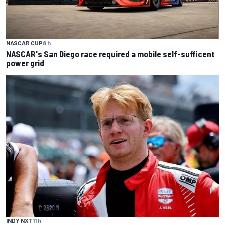
NASCAR CUP
8 h
NASCAR's San Diego race required a mobile self-sufficent
power grid
INDY NXT
11 h