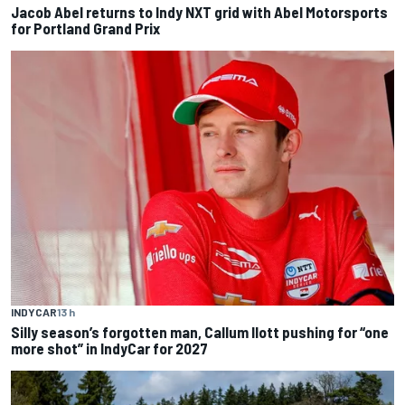
Jacob Abel returns to Indy NXT grid with Abel Motorsports
for Portland Grand Prix
INDYCAR
13 h
Silly season’s forgotten man, Callum Ilott pushing for “one
more shot” in IndyCar for 2027