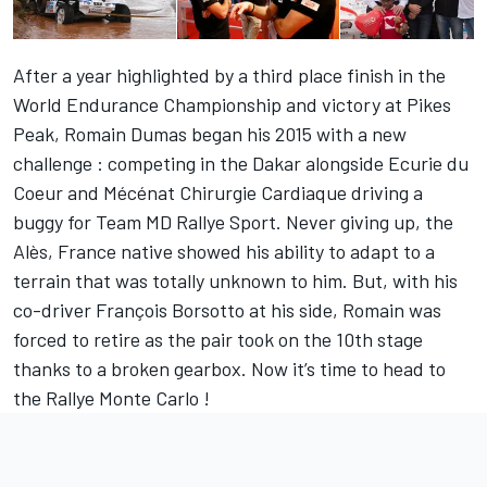
After a year highlighted by a third place finish in the
World Endurance Championship and victory at Pikes
Peak, Romain Dumas began his 2015 with a new
challenge : competing in the Dakar alongside Ecurie du
Coeur and Mécénat Chirurgie Cardiaque driving a
buggy for Team MD Rallye Sport. Never giving up, the
Alès, France native showed his ability to adapt to a
terrain that was totally unknown to him. But, with his
co-driver François Borsotto at his side, Romain was
forced to retire as the pair took on the 10th stage
thanks to a broken gearbox. Now it’s time to head to
the Rallye Monte Carlo !