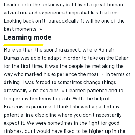
headed into the unknown, but I lived a great human
adventure and experienced improbable situations.
Looking back on it, paradoxically, it will be one of the
best moments. »
Learning mode
More so than the sporting aspect, where Romain
Dumas was able to adapt in order to take on the Dakar
for the first time, it was the people he met along the
way who marked his experience the most. « In terms of
driving, I was forced to sometimes change things
drastically » he explains. « I learned patience and to
temper my tendency to push. With the help of
François’ experience, I think I showed a part of my
potential in a discipline where you don’t necessarily
expect it. We were sometimes in the fight for good
finishes, but I would have liked to be higher up in the