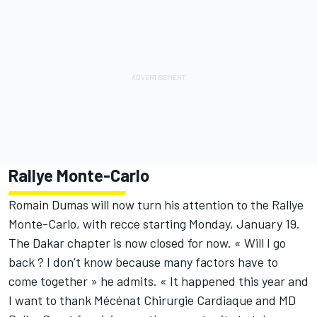
Rallye Monte-Carlo
Romain Dumas will now turn his attention to the Rallye
Monte-Carlo, with recce starting Monday, January 19.
The Dakar chapter is now closed for now. « Will I go
back ? I don’t know because many factors have to
come together » he admits. « It happened this year and
I want to thank Mécénat Chirurgie Cardiaque and MD