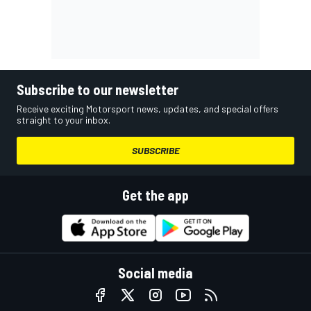
Subscribe to our newsletter
Receive exciting Motorsport news, updates, and special offers
straight to your inbox.
SUBSCRIBE
Get the app
Social media