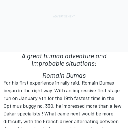
A great human adventure and
improbable situations!
Romain Dumas
For his first experience in rally raid, Romain Dumas
began in the right way. With an impressive first stage
run on January 4th for the 19th fastest time in the
Optimus buggy no. 330, he impressed more than a few
Dakar specialists ! What came next would be more
difficult, with the French driver alternating between