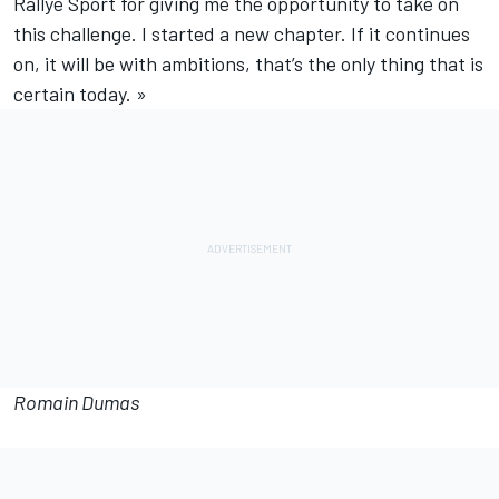
Rallye Sport for giving me the opportunity to take on
this challenge. I started a new chapter. If it continues
on, it will be with ambitions, that’s the only thing that is
certain today. »
Romain Dumas