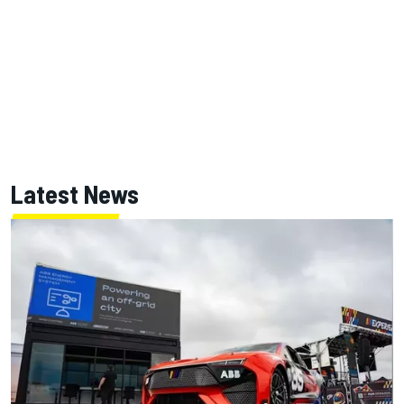
Latest News