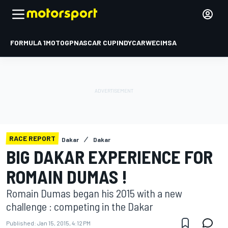
FORMULA 1
MOTOGP
NASCAR CUP
INDYCAR
WEC
IMSA
RACE REPORT
Dakar
Dakar
BIG DAKAR EXPERIENCE FOR
ROMAIN DUMAS !
Romain Dumas began his 2015 with a new
challenge : competing in the Dakar
Published:
Jan 15, 2015, 4:12 PM