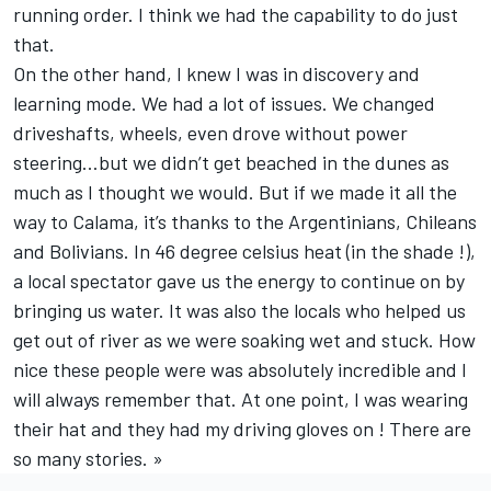
running order. I think we had the capability to do just
that.
On the other hand, I knew I was in discovery and
learning mode. We had a lot of issues. We changed
driveshafts, wheels, even drove without power
steering…but we didn’t get beached in the dunes as
much as I thought we would. But if we made it all the
way to Calama, it’s thanks to the Argentinians, Chileans
and Bolivians. In 46 degree celsius heat (in the shade !),
a local spectator gave us the energy to continue on by
bringing us water. It was also the locals who helped us
get out of river as we were soaking wet and stuck. How
nice these people were was absolutely incredible and I
will always remember that. At one point, I was wearing
their hat and they had my driving gloves on ! There are
so many stories. »