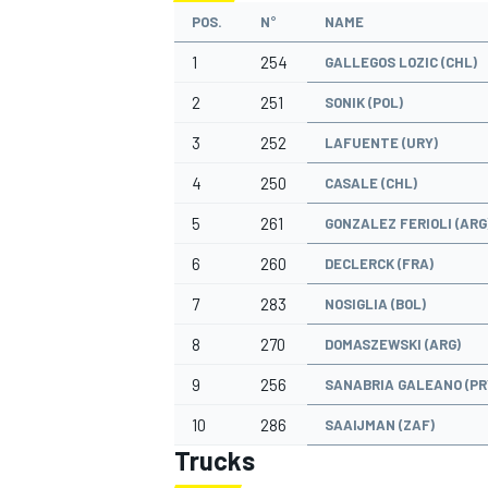
POS.
N°
NAME
1
254
GALLEGOS LOZIC (CHL)
2
251
SONIK (POL)
3
252
LAFUENTE (URY)
4
250
CASALE (CHL)
5
261
GONZALEZ FERIOLI (ARG
6
260
DECLERCK (FRA)
7
283
NOSIGLIA (BOL)
8
270
DOMASZEWSKI (ARG)
9
256
SANABRIA GALEANO (PR
10
286
SAAIJMAN (ZAF)
Trucks