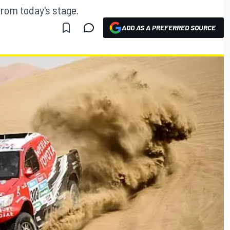
from today's stage.
ADD AS A PREFERRED SOURCE