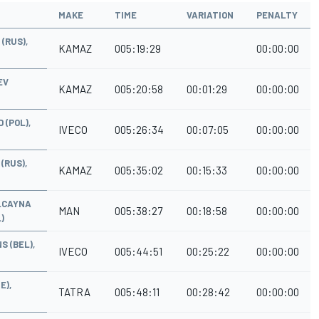
MAKE
TIME
VARIATION
PENALTY
(RUS),
KAMAZ
005:19:29
00:00:00
EV
KAMAZ
005:20:58
00:01:29
00:00:00
 (POL),
IVECO
005:26:34
00:07:05
00:00:00
(RUS),
KAMAZ
005:35:02
00:15:33
00:00:00
ALCAYNA
MAN
005:38:27
00:18:58
00:00:00
)
S (BEL),
IVECO
005:44:51
00:25:22
00:00:00
E),
TATRA
005:48:11
00:28:42
00:00:00