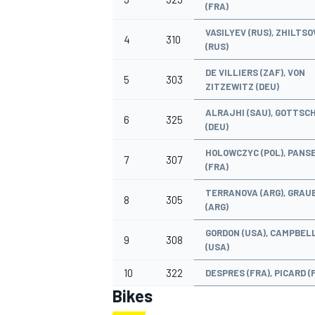
(FRA)
VASILYEV (RUS), ZHILTSO
4
310
(RUS)
DE VILLIERS (ZAF), VON
5
303
ZITZEWITZ (DEU)
ALRAJHI (SAU), GOTTSC
6
325
(DEU)
HOLOWCZYC (POL), PANSE
7
307
(FRA)
TERRANOVA (ARG), GRAU
8
305
(ARG)
IMSA
DTM
GORDON (USA), CAMPBEL
9
308
(USA)
10
322
DESPRES (FRA), PICARD (
Bikes