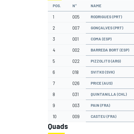
POS.
N°
NAME
1
005
RODRIGUES (PRT)
2
007
GONÇALVES (PRT)
3
001
COMA (ESP)
4
002
BARREDA BORT (ESP)
5
022
PIZZOLITO (ARG)
6
018
SVITKO (SVK)
7
026
PRICE (AUS)
8
031
QUINTANILLA (CHL)
9
003
PAIN (FRA)
10
009
CASTEU (FRA)
Quads