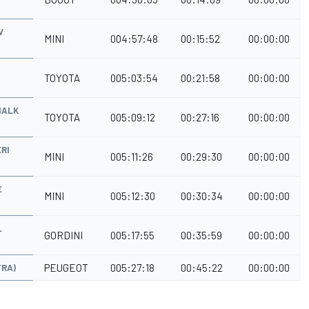
V
MINI
004:57:48
00:15:52
00:00:00
TOYOTA
005:03:54
00:21:58
00:00:00
HALK
TOYOTA
005:09:12
00:27:16
00:00:00
RI
MINI
005:11:26
00:29:30
00:00:00
E
MINI
005:12:30
00:30:34
00:00:00
L
GORDINI
005:17:55
00:35:59
00:00:00
PEUGEOT
005:27:18
00:45:22
00:00:00
FRA)