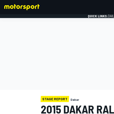
QUICK LINKS:
DAI
FORMULA 1
STAGE REPORT
Dakar
2015 DAKAR RAL