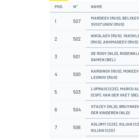
POS.
N°
NAME
MARDEEV (RUS), BELYAEV 
1
507
SVISTUNOV (RUS)
NIKOLAEV (RUS), YAKOVL
2
502
OPEN WHEEL
(RUS), AKHMADEEV (RUS)
DE ROOY (NLD), RODEWALD
3
501
DAMEN (BEL)
KARGINOV (RUS), MOKEEV 
4
500
LEONOV (RUS)
LOPRAIS (CZE), MARCO 
5
503
(ESP), VAN DER VAET (BEL
STACEY (NLD), BRUYNKEN
6
504
DER KINDEREN (NLD)
KOLOMY (CZE), KILIAN (CZ
7
506
KILIAN (CZE)