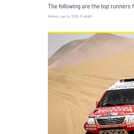
The following are the top runners 
Edited:
Jan 14, 2015, 3:46 AM
MOTOGP