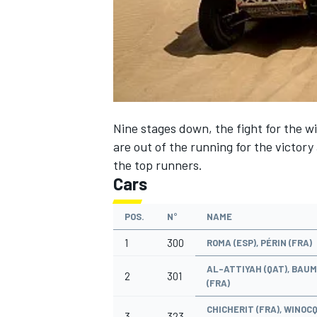
NASCAR CUP
Nine stages down, the fight for the 
are out of the running for the victory 
the top runners.
Cars
POS.
N°
NAME
1
300
ROMA (ESP), PÉRIN (FRA)
AL-ATTIYAH (QAT), BAU
2
301
(FRA)
INDYCAR
WEC
CHICHERIT (FRA), WINOC
3
323