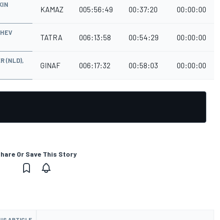
KIN
KAMAZ
005:56:49
00:37:20
00:00:00
ZHEV
TATRA
006:13:58
00:54:29
00:00:00
R (NLD),
GINAF
006:17:32
00:58:03
00:00:00
hare Or Save This Story
US ARTICLE