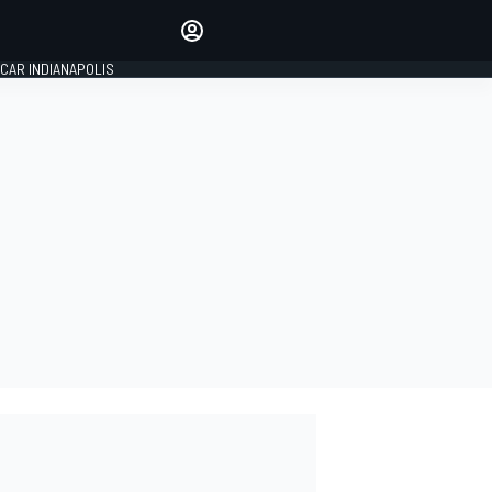
Make your voice heard with
article commenting.
CAR INDIANAPOLIS
SIGN IN
EDITION
GLOBAL