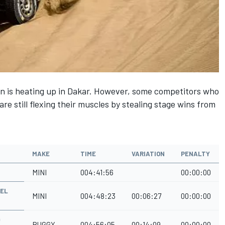
win is heating up in Dakar. However, some competitors who
are still flexing their muscles by stealing stage wins from
MAKE
TIME
VARIATION
PENALTY
MINI
004:41:56
00:00:00
MEL
MINI
004:48:23
00:06:27
00:00:00
Q
BUGGY
004:56:05
00:14:09
00:00:00