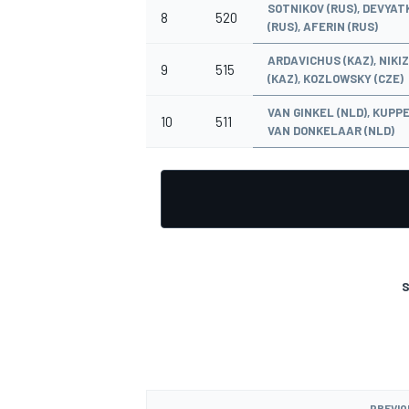
SOTNIKOV (RUS), DEVYAT
8
520
(RUS), AFERIN (RUS)
ARDAVICHUS (KAZ), NIKI
9
515
(KAZ), KOZLOWSKY (CZE)
VAN GINKEL (NLD), KUPPE
10
511
VAN DONKELAAR (NLD)
S
PREVIO