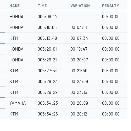
MAKE
TIME
VARIATION
PENALTY
HONDA
005:06:14
00:00:00
HONDA
005:10:05
00:03:51
00:00:00
KTM
005:13:48
00:07:34
00:00:00
HONDA
005:26:01
00:19:47
00:00:00
HONDA
005:26:21
00:20:07
00:00:00
KTM
005:27:54
00:21:40
00:00:00
KTM
005:29:23
00:23:09
00:00:00
KTM
005:29:29
00:23:15
00:00:00
YAMAHA
005:34:23
00:28:09
00:00:00
KTM
005:34:26
00:28:12
00:00:00