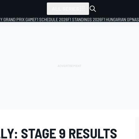
ALL SERIES
LY GRAND PRIX GAME
F1 SCHEDULE 2026
F1 STANDINGS 2026
F1 HUNGARIAN GP
NAS
LY: STAGE 9 RESULTS