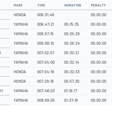
MAKE
TIME
VARIATION
PENALTY
HONDA
006:31:46
00:00:00
YAMAHA
006:47:21
00:15:35
00:00:00
YAMAHA
006:57:15
00:25:29
00:00:00
YAMAHA
006:58:10
00:26:24
00:00:00
YAMAHA
007:02:07
00:30:21
00:00:00
)
YAMAHA
007:04:00
00:32:14
00:00:00
HONDA
007:04:19
00:32:33
00:00:00
HONDA
007:29:16
00:57:30
00:00:00
YAMAHA
007:48:03
01:16:17
00:00:00
Y)
YAMAHA
008:09:05
01:37:19
00:00:00