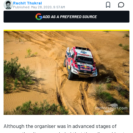
Rachit Thukral
Published:
May 28, 2020, 9:57 AM
ADD AS A PREFERRED SOURCE
Although the organiser was in advanced stages of