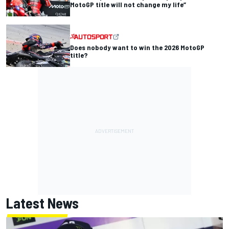
MotoGP title will not change my life”
Does nobody want to win the 2026 MotoGP
title?
Latest News