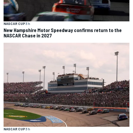
NASCAR CUP
3 h
New Hampshire Motor Speedway confirms return to the
NASCAR Chase in 2027
NASCAR CUP
3 h