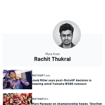
More from
Rachit Thukral
MOTOGP
7 min
Jack Miller says post-MotoGP decision is
nearing amid Yamaha WSBK rumours
MOTOGP
10 h
Marc Marquez on championship hopes: “Another