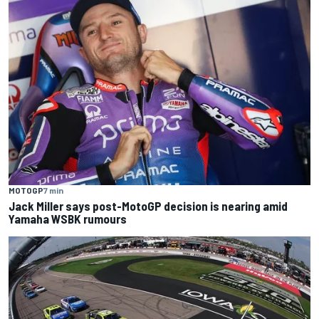
MOTOGP
7 min
Jack Miller says post-MotoGP decision is nearing amid
Yamaha WSBK rumours