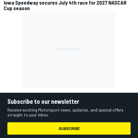
Iowa Speedway secures July 4th race for 2027 NASCAR
Cup season
Subscribe to our newsletter
Receive exciting Motorsport news, updates, and special offers
straight to your inbox.
SUBSCRIBE