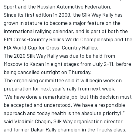
Sport and the Russian Automotive Federation.
Since its first edition in 2009, the Silk Way Rally has
grown in stature to become a major feature on the
international rallying calendar, and is part of both the
FIM Cross-Country Rallies World Championship and the
FIA World Cup for Cross-Country Rallies.
The 2020 Silk Way Rally was due to be held from
Moscow to Kazan in eight stages from July 2-11, before
being cancelled outright on Thursday.
The organising committee said it will begin work on
preparation for next year’s rally from next week.
“We have done a remarkable job, but this decision must
be accepted and understood. We have a responsible
approach and today health is the absolute priority!,”
said Vladimir Chagin, Silk Way organisation director
and former Dakar Rally champion in the Trucks class.