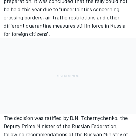
preparation, it was concluded that the rally could not
be held this year due to "uncertainties concerning
crossing borders, air traffic restrictions and other
different quarantine measures still in force in Russia
for foreign citizens".
The decision was ratified by D.N. Tchernychenko, the
Deputy Prime Minister of the Russian Federation,
following recommendations of the Russian Ministry of