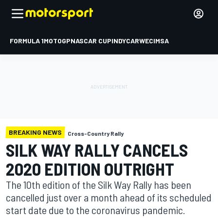
FORMULA 1
MOTOGP
NASCAR CUP
INDYCAR
WEC
IMSA
BREAKING NEWS
Cross-Country Rally
SILK WAY RALLY CANCELS
2020 EDITION OUTRIGHT
The 10th edition of the Silk Way Rally has been
cancelled just over a month ahead of its scheduled
start date due to the coronavirus pandemic.