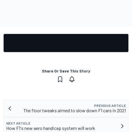
Share Or Save This Story
PREVIOUS ARTICLE
The floor tweaks aimed to slow down F1 cars in 2021
NEXT ARTICLE
How F1's new aero handicap system will work