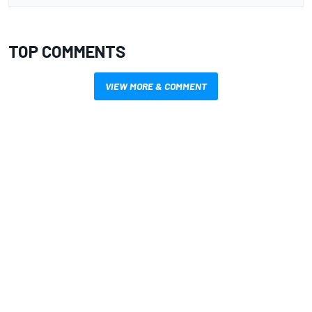
TOP COMMENTS
VIEW MORE & COMMENT