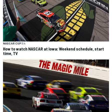
NASCAR CUP
3 h
How to watch NASCAR at Iowa: Weekend schedule, start
time, TV