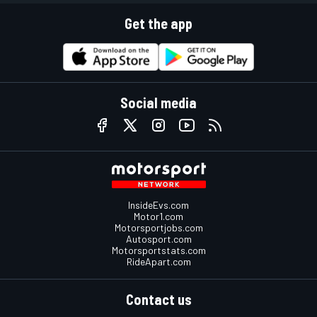
Get the app
Social media
InsideEvs.com
Motor1.com
Motorsportjobs.com
Autosport.com
Motorsportstats.com
RideApart.com
Contact us