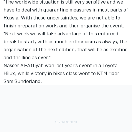
“The worldwide situation is still very sensitive and we
have to deal with quarantine measures in most parts of
Russia. With those uncertainties, we are not able to
finish preparation work, and then organise the event.
"Next week we will take advantage of this enforced
break to start, with as much enthusiasm as always, the
organisation of the next edition, that will be as exciting
and thrilling as ever.”
Nasser Al-Attiyah won last year’s event in a Toyota
Hilux, while victory in bikes class went to KTM rider
Sam Sunderland.