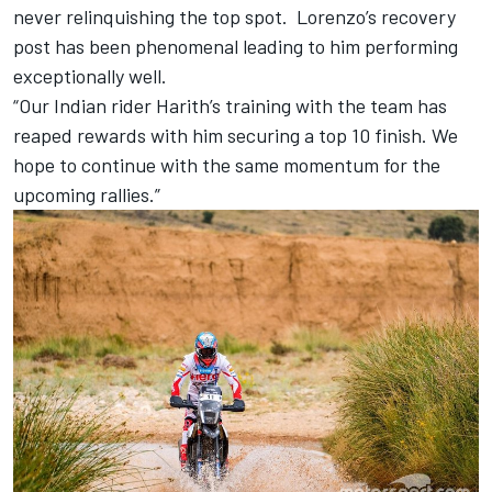
never relinquishing the top spot. Lorenzo’s recovery
post has been phenomenal leading to him performing
exceptionally well.
“Our Indian rider Harith’s training with the team has
reaped rewards with him securing a top 10 finish. We
hope to continue with the same momentum for the
upcoming rallies.”