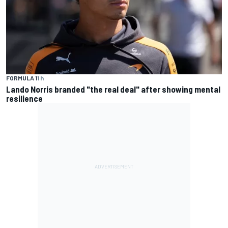
FORMULA 1
1 h
Lando Norris branded "the real deal" after showing mental
resilience