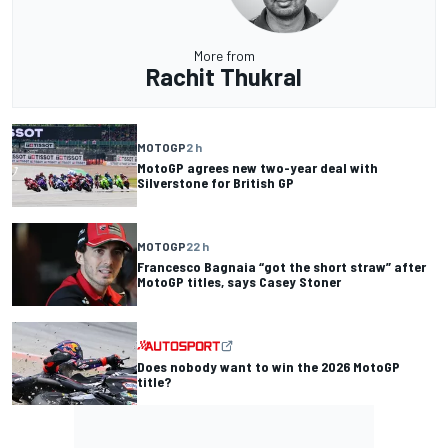
More from
Rachit Thukral
MOTOGP
2 h
MotoGP agrees new two-year deal with
Silverstone for British GP
MOTOGP
22 h
Francesco Bagnaia “got the short straw” after
MotoGP titles, says Casey Stoner
Does nobody want to win the 2026 MotoGP
title?