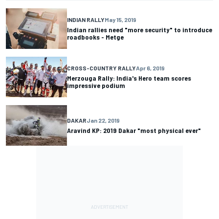
INDIAN RALLY
May 15, 2019
Indian rallies need "more security" to introduce
roadbooks - Metge
CROSS-COUNTRY RALLY
Apr 6, 2019
Merzouga Rally: India's Hero team scores
impressive podium
DAKAR
Jan 22, 2019
Aravind KP: 2019 Dakar "most physical ever"