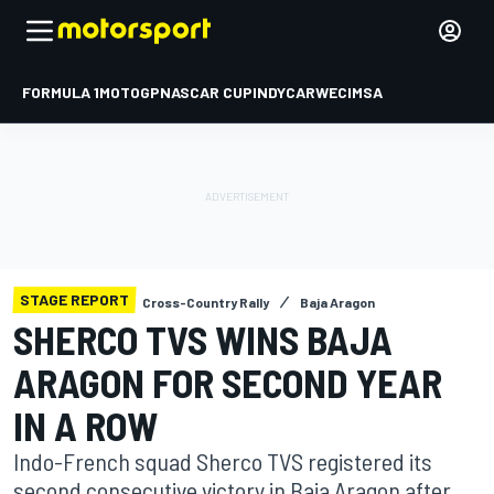
FORMULA 1
MOTOGP
NASCAR CUP
INDYCAR
WEC
IMSA
STAGE REPORT
Cross-Country Rally
Baja Aragon
SHERCO TVS WINS BAJA
ARAGON FOR SECOND YEAR
IN A ROW
Indo-French squad Sherco TVS registered its
second consecutive victory in Baja Aragon after