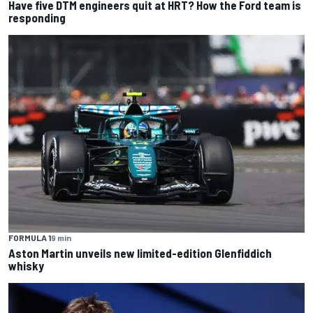
Have five DTM engineers quit at HRT? How the Ford team is
responding
FORMULA 1
9 min
Aston Martin unveils new limited-edition Glenfiddich
whisky