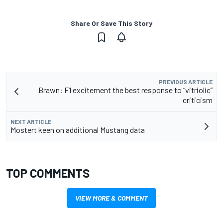
Share Or Save This Story
PREVIOUS ARTICLE
Brawn: F1 excitement the best response to “vitriolic”
criticism
NEXT ARTICLE
Mostert keen on additional Mustang data
TOP COMMENTS
VIEW MORE & COMMENT