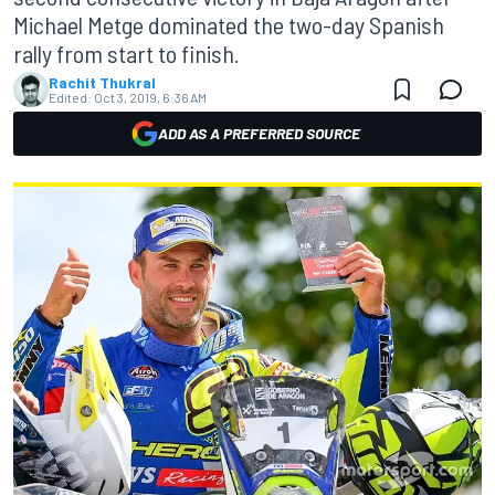
Michael Metge dominated the two-day Spanish
rally from start to finish.
Rachit Thukral
Edited:
Oct 3, 2019, 6:36 AM
ADD AS A PREFERRED SOURCE