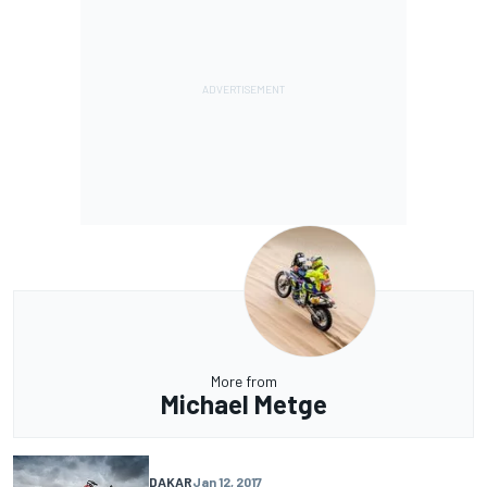
More from
Michael Metge
DAKAR
Jan 12, 2017