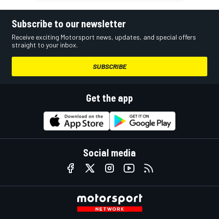
Subscribe to our newsletter
Receive exciting Motorsport news, updates, and special offers
straight to your inbox.
SUBSCRIBE
Get the app
Social media