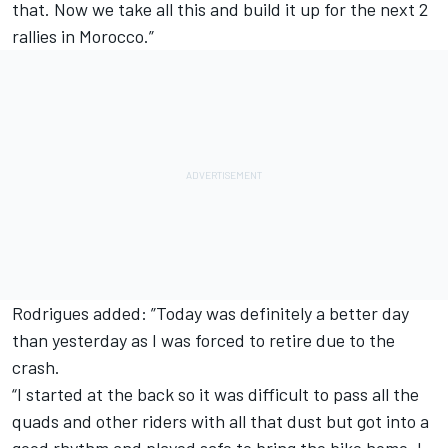
that. Now we take all this and build it up for the next 2
rallies in Morocco.”
Rodrigues added: ”Today was definitely a better day
than yesterday as I was forced to retire due to the
crash.
“I started at the back so it was difficult to pass all the
quads and other riders with all that dust but got into a
good rhythm and played safe to bring the bike home. I