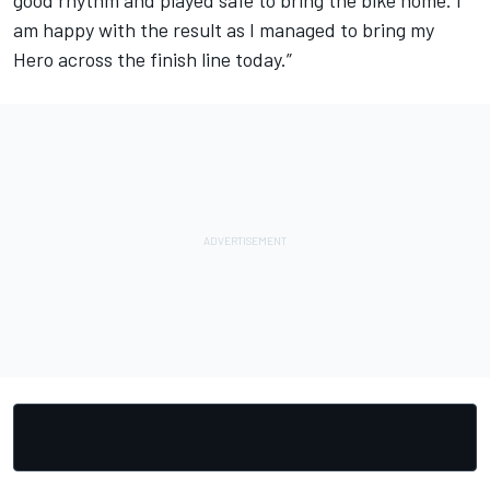
am happy with the result as I managed to bring my
Hero across the finish line today.”