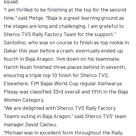
squad.
“I am thrilled to be finishing at the top for the second
time," said Metge. "Baja is a great learning ground as
the stages are long and challenging. I am grateful to
Sherco TVS Rally Factory Team for the support.“
Santolino, who was on course to finish as top rookie in
Dakar this year before a crash, eventually ended up
fourth in Baja Aragon, 14m down on his teammate.
Harith Noah finished three places behind in seventh,
ensuring a triple top 10 finish for Sherco TVS.
Elsewhere, FIM Bajas World Cup regular Aishwarya
Pissay was classified 33rd overall and fifth in the Baja
Women Category.
“We are delighted with Sherco TVS Rally Factory
Team’s outing in Baja Aragon,” said Sherco TVS’ team
manager David Casteu.
“Michael was in excellent form throughout the Rally,