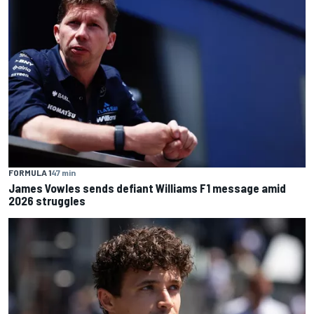
FORMULA 1
47 min
James Vowles sends defiant Williams F1 message amid
2026 struggles