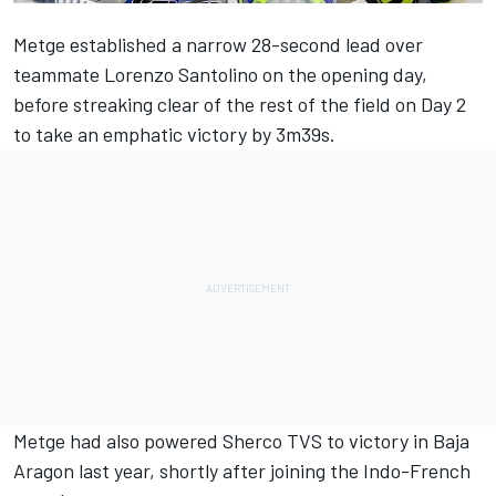
Metge established a narrow 28-second lead over
teammate Lorenzo Santolino on the opening day,
before streaking clear of the rest of the field on Day 2
to take an emphatic victory by 3m39s.
Metge had also powered Sherco TVS to victory in Baja
Aragon last year, shortly after joining the Indo-French