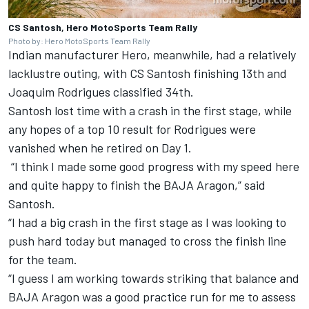
CS Santosh, Hero MotoSports Team Rally
Photo by: Hero MotoSports Team Rally
Indian manufacturer Hero, meanwhile, had a relatively
lacklustre outing, with CS Santosh finishing 13th and
Joaquim Rodrigues classified 34th.
Santosh lost time with a crash in the first stage, while
any hopes of a top 10 result for Rodrigues were
vanished when he retired on Day 1.
“I think I made some good progress with my speed here
and quite happy to finish the BAJA Aragon,” said
Santosh.
“I had a big crash in the first stage as I was looking to
push hard today but managed to cross the finish line
for the team.
“I guess I am working towards striking that balance and
BAJA Aragon was a good practice run for me to assess