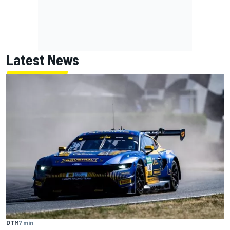
Latest News
DTM
7 min