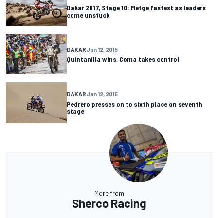
Dakar 2017, Stage 10: Metge fastest as leaders
come unstuck
DAKAR
Jan 12, 2015
Quintanilla wins, Coma takes control
DAKAR
Jan 12, 2015
Pedrero presses on to sixth place on seventh
stage
More from
Sherco Racing