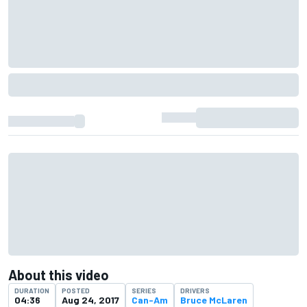
About this video
DURATION
POSTED
SERIES
DRIVERS
04:36
Aug 24, 2017
Can-Am
Bruce McLaren