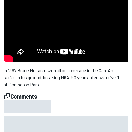
In 1967 Bruce McLaren won all but one race in the Can-Am
series in his ground-breaking M6A. 50 years later, we drive it
at Donington Park.
Comments