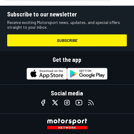
Subscribe to our newsletter
Receive exciting Motorsport news, updates, and special offers
straight to your inbox.
SUBSCRIBE
Get the app
Social media