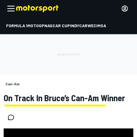
FORMULA 1
MOTOGP
NASCAR CUP
INDYCAR
WEC
IMSA
Can-Am
On Track In Bruce’s Can-Am Winner