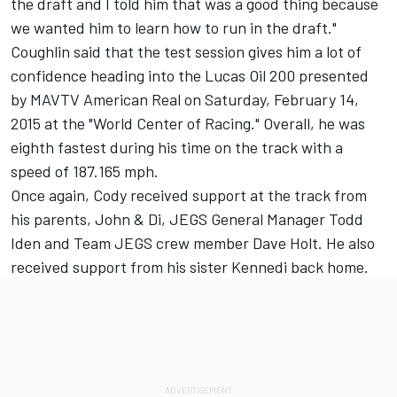
the draft and I told him that was a good thing because
we wanted him to learn how to run in the draft."
Coughlin said that the test session gives him a lot of
confidence heading into the Lucas Oil 200 presented
by MAVTV American Real on Saturday, February 14,
2015 at the "World Center of Racing." Overall, he was
eighth fastest during his time on the track with a
speed of 187.165 mph.
Once again, Cody received support at the track from
his parents, John & Di, JEGS General Manager Todd
Iden and Team JEGS crew member Dave Holt. He also
received support from his sister Kennedi back home.