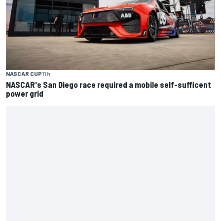
NASCAR CUP
11 h
NASCAR's San Diego race required a mobile self-sufficent
power grid