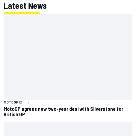
Latest News
MOTOGP
12 min
MotoGP agrees new two-year deal with Silverstone for
British GP