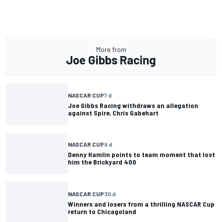
More from
Joe Gibbs Racing
NASCAR CUP
7 d
Joe Gibbs Racing withdraws an allegation
against Spire, Chris Gabehart
NASCAR CUP
9 d
Denny Hamlin points to team moment that lost
him the Brickyard 400
NASCAR CUP
30 d
Winners and losers from a thrilling NASCAR Cup
return to Chicagoland