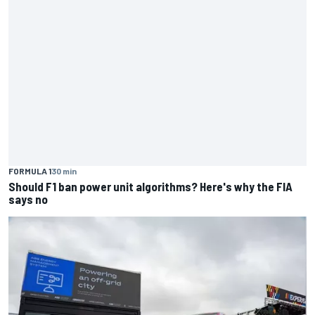
FORMULA 1
30 min
Should F1 ban power unit algorithms? Here's why the FIA
says no