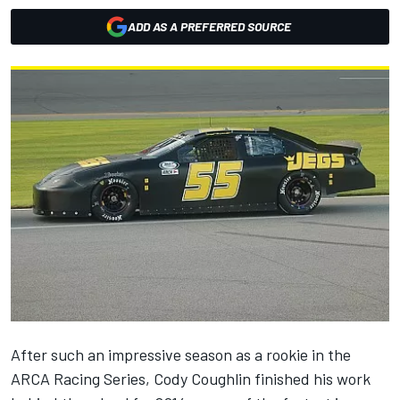
ADD AS A PREFERRED SOURCE
After such an impressive season as a rookie in the
ARCA Racing Series, Cody Coughlin finished his work