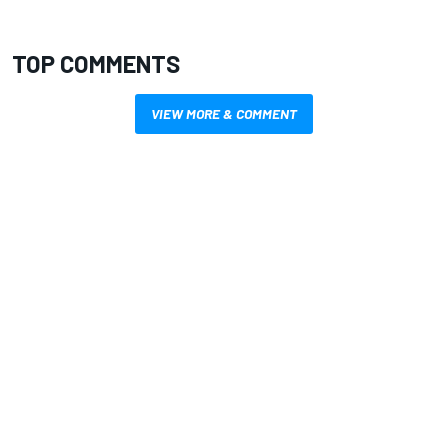
TOP COMMENTS
VIEW MORE & COMMENT