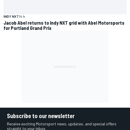
INDY NXT
14 h
Jacob Abel returns to Indy NXT grid with Abel Motorsports
for Portland Grand Prix
Subscribe to our newsletter
Receive exciting Motorsport news, updates, and special offers
straight to your inbox.