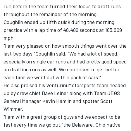
run before the team turned their focus to draft runs
throughout the remainder of the morning.
Coughlin ended up fifth quick during the morning
practice with a lap time of 48.489 seconds at 185.609
mph.
"I am very pleased on how smooth things went over the
last two days,"Coughlin said. "We had a lot of speed,
especially on single car runs and had pretty good speed
on drafting runs as well. We continued to get better
each time we went out with a pack of cars."
He also praised his Venturini Motorsports team headed
up by crew chief Dave Leiner along with Team JEGS
General Manager Kevin Hamlin and spotter Scott
Wimmer.
"I am with a great group of guys and we expect to be
fast every time we go out,"the Delaware, Ohio native