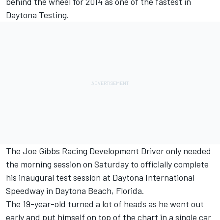
behind the wheel for 2014 as one of the fastest in
Daytona Testing.
The Joe Gibbs Racing Development Driver only needed
the morning session on Saturday to officially complete
his inaugural test session at Daytona International
Speedway in Daytona Beach, Florida.
The 19-year-old turned a lot of heads as he went out
early and put himself on top of the chart in a single car