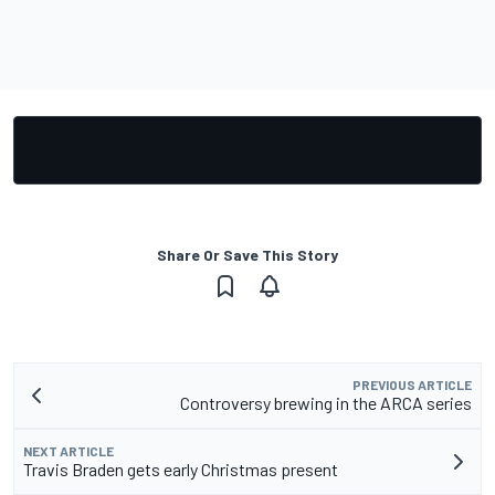
Share Or Save This Story
PREVIOUS ARTICLE
Controversy brewing in the ARCA series
NEXT ARTICLE
Travis Braden gets early Christmas present