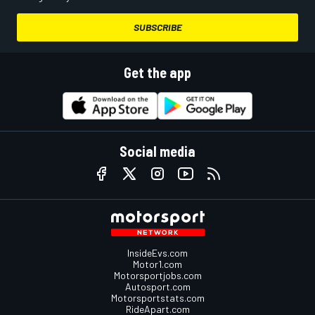
SUBSCRIBE
Get the app
Social media
InsideEvs.com
Motor1.com
Motorsportjobs.com
Autosport.com
Motorsportstats.com
RideApart.com