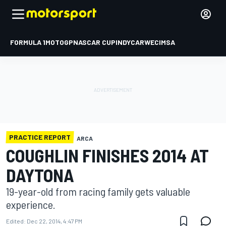
FORMULA 1
MOTOGP
NASCAR CUP
INDYCAR
WEC
IMSA
PRACTICE REPORT
ARCA
COUGHLIN FINISHES 2014 AT
DAYTONA
19-year-old from racing family gets valuable
experience.
Edited:
Dec 22, 2014, 4:47 PM