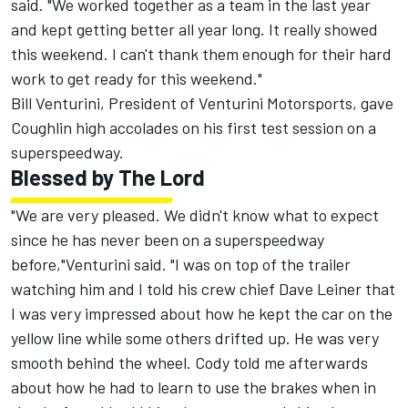
said. "We worked together as a team in the last year
and kept getting better all year long. It really showed
this weekend. I can't thank them enough for their hard
work to get ready for this weekend."
Bill Venturini, President of Venturini Motorsports, gave
Coughlin high accolades on his first test session on a
superspeedway.
Blessed by The Lord
"We are very pleased. We didn't know what to expect
since he has never been on a superspeedway
before,"Venturini said. "I was on top of the trailer
watching him and I told his crew chief Dave Leiner that
I was very impressed about how he kept the car on the
yellow line while some others drifted up. He was very
smooth behind the wheel. Cody told me afterwards
about how he had to learn to use the brakes when in