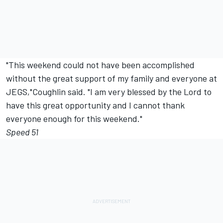
"This weekend could not have been accomplished
without the great support of my family and everyone at
JEGS,"Coughlin said. "I am very blessed by the Lord to
have this great opportunity and I cannot thank
everyone enough for this weekend."
Speed 51