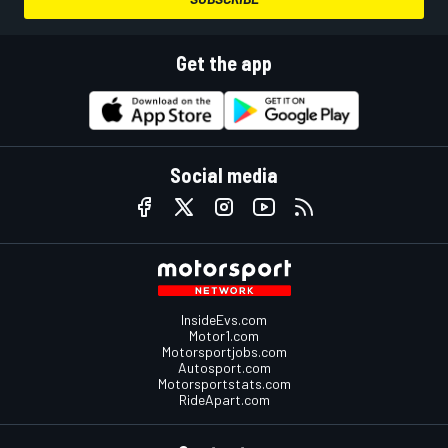
Get the app
Social media
InsideEvs.com
Motor1.com
Motorsportjobs.com
Autosport.com
Motorsportstats.com
RideApart.com