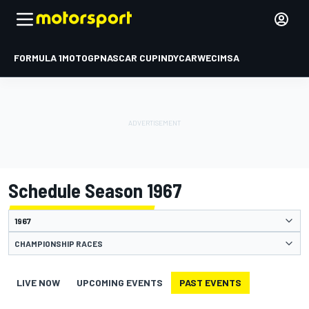
FORMULA 1
MOTOGP
NASCAR CUP
INDYCAR
WEC
IMSA
Schedule Season 1967
CHAMPIONSHIP RACES
LIVE NOW
UPCOMING EVENTS
PAST EVENTS