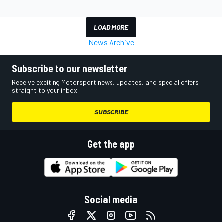
LOAD MORE
News Archive
Subscribe to our newsletter
Receive exciting Motorsport news, updates, and special offers
straight to your inbox.
SUBSCRIBE
Get the app
Social media