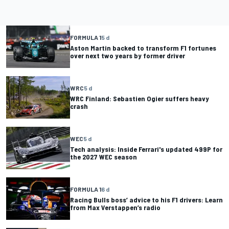
FORMULA 1
5 d
Aston Martin backed to transform F1 fortunes
over next two years by former driver
WRC
5 d
WRC Finland: Sebastien Ogier suffers heavy
crash
WEC
5 d
Tech analysis: Inside Ferrari's updated 499P for
the 2027 WEC season
FORMULA 1
6 d
Racing Bulls boss’ advice to his F1 drivers: Learn
from Max Verstappen’s radio