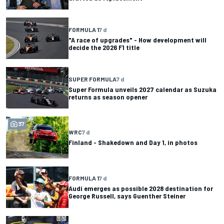
FORMULA 1
7 d
"A race of upgrades" - How development will
decide the 2026 F1 title
SUPER FORMULA
7 d
Super Formula unveils 2027 calendar as Suzuka
returns as season opener
37
WRC
7 d
Finland - Shakedown and Day 1, in photos
FORMULA 1
7 d
Audi emerges as possible 2028 destination for
George Russell, says Guenther Steiner