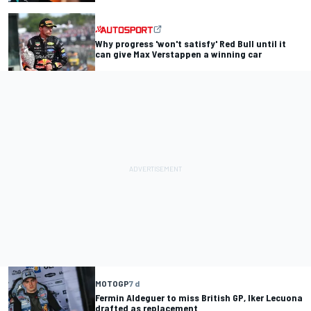
Why progress 'won't satisfy' Red Bull until it
can give Max Verstappen a winning car
MOTOGP
7 d
Fermin Aldeguer to miss British GP, Iker Lecuona
drafted as replacement