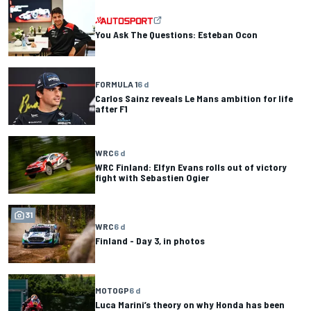
You Ask The Questions: Esteban Ocon
FORMULA 1
6 d
Carlos Sainz reveals Le Mans ambition for life
after F1
WRC
6 d
WRC Finland: Elfyn Evans rolls out of victory
fight with Sebastien Ogier
31
WRC
6 d
Finland - Day 3, in photos
MOTOGP
6 d
Luca Marini’s theory on why Honda has been