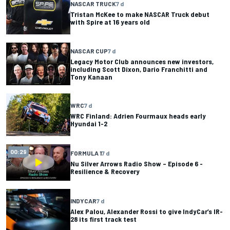
NASCAR TRUCK
7 d
Tristan McKee to make NASCAR Truck debut
with Spire at 16 years old
NASCAR CUP
7 d
Legacy Motor Club announces new investors,
including Scott Dixon, Dario Franchitti and
Tony Kanaan
WRC
7 d
WRC Finland: Adrien Fourmaux heads early
Hyundai 1-2
00:29
FORMULA 1
7 d
Nu Silver Arrows Radio Show – Episode 6 -
Resilience & Recovery
INDYCAR
7 d
Alex Palou, Alexander Rossi to give IndyCar’s IR-
28 its first track test