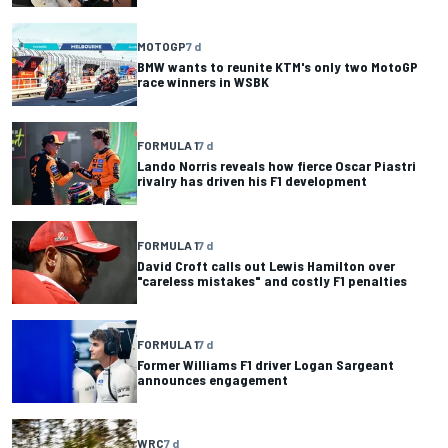
MOTOGP
7 d
BMW wants to reunite KTM's only two MotoGP
race winners in WSBK
FORMULA 1
7 d
Lando Norris reveals how fierce Oscar Piastri
rivalry has driven his F1 development
FORMULA 1
7 d
David Croft calls out Lewis Hamilton over
"careless mistakes" and costly F1 penalties
FORMULA 1
7 d
Former Williams F1 driver Logan Sargeant
announces engagement
WRC
7 d