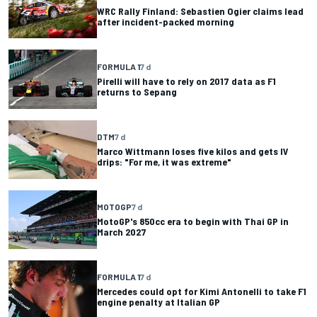
WRC Rally Finland: Sebastien Ogier claims lead
after incident-packed morning
FORMULA 1
7 d
Pirelli will have to rely on 2017 data as F1
returns to Sepang
DTM
7 d
Marco Wittmann loses five kilos and gets IV
drips: "For me, it was extreme"
MOTOGP
7 d
MotoGP's 850cc era to begin with Thai GP in
March 2027
FORMULA 1
7 d
Mercedes could opt for Kimi Antonelli to take F1
engine penalty at Italian GP