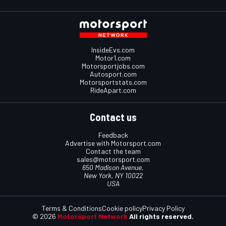
InsideEvs.com
Motor1.com
Motorsportjobs.com
Autosport.com
Motorsportstats.com
RideApart.com
Contact us
Feedback
Advertise with Motorsport.com
Contact the team
sales@motorsport.com
650 Madison Avenue,
New York, NY 10022
USA
Terms & Conditions
Cookie policy
Privacy Policy
© 2026
Motorsport Network
All rights reserved.