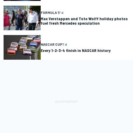
FORMULA 1
7 d
Max Verstappen and Toto Wolff holiday photos
fuel fresh Mercedes speculation
NASCAR CUP
7 d
Every 1-2-3-4 finish in NASCAR history