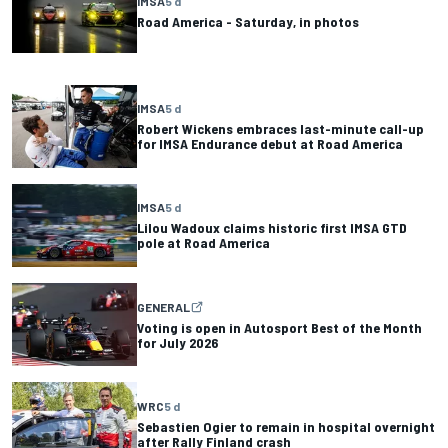
IMSA
5 d
Road America - Saturday, in photos
IMSA
5 d
Robert Wickens embraces last-minute call-up
for IMSA Endurance debut at Road America
IMSA
5 d
Lilou Wadoux claims historic first IMSA GTD
pole at Road America
GENERAL
Voting is open in Autosport Best of the Month
for July 2026
WRC
5 d
Sebastien Ogier to remain in hospital overnight
after Rally Finland crash