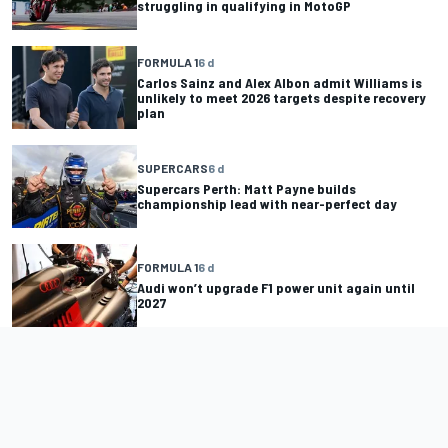
struggling in qualifying in MotoGP
FORMULA 1
6 d
Carlos Sainz and Alex Albon admit Williams is
unlikely to meet 2026 targets despite recovery
plan
SUPERCARS
6 d
Supercars Perth: Matt Payne builds
championship lead with near-perfect day
FORMULA 1
6 d
Audi won’t upgrade F1 power unit again until
2027