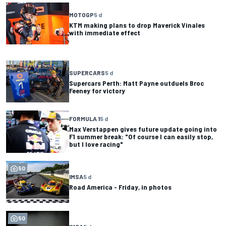
MOTOGP
5 d
KTM making plans to drop Maverick Vinales
with immediate effect
SUPERCARS
5 d
Supercars Perth: Matt Payne outduels Broc
Feeney for victory
FORMULA 1
5 d
Max Verstappen gives future update going into
F1 summer break: "Of course I can easily stop,
but I love racing"
50
IMSA
5 d
Road America - Friday, in photos
50