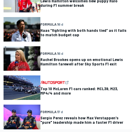
Lewis Hamilton welcomes new puppy Halo
during F1 summer break
FORMULA 1
6 d
Haas “fighting with both hands tied” as it fails
to match budget cap
FORMULA 1
6 d
Rachel Brookes opens up on emotional Lewis
Hamilton farewell after Sky Sports F1 exit
Top 10 McLaren F1 cars ranked: MCL39, M23,
MP4/4 and more
FORMULA 1
7 d
Sergio Perez reveals how Max Verstappen's
"pure" leadership made him a faster F1 driver