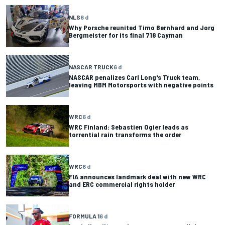
NLS
6 d
Why Porsche reunited Timo Bernhard and Jorg
Bergmeister for its final 718 Cayman
NASCAR TRUCK
6 d
NASCAR penalizes Carl Long's Truck team,
leaving MBM Motorsports with negative points
WRC
6 d
WRC Finland: Sebastien Ogier leads as
torrential rain transforms the order
WRC
6 d
FIA announces landmark deal with new WRC
and ERC commercial rights holder
FORMULA 1
6 d