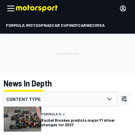
FORMULA 1
MOTOGP
NASCAR CUP
INDYCAR
WEC
IMSA
News In Depth
CONTENT TYPE
FORMULA 1
5 d
Rachel Brookes predicts major F1 driver
changes for 2027