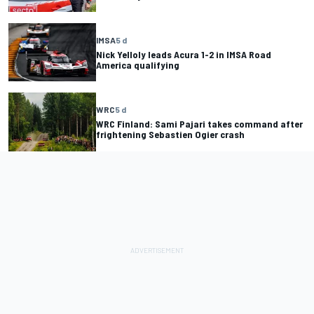
IMSA
5 d
Nick Yelloly leads Acura 1-2 in IMSA Road
America qualifying
WRC
5 d
WRC Finland: Sami Pajari takes command after
frightening Sebastien Ogier crash