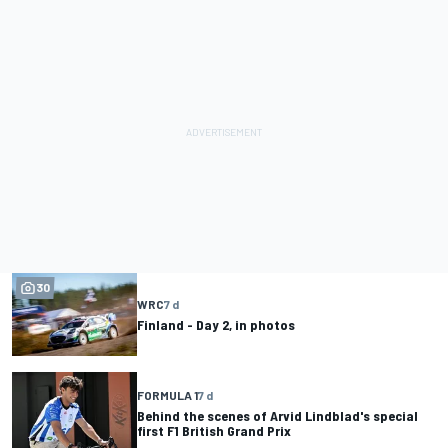
30
WRC
7 d
Finland - Day 2, in photos
FORMULA 1
7 d
Behind the scenes of Arvid Lindblad's special
first F1 British Grand Prix