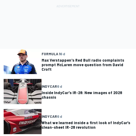
FORMULA 1
6 d
Max Verstappen's Red Bull radio complaints
prompt McLaren move question from David
Croft
INDYCAR
6 d
Inside IndyCar's IR-28: New images of 2028
chassis
INDYCAR
6 d
What we learned inside a first look of IndyCar’s
clean-sheet IR-28 revolution