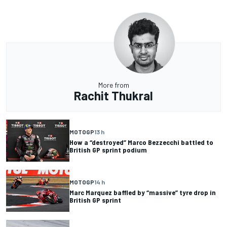
More from
Rachit Thukral
MOTOGP
13 h
How a “destroyed” Marco Bezzecchi battled to
British GP sprint podium
MOTOGP
14 h
Marc Marquez baffled by “massive” tyre drop in
British GP sprint