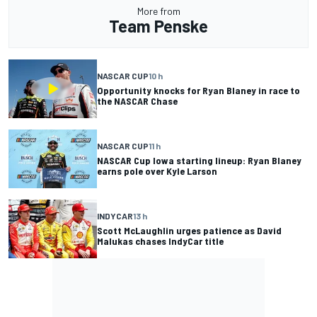
More from
Team Penske
NASCAR CUP
10 h
Opportunity knocks for Ryan Blaney in race to
the NASCAR Chase
NASCAR CUP
11 h
NASCAR Cup Iowa starting lineup: Ryan Blaney
earns pole over Kyle Larson
INDYCAR
13 h
Scott McLaughlin urges patience as David
Malukas chases IndyCar title