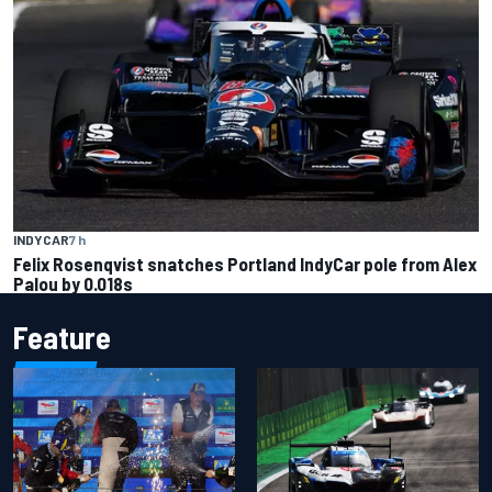
INDYCAR
7 h
Felix Rosenqvist snatches Portland IndyCar pole from Alex
Palou by 0.018s
Feature