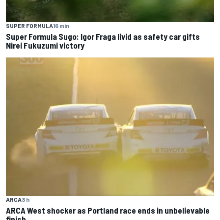
SUPER FORMULA
16 min
Super Formula Sugo: Igor Fraga livid as safety car gifts
Nirei Fukuzumi victory
ARCA
3 h
ARCA West shocker as Portland race ends in unbelievable
finish