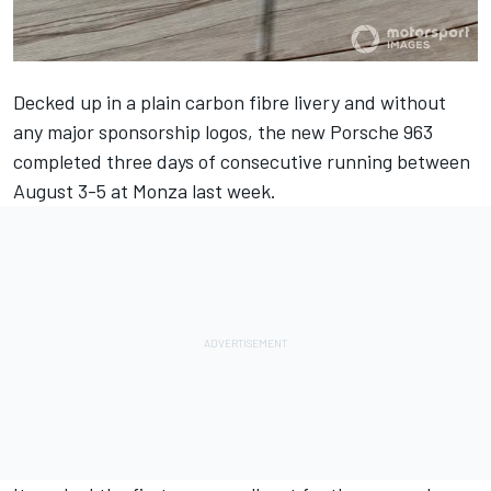
Decked up in a plain carbon fibre livery and without
any major sponsorship logos, the new Porsche 963
completed three days of consecutive running between
August 3-5 at Monza last week.