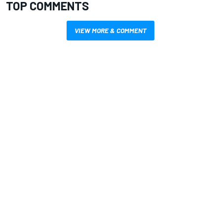
TOP COMMENTS
VIEW MORE & COMMENT