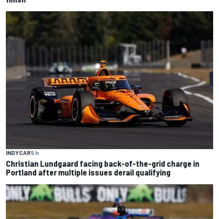
INDYCAR
5 h
Christian Lundgaard facing back-of-the-grid charge in
Portland after multiple issues derail qualifying