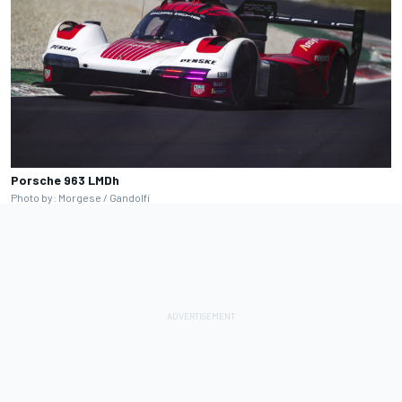
Porsche 963 LMDh
Photo by: Morgese / Gandolfi