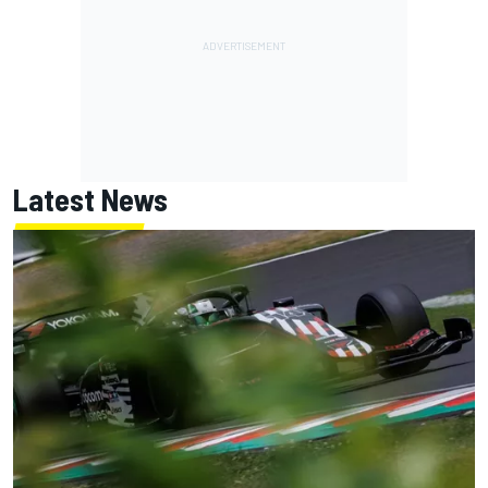
Latest News