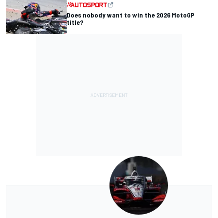
Does nobody want to win the 2026 MotoGP
title?