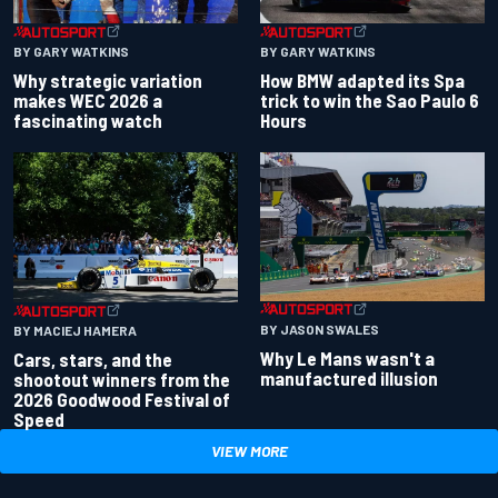
BY GARY WATKINS
BY GARY WATKINS
Why strategic variation
How BMW adapted its Spa
makes WEC 2026 a
trick to win the Sao Paulo 6
fascinating watch
Hours
BY JASON SWALES
BY MACIEJ HAMERA
Why Le Mans wasn't a
Cars, stars, and the
manufactured illusion
shootout winners from the
2026 Goodwood Festival of
Speed
VIEW MORE