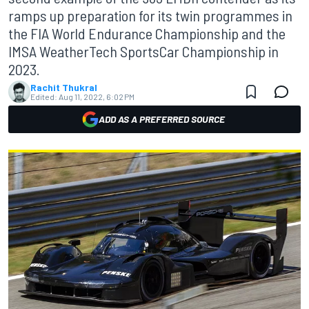
ramps up preparation for its twin programmes in
the FIA World Endurance Championship and the
IMSA WeatherTech SportsCar Championship in
2023.
Rachit Thukral
Edited:
Aug 11, 2022, 6:02 PM
ADD AS A PREFERRED SOURCE