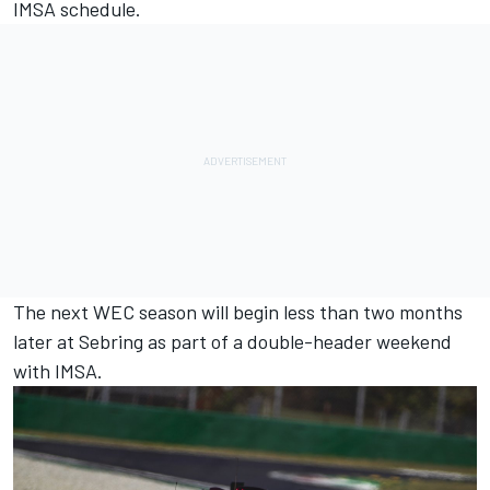
IMSA schedule.
The next WEC season will begin less than two months
later at Sebring as part of a double-header weekend
with IMSA.