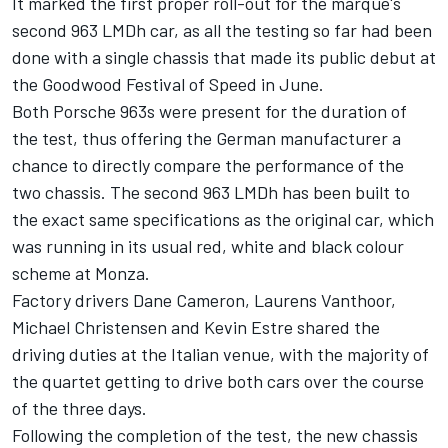
It marked the first proper roll-out for the marque's
second 963 LMDh car, as all the testing so far had been
done with a single chassis that made its public debut at
the Goodwood Festival of Speed in June.
Both Porsche 963s were present for the duration of
the test, thus offering the German manufacturer a
chance to directly compare the performance of the
two chassis. The second 963 LMDh has been built to
the exact same specifications as the original car, which
was running in its usual red, white and black colour
scheme at Monza.
Factory drivers Dane Cameron, Laurens Vanthoor,
Michael Christensen
and
Kevin Estre
shared the
driving duties at the Italian venue, with the majority of
the quartet getting to drive both cars over the course
of the three days.
Following the completion of the test, the new chassis