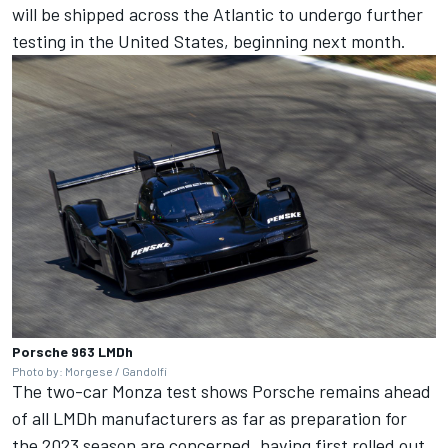
will be shipped across the Atlantic to undergo further
testing in the United States, beginning next month.
Porsche 963 LMDh
Photo by: Morgese / Gandolfi
The two-car Monza test shows Porsche remains ahead
of all LMDh manufacturers as far as preparation for
the 2023 season are concerned, having first rolled out