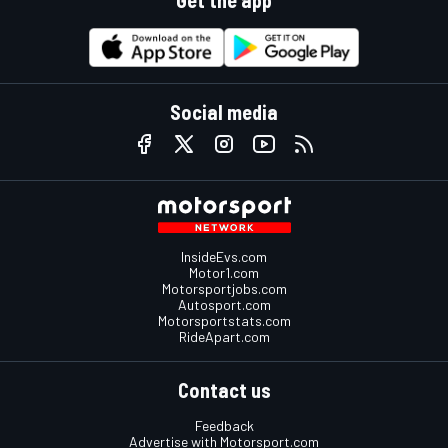
Get the app
Social media
InsideEvs.com
Motor1.com
Motorsportjobs.com
Autosport.com
Motorsportstats.com
RideApart.com
Contact us
Feedback
Advertise with Motorsport.com