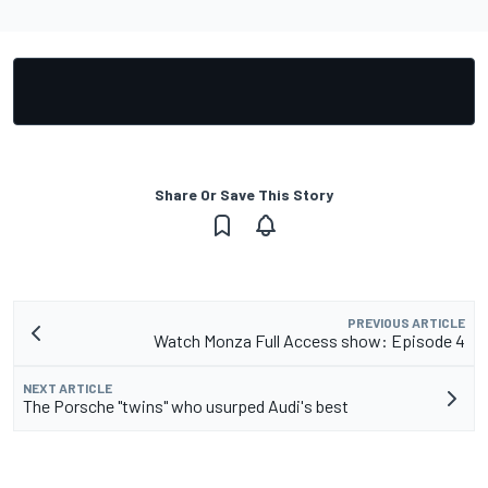
Share Or Save This Story
PREVIOUS ARTICLE
Watch Monza Full Access show: Episode 4
NEXT ARTICLE
The Porsche "twins" who usurped Audi's best