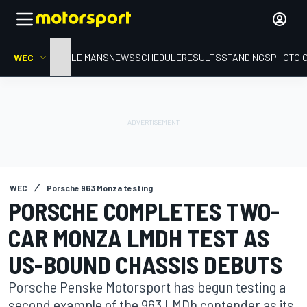
WEC
HOME
LE MANS
NEWS
SCHEDULE
RESULTS
STANDINGS
PHOTO 
WEC
Porsche 963 Monza testing
PORSCHE COMPLETES TWO-
CAR MONZA LMDH TEST AS
US-BOUND CHASSIS DEBUTS
Porsche Penske Motorsport has begun testing a
second example of the 963 LMDh contender as its