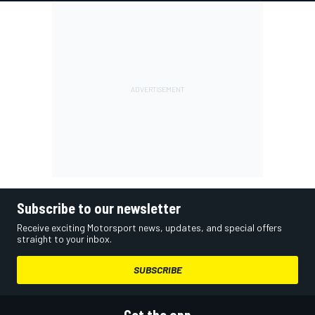
Subscribe to our newsletter
Receive exciting Motorsport news, updates, and special offers
straight to your inbox.
SUBSCRIBE