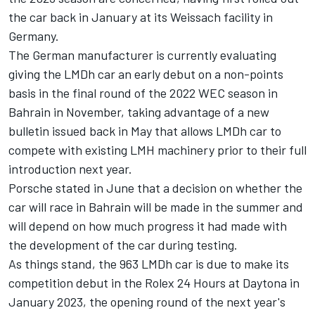
the car back in January at its Weissach facility in
Germany.
The German manufacturer is currently evaluating
giving the LMDh car an early debut on a non-points
basis in the final round of the 2022 WEC season in
Bahrain in November, taking advantage of a new
bulletin issued back in May that allows LMDh car to
compete with existing LMH machinery prior to their full
introduction next year.
Porsche stated in June that a decision on whether the
car will race in Bahrain will be made in the summer and
will depend on how much progress it had made with
the development of the car during testing.
As things stand, the 963 LMDh car is due to make its
competition debut in the Rolex 24 Hours at Daytona in
January 2023, the opening round of the next year's