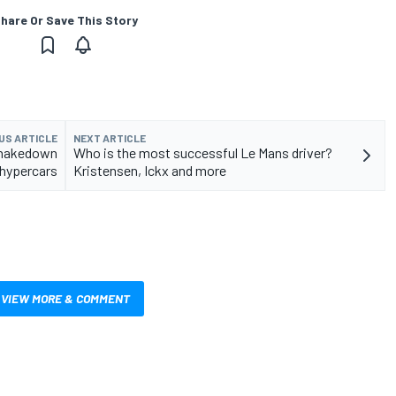
hare Or Save This Story
US ARTICLE
NEXT ARTICLE
shakedown
Who is the most successful Le Mans driver?
hypercars
Kristensen, Ickx and more
VIEW MORE & COMMENT