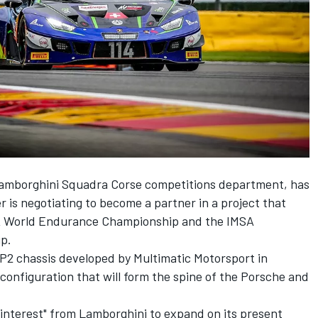
 Lamborghini Squadra Corse competitions department, has
r is negotiating to become a partner in a project that
FIA World Endurance Championship and the IMSA
p.
P2 chassis developed by Multimatic Motorsport in
 configuration that
will form the spine of the Porsche and
 interest" from Lamborghini to expand on its present