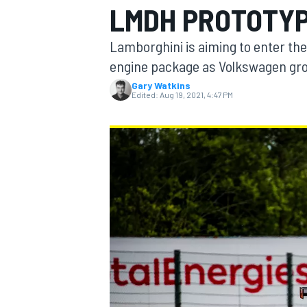
LMDH PROTOTYP
Lamborghini is aiming to enter th
engine package as Volkswagen gro
Gary Watkins
MOTOGP
Edited:
Aug 19, 2021, 4:47 PM