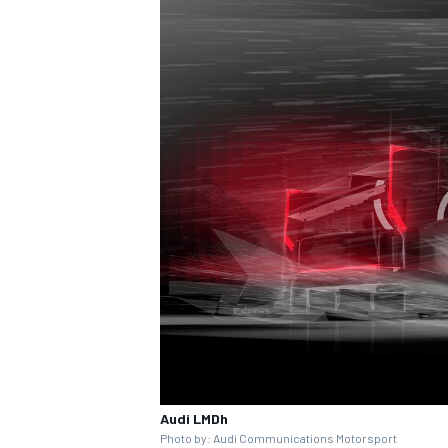
Audi LMDh
Photo by: Audi Communications Motorsport