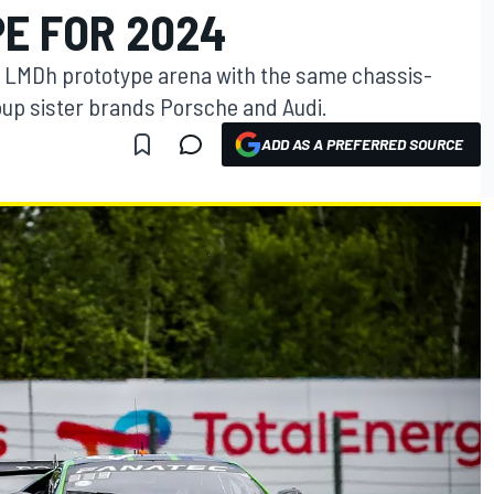
E FOR 2024
e LMDh prototype arena with the same chassis-
up sister brands Porsche and Audi.
ADD AS A PREFERRED SOURCE