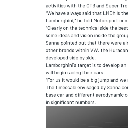
activities with the GT3 and Super Tr
"We have always said that LMDh is the
Lamborghini," he told Motorsport.com
"Clearly on the technical side the be
some ideas and vision inside the grou
Sanna pointed out that there were al
other brands within VW: the Huracan
developed side by side.
Lamborghini's target is to develop an
will begin racing their cars.
"For us it would be a big jump and we
The timescale envisaged by Sanna coul
IMSA
DTM
base car and different aerodynamic co
in significant numbers.