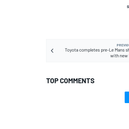
S
PREVIO
Toyota completes pre-Le Mans 
with new 
TOP COMMENTS