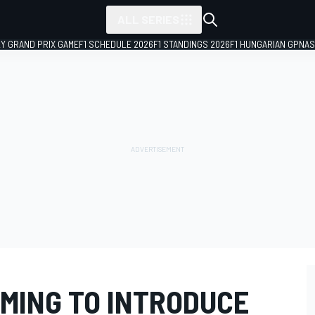
ALL SERIES
LY GRAND PRIX GAME
F1 SCHEDULE 2026
F1 STANDINGS 2026
F1 HUNGARIAN GP
NAS
IMING TO INTRODUCE