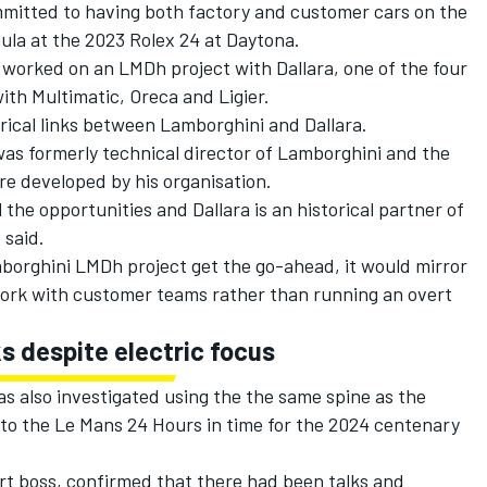
itted to having both factory and customer cars on the
ula at the 2023 Rolex 24 at Daytona.
y worked on an LMDh project with Dallara, one of the four
th Multimatic, Oreca and Ligier.
orical links between Lamborghini and Dallara.
s formerly technical director of Lamborghini and the
e developed by his organisation.
 the opportunities and Dallara is an historical partner of
 said.
borghini LMDh project get the go-ahead, it would mirror
ork with customer teams rather than running an overt
s despite electric focus
 also investigated using the the same spine as the
to the Le Mans 24 Hours in time for the 2024 centenary
rt boss, confirmed that there had been talks and