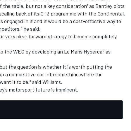
 the table, but not a key consideration" as Bentley plots
 scaling back of its GT3 programme with the Continental.
 engaged in it and it would be a cost-effective way to
petitors," he said.
 our very clear forward strategy to become completely
nto the WEC by developing an Le Mans Hypercar as
but the question is whether it is worth putting the
p a competitive car into something where the
ant it to be," said Williams.
ey's motorsport future is imminent.