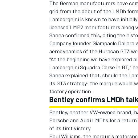
The German manufacturers have comm
grid from the debut of the LMDh form
Lamborghini is known to have initiall
licensed LMP2 manufacturers along wi
Sanna confirmed this, citing the hist
Company founder Giampaolo Dallara wa
aerodynamics of the Huracan GT3 wer
"At the beginning we have explored all
Lamborghini Squadra Corse in GT," he
Sanna explained that, should the Lam
its GT3 strategy: the marque would w
factory operation.
Bentley confirms LMDh talk
Bentley, another VW-owned brand, has
Porsche and Audi LMDhs for a return 
of its first victory.
Paul Williams, the marque's motorspo