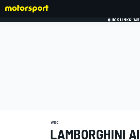
QUICK LINKS:
DAI
FORMULA 1
WEC
LAMBORGHINI A