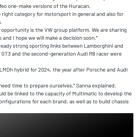
ofeo one-make versions of the Huracan.
 right category for motorsport in general and also for
.
st opportunity is the VW group platform. We are sharing
p and I hope we will make a decision soon."
ready strong sporting links between Lamborghini and
 GT3 and the second-generation Audi R8 racer were
 LMDh hybrid for 2024, the year after Porsche and Audi
 need time to prepare ourselves," Sanna explained.
d be linked to the capacity of Multimatic to develop the
nfigurations for each brand, as well as to build chassis