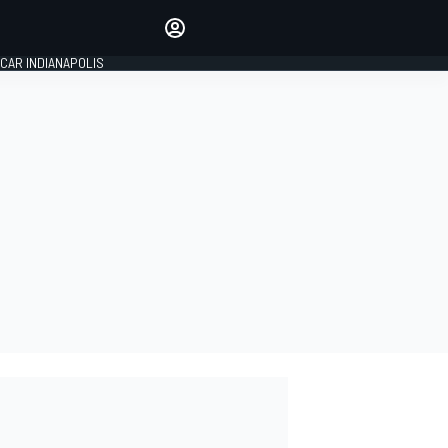
Make your voice heard with
article commenting.
CAR INDIANAPOLIS
SIGN IN
EDITION
GLOBAL