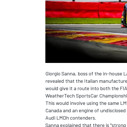
NASCAR CUP
Giorgio Sanna, boss of the in-house
revealed that the Italian manufacture
would give it a route into both the 
WeatherTech SportsCar Championshi
This would involve using the same LM
Canada and an engine of undisclosed
Audi LMDh
contenders.
INDYCAR
WEC
Sanna explained that there is "strong