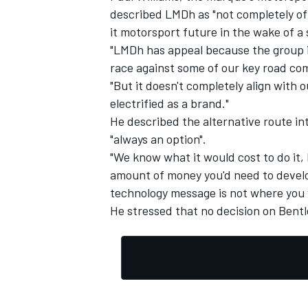
described LMDh as "not completely off
it motorsport future in the wake of a
"LMDh has appeal because the group is
race against some of our key road com
"But it doesn't completely align with
OPEN WHEEL
electrified as a brand."
He described the alternative route i
"always an option".
"We know what it would cost to do it, 
amount of money you'd need to develo
technology message is not where you w
He stressed that no decision on Bentl