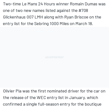
Two-time Le Mans 24 Hours winner Romain Dumas was
one of two new names listed against the #708
Glickenhaus 007 LMH along with Ryan Briscoe on the
entry list for the Sebring 1000 Miles on March 18.
Olivier Pla was the first nominated driver for the car
on
the release of the WEC entry list in January
, which
confirmed a single full-season entry for the boutique