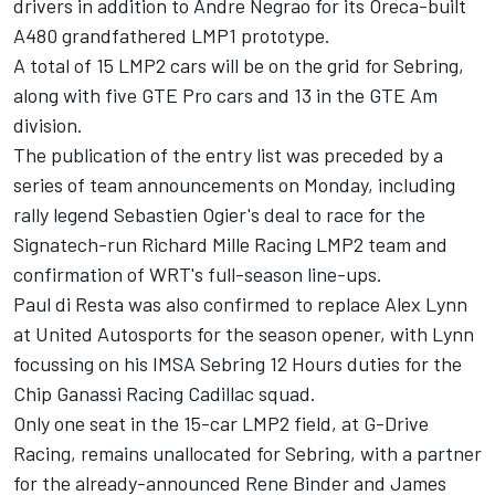
drivers in addition to Andre Negrao for its Oreca-built
A480 grandfathered LMP1 prototype.
A total of 15 LMP2 cars will be on the grid for Sebring,
along with five GTE Pro cars and 13 in the GTE Am
division.
The publication of the entry list was preceded by a
series of team announcements on Monday, including
rally legend Sebastien Ogier's deal to race for the
Signatech-run Richard Mille Racing LMP2 team
and
confirmation of WRT's full-season line-ups
.
Paul di Resta was also
confirmed to replace Alex Lynn
at United Autosports
for the season opener, with Lynn
focussing on his IMSA Sebring 12 Hours duties for the
Chip Ganassi Racing Cadillac squad.
Only one seat in the 15-car LMP2 field, at G-Drive
Racing, remains unallocated for Sebring, with a partner
for the already-announced Rene Binder and James