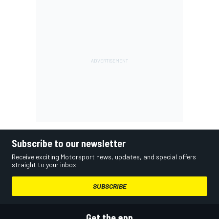
Subscribe to our newsletter
Receive exciting Motorsport news, updates, and special offers
straight to your inbox.
SUBSCRIBE
Get the app