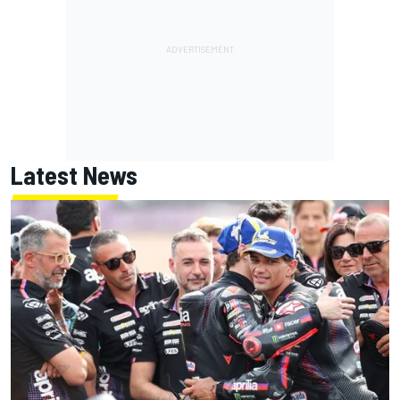
Latest News