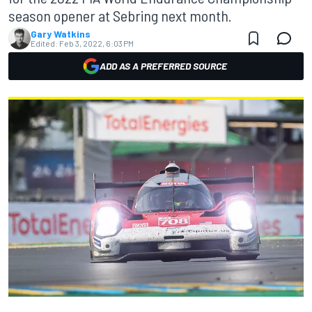
season opener at Sebring next month.
Gary Watkins
Edited:
Feb 3, 2022, 6:03 PM
ADD AS A PREFERRED SOURCE