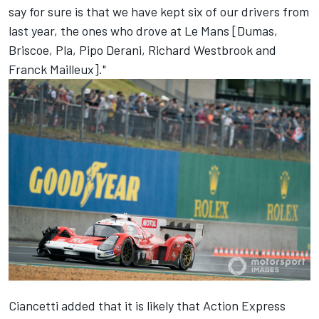
say for sure is that we have kept six of our drivers from
last year, the ones who drove at Le Mans [Dumas,
Briscoe, Pla, Pipo Derani, Richard Westbrook and
Franck Mailleux]."
Ciancetti added that it is likely that Action Express