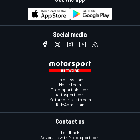
Social media
InsideEvs.com
Motor1.com
Motorsportjobs.com
Autosport.com
Motorsportstats.com
RideApart.com
Contact us
Feedback
Advertise with Motorsport.com