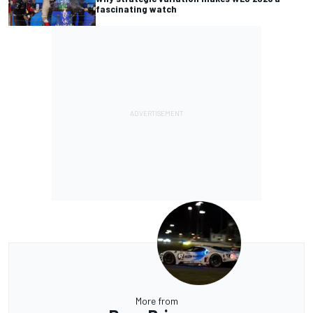
fascinating watch
More from