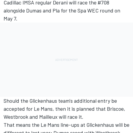
Cadillac IMSA regular Derani will race the #708
alongside Dumas and Pla for the Spa WEC round on
May 7.
Should the Glickenhaus team's additional entry be
accepted for Le Mans, then it is planned that Briscoe,
Westbrook and Mailleux will race it.
That means the Le Mans line-ups at Glickenhaus will be
different to last year; Dumas raced with Westbrook