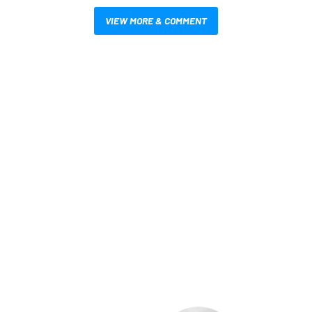
VIEW MORE & COMMENT