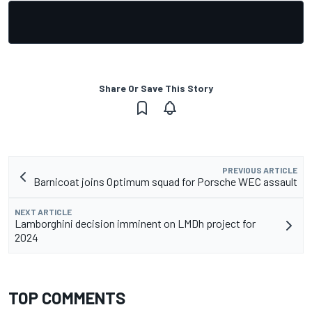
Share Or Save This Story
PREVIOUS ARTICLE
Barnicoat joins Optimum squad for Porsche WEC assault
NEXT ARTICLE
Lamborghini decision imminent on LMDh project for
2024
TOP COMMENTS