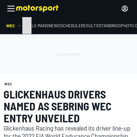
WEC
HOME
LE MANS
NEWS
SCHEDULE
RESULTS
STANDINGS
PHOTO 
WEC
GLICKENHAUS DRIVERS
NAMED AS SEBRING WEC
ENTRY UNVEILED
Glickenhaus Racing has revealed its driver line-up
for the 2022 FIA World Endurance Championship