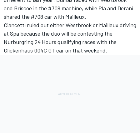
and Briscoe in the #709 machine, while Pla and Derani
shared the #708 car with Mailleux.
Ciancetti ruled out either Westbrook or Mailleux driving
at Spa because the duo will be contesting the
Nurburgring 24 Hours qualifying races with the
Glickenhaus 004C GT car on that weekend.