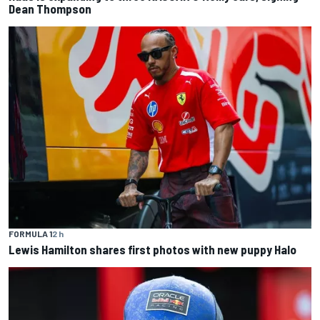
Dean Thompson
FORMULA 1
2 h
Lewis Hamilton shares first photos with new puppy Halo