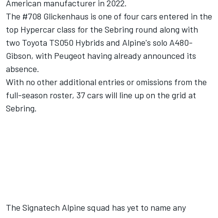
American manufacturer in 2022.
The #708 Glickenhaus is one of four cars entered in the
top Hypercar class for the Sebring round along with
two Toyota TS050 Hybrids and Alpine's solo A480-
Gibson, with Peugeot having already announced its
absence.
With no other additional entries or omissions from the
full-season roster, 37 cars will line up on the grid at
Sebring.
The Signatech Alpine squad has yet to name any