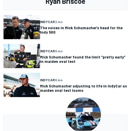
Ryan Briscoe
INDYCAR
2 mo
The voices in Mick Schumacher’s head for the
Indy 500
INDYCAR
6 mo
Mick Schumacher found the limit “pretty early”
in maiden oval test
INDYCAR
6 mo
Mick Schumacher adjusting to life in IndyCar as
maiden oval test looms