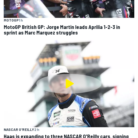
MOTOGP
1 h
MotoGP British GP: Jorge Martin leads Aprilia 1-2-3 in
sprint as Marc Marquez struggles
NASCAR O'REILLY
2 h
Haas is expanding to three NASCAR O'Reilly cars, signing