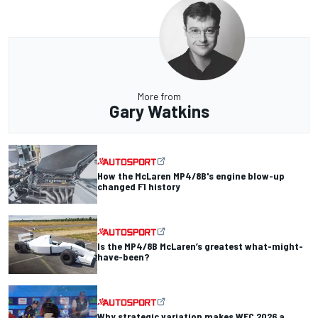
More from
Gary Watkins
How the McLaren MP4/8B's engine blow-up
changed F1 history
Is the MP4/8B McLaren’s greatest what-might-
have-been?
Why strategic variation makes WEC 2026 a