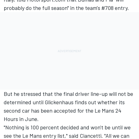
probably do the full season" in the team's #708 entry.
But he stressed that the final driver line-up will not be
determined until Glickenhaus finds out whether its
second car has been accepted for the Le Mans 24
Hours in June.
"Nothing is 100 percent decided and won't be until we
see the Le Mans entry list," said Ciancetti. "All we can