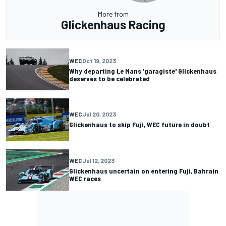
More from
Glickenhaus Racing
WEC
Oct 19, 2023
Why departing Le Mans 'garagiste' Glickenhaus
deserves to be celebrated
WEC
Jul 20, 2023
Glickenhaus to skip Fuji, WEC future in doubt
WEC
Jul 12, 2023
Glickenhaus uncertain on entering Fuji, Bahrain
WEC races