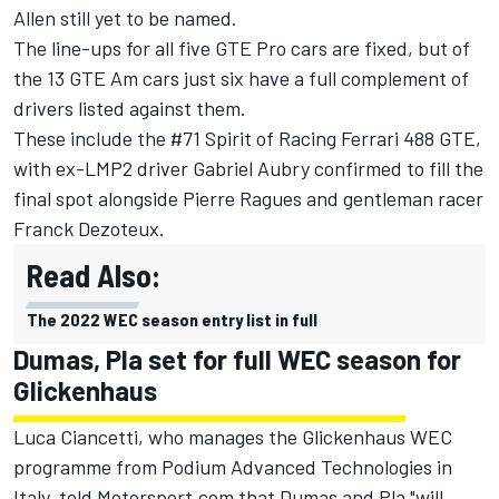
Allen still yet to be named.
The line-ups for all five GTE Pro cars are fixed, but of
the 13 GTE Am cars just six have a full complement of
drivers listed against them.
These include the #71 Spirit of Racing Ferrari 488 GTE,
with ex-LMP2 driver Gabriel Aubry confirmed to fill the
final spot alongside Pierre Ragues and gentleman racer
Franck Dezoteux.
Read Also:
The 2022 WEC season entry list in full
Dumas, Pla set for full WEC season for
Glickenhaus
Luca Ciancetti, who manages the Glickenhaus WEC
programme from Podium Advanced Technologies in
Italy, told Motorsport.com that Dumas and Pla "will