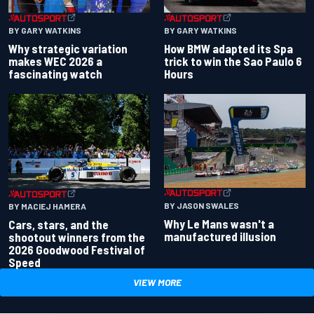
BY GARY WATKINS
BY GARY WATKINS
Why strategic variation
How BMW adapted its Spa
makes WEC 2026 a
trick to win the Sao Paulo 6
fascinating watch
Hours
BY JASON SWALES
BY MACIEJ HAMERA
Why Le Mans wasn't a
Cars, stars, and the
manufactured illusion
shootout winners from the
2026 Goodwood Festival of
Speed
VIEW MORE