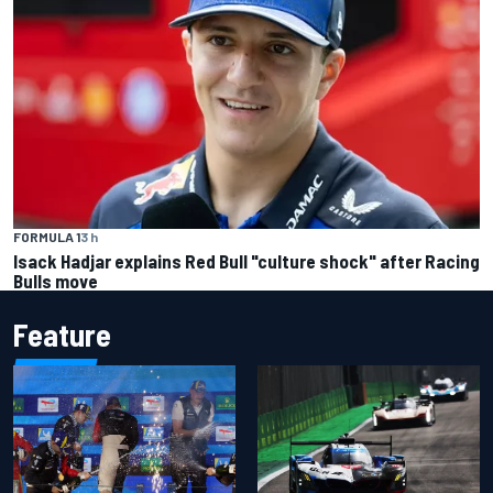
FORMULA 1
3 h
Isack Hadjar explains Red Bull "culture shock" after Racing
Bulls move
Feature