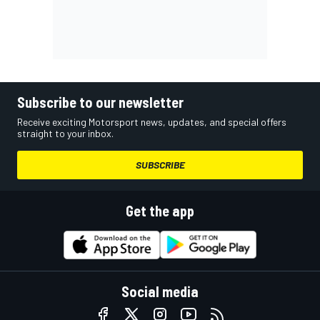
Subscribe to our newsletter
Receive exciting Motorsport news, updates, and special offers
straight to your inbox.
SUBSCRIBE
Get the app
Social media