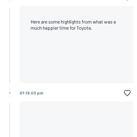
Here are some highlights from what was a
much happier time for Toyota.
07:19:03 pm