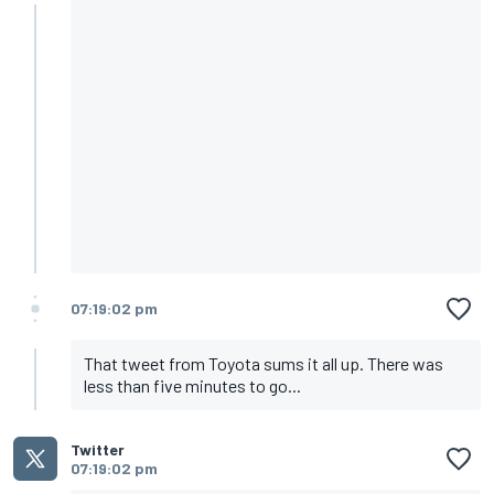
07:19:02 pm
That tweet from Toyota sums it all up. There was
less than five minutes to go...
Twitter
07:19:02 pm