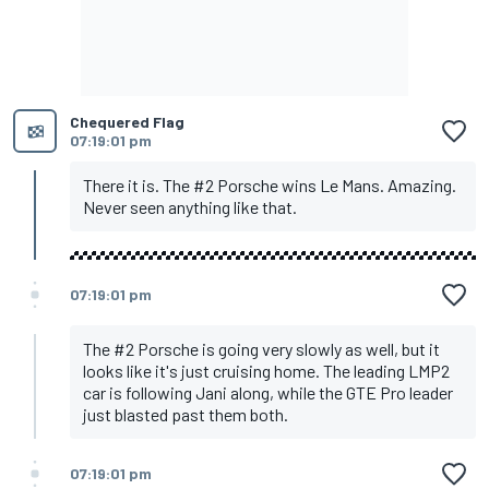
Chequered Flag
07:19:01 pm
There it is. The #2 Porsche wins Le Mans. Amazing.
Never seen anything like that.
07:19:01 pm
The #2 Porsche is going very slowly as well, but it
looks like it's just cruising home. The leading LMP2
car is following Jani along, while the GTE Pro leader
just blasted past them both.
07:19:01 pm