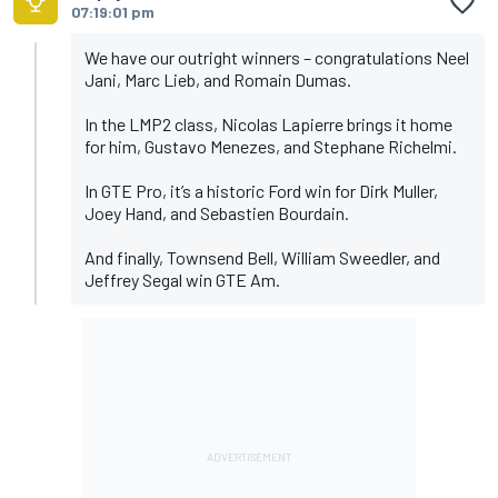
07:19:01 pm
We have our outright winners – congratulations Neel
Jani, Marc Lieb, and Romain Dumas.
In the LMP2 class, Nicolas Lapierre brings it home
for him, Gustavo Menezes, and Stephane Richelmi.
In GTE Pro, it’s a historic Ford win for Dirk Muller,
Joey Hand, and Sebastien Bourdain.
And finally, Townsend Bell, William Sweedler, and
Jeffrey Segal win GTE Am.