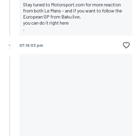
Stay tuned to Motorsport.com for more reaction
from both Le Mans – and if you want to follow the
European GP from Baku live,
you can do it right here
.
07:19:03 pm