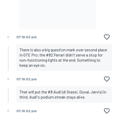
07:19:02 pm
There is also a big question mark over second place
in GTE Pro; the #82 Ferrari didn't serve a stop for
non-functioning lights at the end. Something to
keep an eye on.
07:19:02 pm
That will put the #8 Audi (di Grassi, Duval, Jarvis) in
third. Audi's podium streak stays alive.
07:19:02 pm