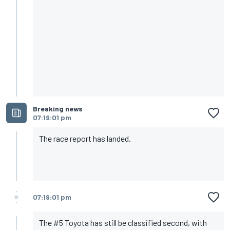
Breaking news
07:19:01 pm
The race report has landed.
07:19:01 pm
The #5 Toyota has still be classified second, with