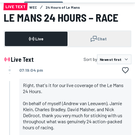
LIVE TEXT
WEC
24 Hours of Le Mans
LE MANS 24 HOURS – RACE
Live
Chat
Live Text
Sort by
07:19:04 pm
Right, that's it for our live coverage of the Le Mans
24 Hours.
On behalf of myself (Andrew van Leeuwen), Jamie
Klein, Charles Bradley, David Malsher, and Nick
DeGroot, thank you very much for sticking with us
throughout what was genuinely 24 action-packed
hours of racing.