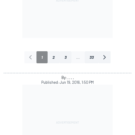
1
2
3
...
33
By: , , , ,
Published:
Jun 19, 2016, 1:50 PM