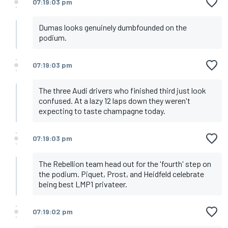
07:19:03 pm
Dumas looks genuinely dumbfounded on the
podium.
07:19:03 pm
The three Audi drivers who finished third just look
confused. At a lazy 12 laps down they weren't
expecting to taste champagne today.
07:19:03 pm
The Rebellion team head out for the 'fourth' step on
the podium. Piquet, Prost, and Heidfeld celebrate
being best LMP1 privateer.
07:19:02 pm