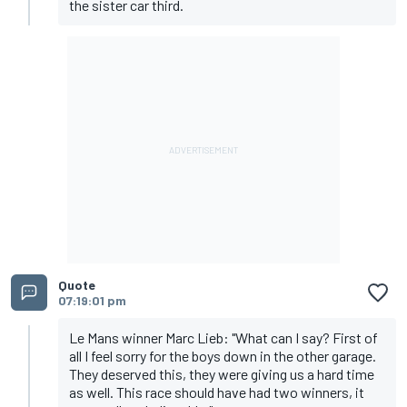
the sister car third.
Quote
07:19:01 pm
Le Mans winner Marc Lieb: "What can I say? First of
all I feel sorry for the boys down in the other garage.
They deserved this, they were giving us a hard time
as well. This race should have had two winners, it