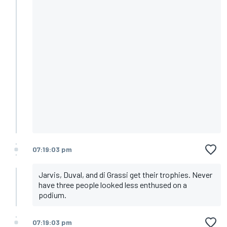
07:19:03 pm
Jarvis, Duval, and di Grassi get their trophies. Never
have three people looked less enthused on a
podium.
07:19:03 pm