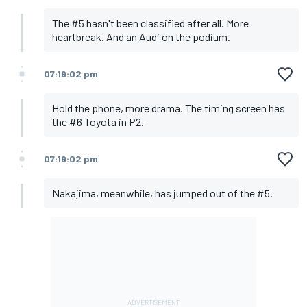
The #5 hasn't been classified after all. More
heartbreak. And an Audi on the podium.
07:19:02 pm
Hold the phone, more drama. The timing screen has
the #6 Toyota in P2.
07:19:02 pm
Nakajima, meanwhile, has jumped out of the #5.