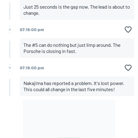
Just 25 seconds is the gap now. The lead is about to
change.
07:19:00 pm
The #5 can do nothing but just limp around. The
Porsche is closing in fast.
07:19:00 pm
Nakajima has reported a problem. It's lost power.
This could all change in the last five minutes!