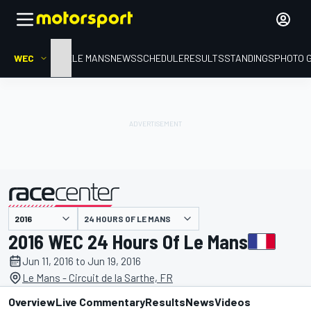
WEC
HOME
LE MANS
NEWS
SCHEDULE
RESULTS
STANDINGS
PHOTO 
presented by
24 HOURS OF LE MANS
2016 WEC 24 Hours Of Le Mans
Jun 11, 2016 to Jun 19, 2016
Le Mans - Circuit de la Sarthe, FR
Overview
Live Commentary
Results
News
Videos