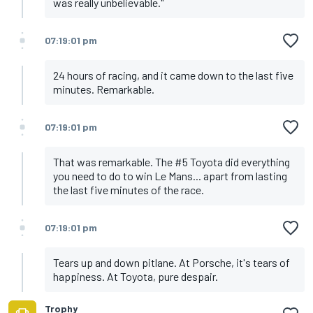
was really unbelievable."
07:19:01 pm
24 hours of racing, and it came down to the last five
minutes. Remarkable.
07:19:01 pm
That was remarkable. The #5 Toyota did everything
you need to do to win Le Mans... apart from lasting
the last five minutes of the race.
07:19:01 pm
Tears up and down pitlane. At Porsche, it's tears of
happiness. At Toyota, pure despair.
Trophy