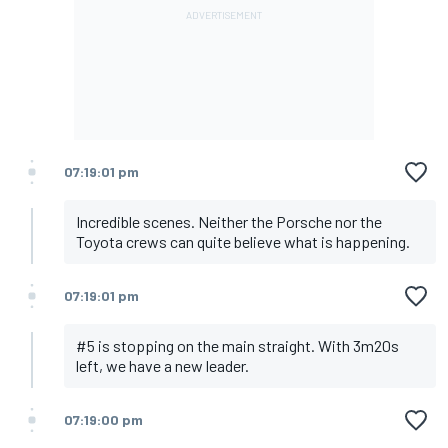
07:19:01 pm
Incredible scenes. Neither the Porsche nor the
Toyota crews can quite believe what is happening.
07:19:01 pm
#5 is stopping on the main straight. With 3m20s
left, we have a new leader.
07:19:00 pm