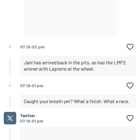
07:19:02 pm
Jani has arrived back in the pits, as has the LMP2
winner with Lapierre at the wheel.
07:19:01 pm
Caught your breath yet? What a finish. What a race.
Twitter
07:19:01 pm