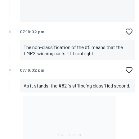
07:19:02 pm
The non-classification of the #5 means that the
LMP2-winning car is fifth outright.
07:19:02 pm
As it stands, the #82 is still being classified second.