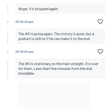
Nope, it's stopped again.
07:19:01 pm
The #5 is going again. The victory is gone, but a
podium is still on if he can make it to the end.
07:19:01 pm
The #5 is stationary on the main straight. It's over
for them. Less than five minutes from the end.
Incredible.