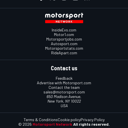
InsideEvs.com
Motor1.com
Motorsportjobs.com
Autosport.com
Motorsportstats.com
RideApart.com
Contact us
Feedback
Advertise with Motorsport.com
Contact the team
sales@motorsport.com
650 Madison Avenue,
New York, NY 10022
USA
Terms & Conditions
Cookie policy
Privacy Policy
© 2026
Motorsport Network
All rights reserved.