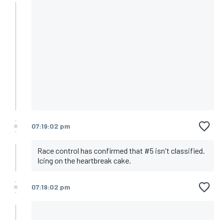
07:19:02 pm
Race control has confirmed that #5 isn't classified.
Icing on the heartbreak cake.
07:19:02 pm