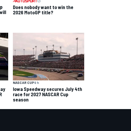
ip
Does nobody want to win the
ill
2026 MotoGP title?
NASCAR CUP
9 h
way
Iowa Speedway secures July 4th
R
race for 2027 NASCAR Cup
season