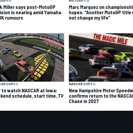
OGP
6 h
MOTOGP
17 h
k Miller says post-MotoGP
Marc Marquez on championsh
ision is nearing amid Yamaha
hopes: “Another MotoGP title w
K rumours
not change my life”
CAR CUP
9 h
NASCAR CUP
9 h
 to watch NASCAR at Iowa:
New Hampshire Motor Speed
kend schedule, start time, TV
confirms return to the NASCA
Chase in 2027