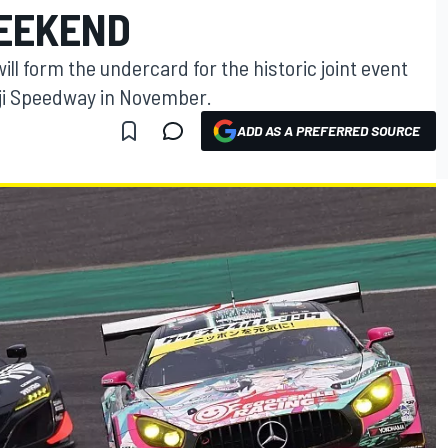
EEKEND
ll form the undercard for the historic joint event
i Speedway in November.
ADD AS A PREFERRED SOURCE