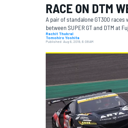
RACE ON DTM W
A pair of standalone GT300 races wi
between SUPER GT and DTM at Fuj
Rachit Thukral
Tomohiro Yoshita
MOTOGP
Published:
Aug 6, 2019, 6:08 AM