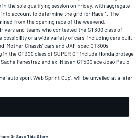
s in the sole qualifying session on Friday, with aggregate
 into account to determine the grid for Race 1. The
ermined from the opening race of the weekend.
l drivers and teams who contested the GT300 class of
ossibility of a wide variety of cars, including cars built
led 'Mother Chassis' cars and JAF-spec GT300s.
ng in the GT300 class of SUPER GT include Honda protege
t
Sacha Fenestraz
and ex-Nissan GT500 ace
Joao Paulo
he 'auto sport Web Sprint Cup', will be unveiled at a later
hare Or Save This Story