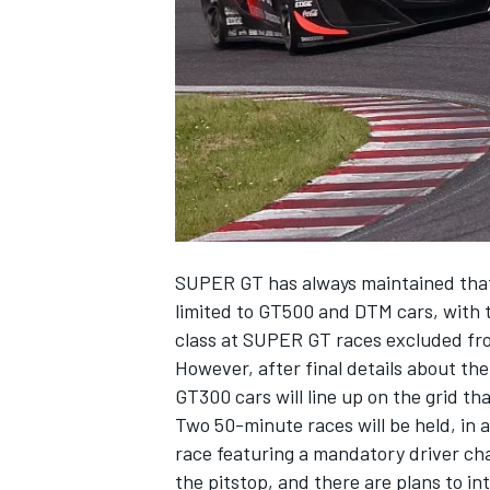
NASCAR CUP
SUPER GT has always maintained that 
limited to GT500 and DTM cars, with t
class at SUPER GT races excluded fr
However, after
final details about th
GT300 cars will line up on the grid t
Two 50-minute races will be held, in
race featuring a mandatory driver cha
INDYCAR
WEC
the pitstop, and there are plans to i