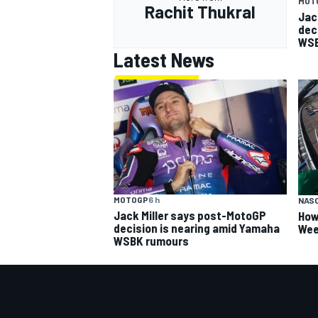
MOT
Rachit Thukral
Jac
dec
WSB
Latest News
OPEN WHEEL
MOTOGP
6 h
NAS
Jack Miller says post-MotoGP
How
decision is nearing amid Yamaha
Wee
WSBK rumours