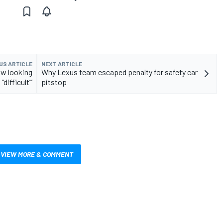
US ARTICLE
NEXT ARTICLE
ow looking
Why Lexus team escaped penalty for safety car
“difficult”’
pitstop
VIEW MORE & COMMENT