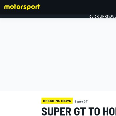
QUICK LINKS:
DAI
FORMULA 1
BREAKING NEWS
Super GT
SUPER GT TO H