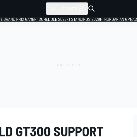
ALL SERIES
LY GRAND PRIX GAME
F1 SCHEDULE 2026
F1 STANDINGS 2026
F1 HUNGARIAN GP
NAS
OLD GT300 SUPPORT