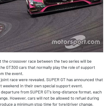
the crossover race between the two series will be
he GT300 cars that normally play the role of support
om the event.
e joint race were revealed
, SUPER GT has announced that
hat weekend in their own special support event.
 a departure from SUPER GT’s long-distance format, each
nge. However, cars will not be allowed to refuel during
ntroduce a minimum stop time for tyre/driver change.