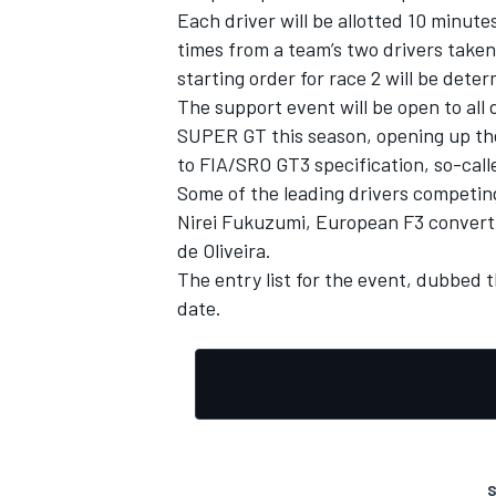
Each driver will be allotted 10 minute
times from a team’s two drivers taken
starting order for race 2 will be det
The support event will be open to al
SUPER GT this season, opening up the p
to FIA/SRO GT3 specification, so-cal
Some of the leading drivers competi
Nirei Fukuzumi
, European F3 conver
de Oliveira
.
The entry list for the event, dubbed t
date.
IMSA
DTM
S