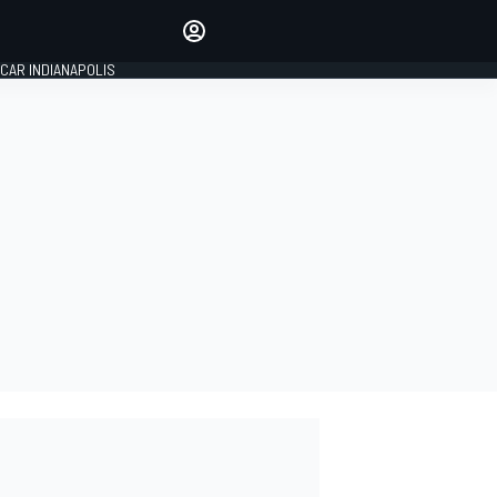
Make your voice heard with
article commenting.
CAR INDIANAPOLIS
SIGN IN
EDITION
GLOBAL