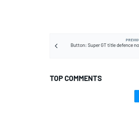
PREVIO
Button: Super GT title defence n
TOP COMMENTS