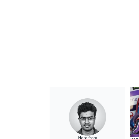
More from