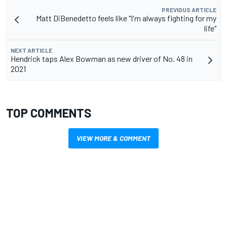
PREVIOUS ARTICLE
Matt DiBenedetto feels like "I'm always fighting for my
life"
NEXT ARTICLE
Hendrick taps Alex Bowman as new driver of No. 48 in
2021
TOP COMMENTS
VIEW MORE & COMMENT