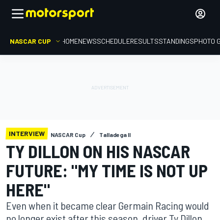
NASCAR CUP
HOME
NEWS
SCHEDULE
RESULTS
STANDINGS
PHOTO 
INTERVIEW
NASCAR Cup
Talladega II
TY DILLON ON HIS NASCAR
FUTURE: "MY TIME IS NOT UP
HERE"
Even when it became clear Germain Racing would
no longer exist after this season, driver Ty Dillon