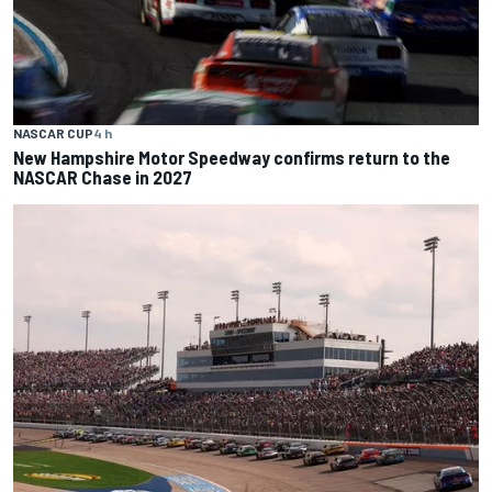
NASCAR CUP
4 h
New Hampshire Motor Speedway confirms return to the
NASCAR Chase in 2027