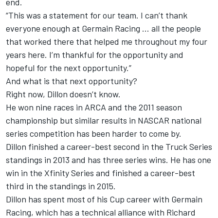
end.
“This was a statement for our team. I can’t thank
everyone enough at Germain Racing … all the people
that worked there that helped me throughout my four
years here. I’m thankful for the opportunity and
hopeful for the next opportunity.”
And what is that next opportunity?
Right now, Dillon doesn’t know.
He won nine races in ARCA and the 2011 season
championship but similar results in NASCAR national
series competition has been harder to come by.
Dillon finished a career-best second in the Truck Series
standings in 2013 and has three series wins. He has one
win in the Xfinity Series and finished a career-best
third in the standings in 2015.
Dillon has spent most of his Cup career with Germain
Racing, which has a technical alliance with Richard