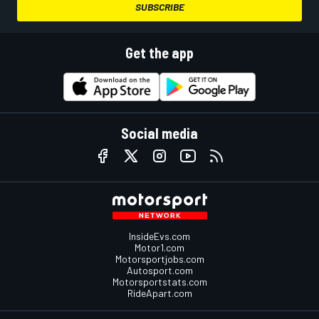
SUBSCRIBE
Get the app
Social media
InsideEvs.com
Motor1.com
Motorsportjobs.com
Autosport.com
Motorsportstats.com
RideApart.com