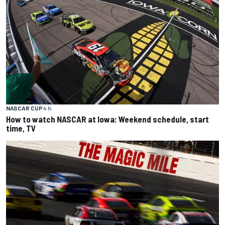
NASCAR CUP
4 h
How to watch NASCAR at Iowa: Weekend schedule, start
time, TV