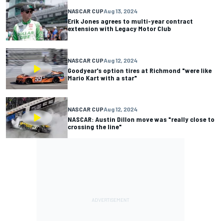
NASCAR CUP
Aug 13, 2024
Erik Jones agrees to multi-year contract
extension with Legacy Motor Club
NASCAR CUP
Aug 12, 2024
Goodyear's option tires at Richmond "were like
Mario Kart with a star"
NASCAR CUP
Aug 12, 2024
NASCAR: Austin Dillon move was "really close to
crossing the line"