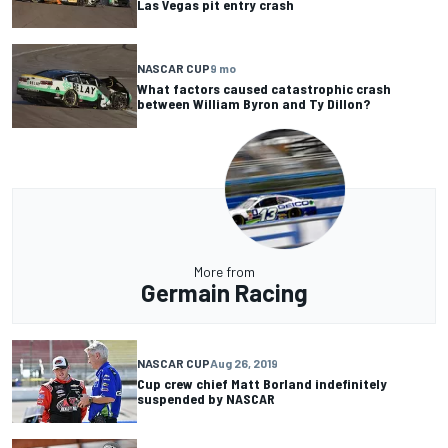
Las Vegas pit entry crash
NASCAR CUP
9 mo
What factors caused catastrophic crash
between William Byron and Ty Dillon?
More from
Germain Racing
NASCAR CUP
Aug 26, 2019
Cup crew chief Matt Borland indefinitely
suspended by NASCAR