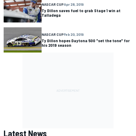
NASCAR CUP
Apr 28, 2019
Ty Dillon saves fuel to grab Stage 1 win at
Talladega
NASCAR CUP
Feb 20, 2019
Ty Dillon hopes Daytona 500 "set the tone" for
his 2019 season
Latest News