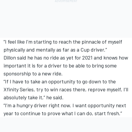
“I feel like I’m starting to reach the pinnacle of myself
physically and mentally as far as a Cup driver.”
Dillon said he has no ride as yet for 2021 and knows how
important it is for a driver to be able to bring some
sponsorship to a new ride.
“If I have to take an opportunity to go down to the
Xfinity Series, try to win races there, reprove myself, I’ll
absolutely take it,” he said.
“I’m a hungry driver right now. I want opportunity next
year to continue to prove what I can do, start fresh.”