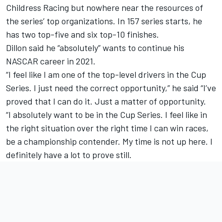
Childress Racing but nowhere near the resources of
the series’ top organizations. In 157 series starts, he
has two top-five and six top-10 finishes.
Dillon said he “absolutely” wants to continue his
NASCAR career in 2021.
“I feel like I am one of the top-level drivers in the Cup
Series. I just need the correct opportunity,” he said “I’ve
proved that I can do it. Just a matter of opportunity.
“I absolutely want to be in the Cup Series. I feel like in
the right situation over the right time I can win races,
be a championship contender. My time is not up here. I
definitely have a lot to prove still.