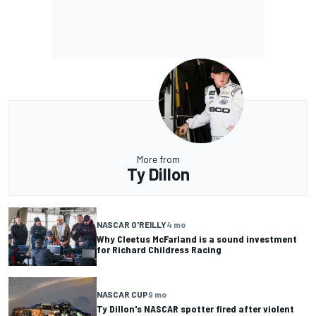
More from
Ty Dillon
NASCAR O'REILLY
4 mo
Why Cleetus McFarland is a sound investment
for Richard Childress Racing
NASCAR CUP
9 mo
Ty Dillon's NASCAR spotter fired after violent