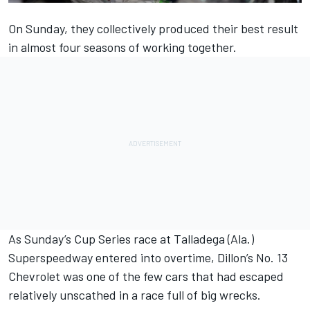
On Sunday, they collectively produced their best result
in almost four seasons of working together.
As Sunday’s Cup Series race at Talladega (Ala.)
Superspeedway entered into overtime, Dillon’s No. 13
Chevrolet was one of the few cars that had escaped
relatively unscathed in a race full of big wrecks.