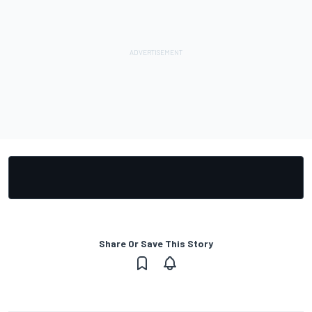
Share Or Save This Story