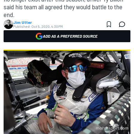
said his team all agreed they would battle to the
end.
Jim Utter
Published:
Oct 5, 2020, 4:30 PM
ADD AS A PREFERRED SOURCE