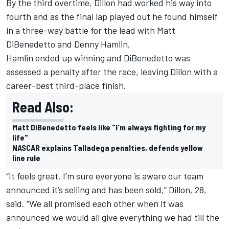
By the third overtime, Dillon had worked his way into
fourth and as the final lap played out he found himself
in a three-way battle for the lead with Matt
DiBenedetto and Denny Hamlin.
Hamlin ended up winning and DiBenedetto was
assessed a penalty after the race, leaving Dillon with a
career-best third-place finish.
Read Also:
Matt DiBenedetto feels like "I'm always fighting for my
life"
NASCAR explains Talladega penalties, defends yellow
line rule
“It feels great. I’m sure everyone is aware our team
announced it’s selling and has been sold,” Dillon, 28,
said. “We all promised each other when it was
announced we would all give everything we had till the