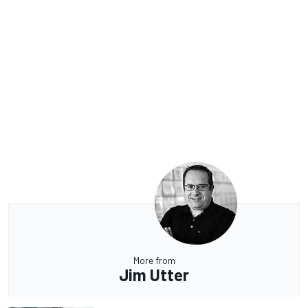
More from
Jim Utter