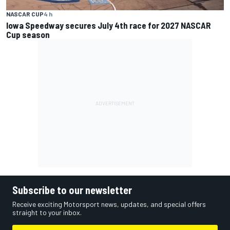
NASCAR CUP
4 h
Iowa Speedway secures July 4th race for 2027 NASCAR
Cup season
Subscribe to our newsletter
Receive exciting Motorsport news, updates, and special offers
straight to your inbox.