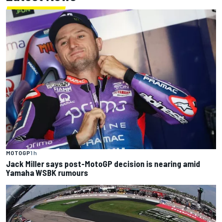
MOTOGP
1 h
Jack Miller says post-MotoGP decision is nearing amid
Yamaha WSBK rumours