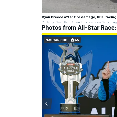
Ryan Preece after fire damage, RFK Racing
Photo by: David Hahn / Icon Sportswire via Getty Ima
Photos from All-Star Race
OPEN WHEEL
NASCAR CUP
45