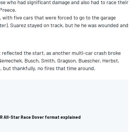
hose who had significant damage and also had to race their
 Preece.
 with five cars that were forced to go to the garage
uster). Suarez stayed on track, but he he was wounded and
t reflected the start, as another multi-car crash broke
l, Nemechek, Busch, Smith, Gragson, Buescher, Herbst,
 but thankfully, no fires that time around.
 All-Star Race Dover format explained