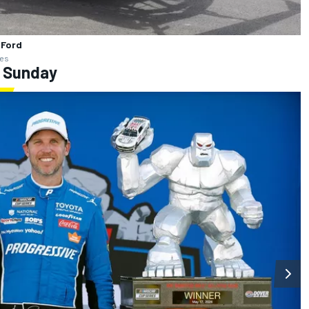
 Ford
ges
: Sunday