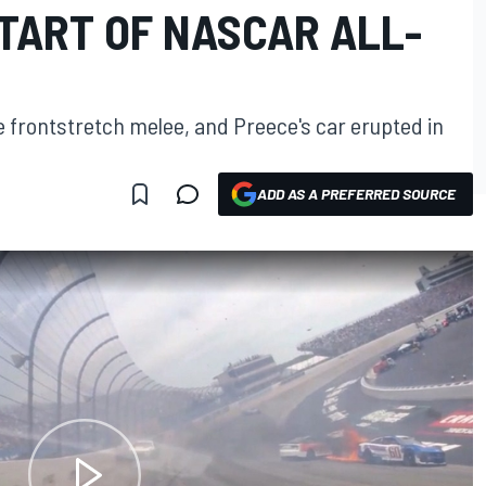
TART OF NASCAR ALL-
e frontstretch melee, and Preece's car erupted in
ADD AS A PREFERRED SOURCE