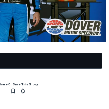
hare Or Save This Story