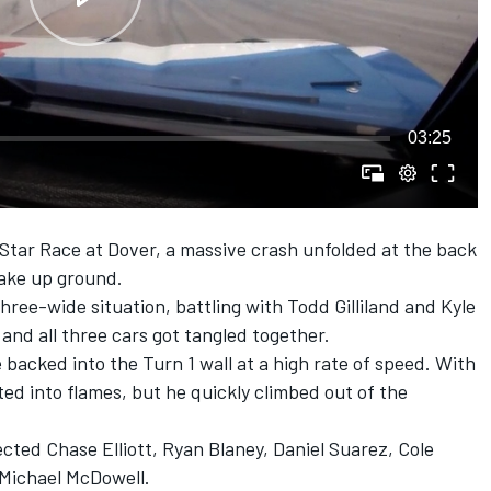
03:25
Star Race at Dover, a massive crash unfolded at the back
make up ground.
three-wide situation, battling with
Todd Gilliland
and
Kyle
 and all three cars got tangled together.
backed into the Turn 1 wall at a high rate of speed. With
pted into flames, but he quickly climbed out of the
lected Chase Elliott, Ryan Blaney, Daniel Suarez, Cole
Michael McDowell.