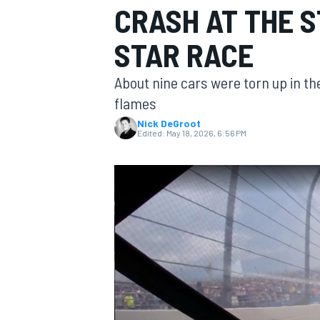
CRASH AT THE S
STAR RACE
About nine cars were torn up in th
MOTOGP
flames
Nick DeGroot
Edited:
May 18, 2026, 6:56 PM