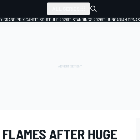
ALL SERIES
LY GRAND PRIX GAME
F1 SCHEDULE 2026
F1 STANDINGS 2026
F1 HUNGARIAN GP
NAS
N FLAMES AFTER HUGE