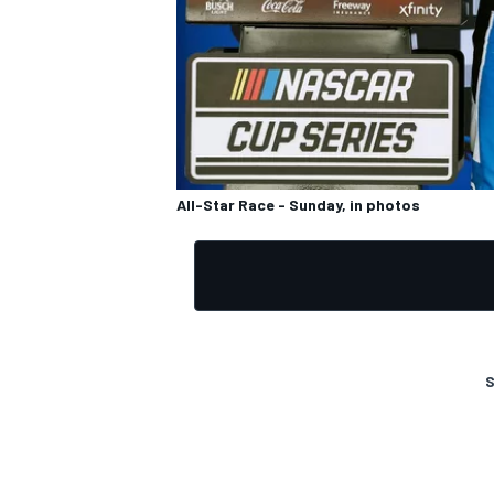
All-Star Race - Sunday, in photos
S