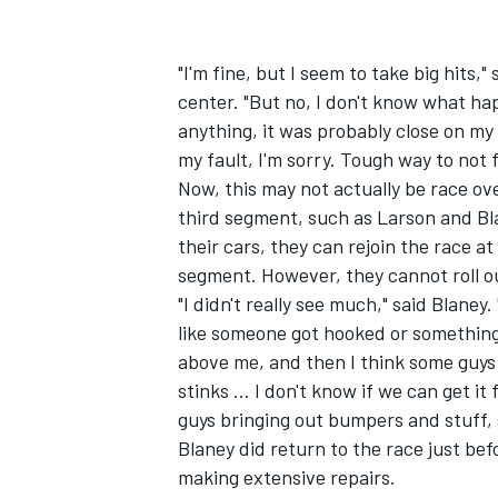
"I'm fine, but I seem to take big hits,
center. "But no, I don't know what happ
anything, it was probably close on my p
my fault, I'm sorry. Tough way to not f
Now, this may not actually be race ov
third segment, such as Larson and Bla
their cars, they can rejoin the race at
segment. However, they cannot roll o
"I didn't really see much," said Blane
like someone got hooked or something
above me, and then I think some guys
IMSA
DTM
stinks ... I don't know if we can get it
guys bringing out bumpers and stuff, s
Blaney did return to the race just bef
making extensive repairs.