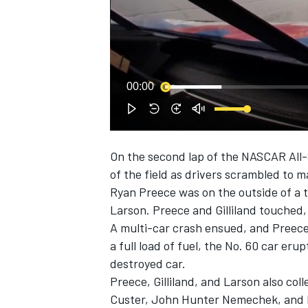
NASCAR CUP
00:00
On the second lap of the NASCAR All-
of the field as drivers scrambled to 
Ryan Preece
was on the outside of a 
Larson
. Preece and Gilliland touched,
A multi-car crash ensued, and Preece 
a full load of fuel, the No. 60 car eru
destroyed car.
Preece, Gilliland, and Larson also col
INDYCAR
WEC
Custer, John Hunter Nemechek, and 