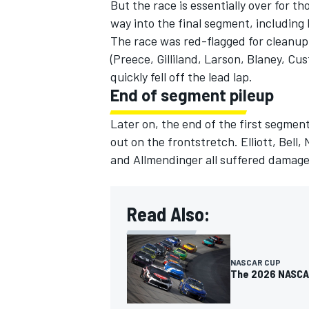
But the race is essentially over for t
way into the final segment, including
The race was red-flagged for cleanup,
(Preece, Gilliland, Larson, Blaney, C
quickly fell off the lead lap.
End of segment pileup
Later on, the end of the first segmen
out on the frontstretch. Elliott, Bel
and Allmendinger all suffered damage,
Read Also:
NASCAR CUP
The 2026 NASCAR