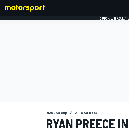
QUICK LINKS:
DAI
FORMULA 1
NASCAR Cup
All-Star Race
RYAN PREECE I