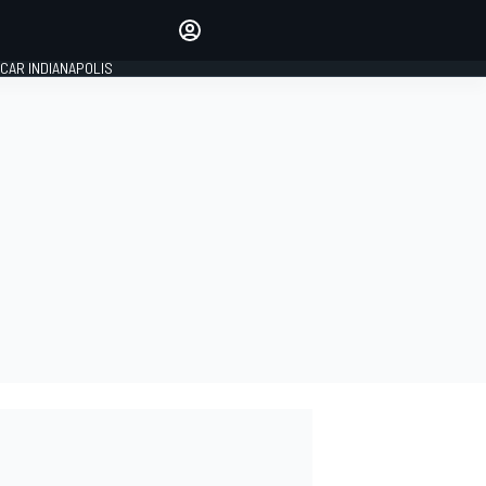
Make your voice heard with
article commenting.
CAR INDIANAPOLIS
SIGN IN
EDITION
GLOBAL