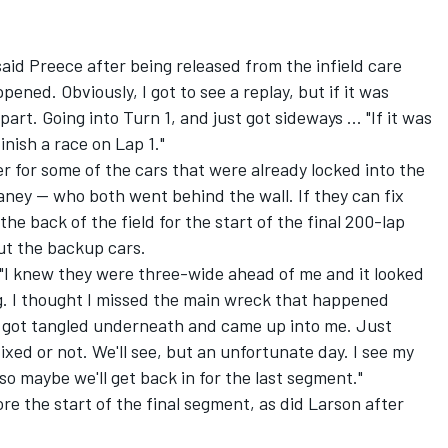
" said Preece after being released from the infield care
ened. Obviously, I got to see a replay, but if it was
art. Going into Turn 1, and just got sideways ... "If it was
inish a race on Lap 1."
er for some of the cars that were already locked into the
ney -- who both went behind the wall. If they can fix
 the back of the field for the start of the final 200-lap
ut the backup cars.
y. "I knew they were three-wide ahead of me and it looked
. I thought I missed the main wreck that happened
 got tangled underneath and came up into me. Just
 fixed or not. We'll see, but an unfortunate day. I see my
o maybe we'll get back in for the last segment."
ore the start of the final segment, as did Larson after