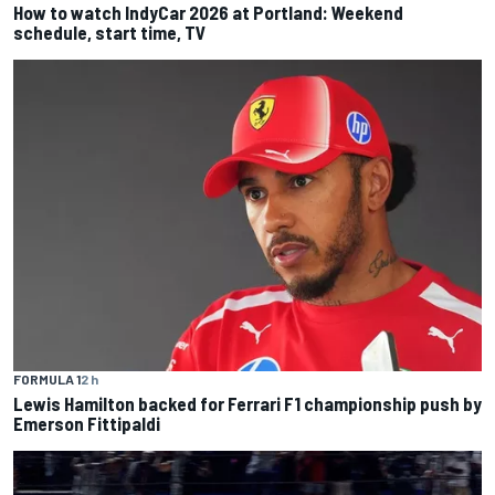
How to watch IndyCar 2026 at Portland: Weekend
schedule, start time, TV
FORMULA 1
2 h
Lewis Hamilton backed for Ferrari F1 championship push by
Emerson Fittipaldi