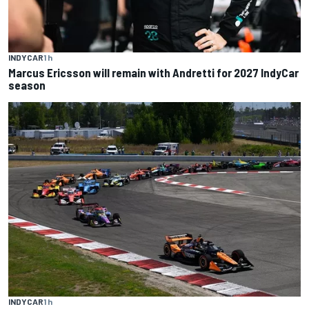
INDYCAR
1 h
Marcus Ericsson will remain with Andretti for 2027 IndyCar
season
INDYCAR
1 h