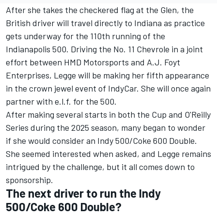
After she takes the checkered flag at the Glen, the
British driver will travel directly to Indiana as practice
gets underway for the 110th running of the
Indianapolis 500. Driving the No. 11 Chevrole in a joint
effort between HMD Motorsports and A.J. Foyt
Enterprises, Legge will be making her fifth appearance
in the crown jewel event of IndyCar. She will once again
partner with e.l.f. for the 500.
After making several starts in both the Cup and O'Reilly
Series during the 2025 season, many began to wonder
if she would consider an Indy 500/Coke 600 Double.
She seemed interested when asked, and Legge remains
intrigued by the challenge, but it all comes down to
sponsorship.
The next driver to run the Indy
500/Coke 600 Double?