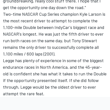
groundbreaking, really cool stuff there. I hope that I
get the opportunity one day down the road.”
Two-time NASCAR Cup Series champion
Kyle Larson
is
the most recent driver to attempt to complete the
1,100-mile Double between IndyCar's biggest race and
NASCAR's longest. He was just the fifth driver to ever
run both races on the same day, but
Tony Stewart
remains the only driver to successfully complete all
1,100 miles / 600 laps (2001).
Legge has plenty of experience in some of the biggest
endurance races in North America, and the 45-year-
old is confident she has what it takes to run the Double
if the opportunity presented itself. If she did follow
through, Legge would be the oldest driver to ever
attempt the rare feat.