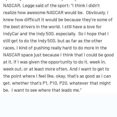
NASCAR, Legge said of the sport: “I think I didn't
realize how awesome NASCAR would be. Obviously, I
knew how difficult it would be because they're some of
the best drivers in the world. I still have a love for
IndyCar and the Indy 500, especially. So I hope that I
still get to do the Indy 500, but as far as the other
races, I kind of pushing really hard to do more in the
NASCAR space just because I think that I could be good
at it, if I was given the opportunity to do it, week in,
week out, or at least more often. And I want to get to
the point where I feel like, okay, that's as good as I can
get, whether that's P1, P10, P20, whatever that might
be. I want to see where that leads me.”