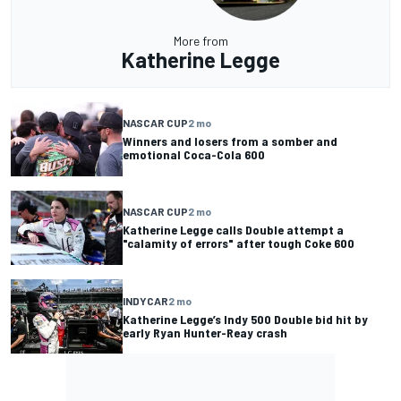
More from
Katherine Legge
NASCAR CUP
2 mo
Winners and losers from a somber and
emotional Coca-Cola 600
NASCAR CUP
2 mo
Katherine Legge calls Double attempt a
"calamity of errors" after tough Coke 600
INDYCAR
2 mo
Katherine Legge’s Indy 500 Double bid hit by
early Ryan Hunter-Reay crash