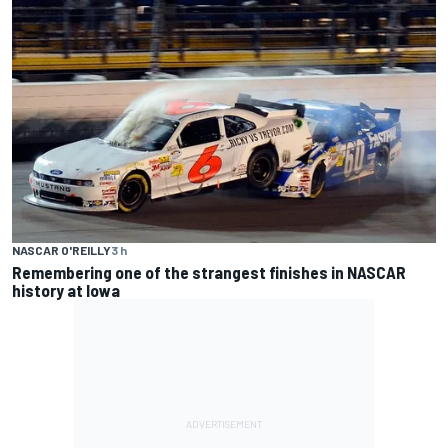
NASCAR O'REILLY
3 h
Remembering one of the strangest finishes in NASCAR
history at Iowa