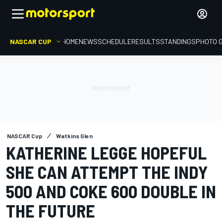
NASCAR CUP
HOME
NEWS
SCHEDULE
RESULTS
STANDINGS
PHOTO 
NASCAR Cup
Watkins Glen
KATHERINE LEGGE HOPEFUL
SHE CAN ATTEMPT THE INDY
500 AND COKE 600 DOUBLE IN
THE FUTURE