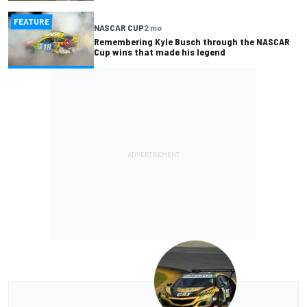
FEATURE
NASCAR CUP
2 mo
Remembering Kyle Busch through the NASCAR
Cup wins that made his legend