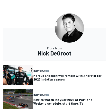
More from
Nick DeGroot
INDYCAR
1 h
Marcus Ericsson will remain with Andretti for
2027 IndyCar season
INDYCAR
1 h
How to watch IndyCar 2026 at Portland:
Weekend schedule, start time, TV