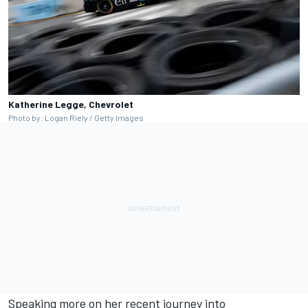
Katherine Legge, Chevrolet
Photo by: Logan Riely / Getty Images
Speaking more on her recent journey into