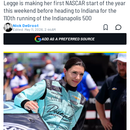
Legge is making her first NASCAR start of the year
this weekend before heading to Indiana for the
110th running of the Indianapolis 500
Nick DeGroot
Edited:
May 11, 2026, 2:44 AM
ADD AS A PREFERRED SOURCE