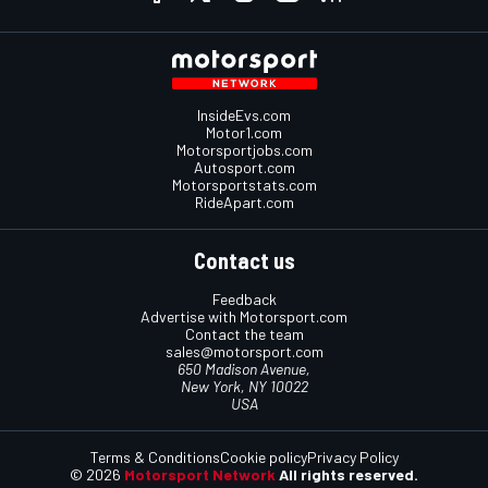
InsideEvs.com
Motor1.com
Motorsportjobs.com
Autosport.com
Motorsportstats.com
RideApart.com
Contact us
Feedback
Advertise with Motorsport.com
Contact the team
sales@motorsport.com
650 Madison Avenue,
New York, NY 10022
USA
Terms & Conditions
Cookie policy
Privacy Policy
© 2026
Motorsport Network
All rights reserved.