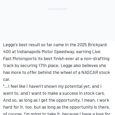
Legge's best result so far came in the 2025 Brickyard
400 at Indianapolis Motor Speedway, earning Live
Fast Motorsports its best finish ever at a non-drafting
track by securing 17th place. Legge also believes she
has more to offer behind the wheel of a NASCAR stock
car.
"...I feel like I haven't shown my potential yet, and I
want to, and I want to make a success in stock cars.
And so, as long as I get the opportunity, I mean, I work
hard for it, too, but as long as the opportunity is there,
of course, I'm going to take it, because I have a love for