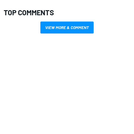
TOP COMMENTS
VIEW MORE & COMMENT