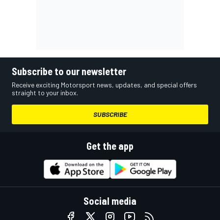
Subscribe to our newsletter
Receive exciting Motorsport news, updates, and special offers
straight to your inbox.
SUBSCRIBE
Get the app
Social media