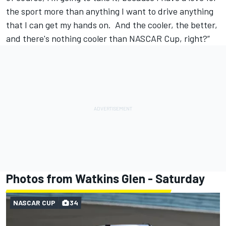
the sport more than anything I want to drive anything
that I can get my hands on. And the cooler, the better,
and there's nothing cooler than NASCAR Cup, right?”
Photos from Watkins Glen - Saturday
NASCAR CUP
34