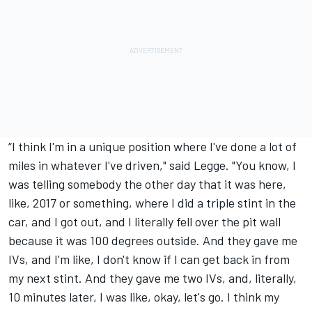
“I think I'm in a unique position where I've done a lot of
miles in whatever I've driven," said Legge. "You know, I
was telling somebody the other day that it was here,
like, 2017 or something, where I did a triple stint in the
car, and I got out, and I literally fell over the pit wall
because it was 100 degrees outside. And they gave me
IVs, and I'm like, I don't know if I can get back in from
my next stint. And they gave me two IVs, and, literally,
10 minutes later, I was like, okay, let's go. I think my