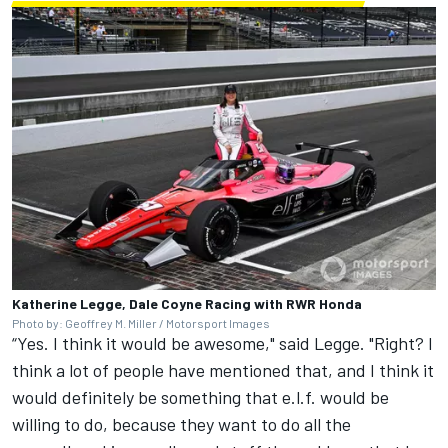
Katherine Legge, Dale Coyne Racing with RWR Honda
Photo by: Geoffrey M. Miller / Motorsport Images
“Yes. I think it would be awesome," said Legge. "Right? I
think a lot of people have mentioned that, and I think it
would definitely be something that e.l.f. would be
willing to do, because they want to do all the