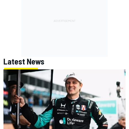
Latest News