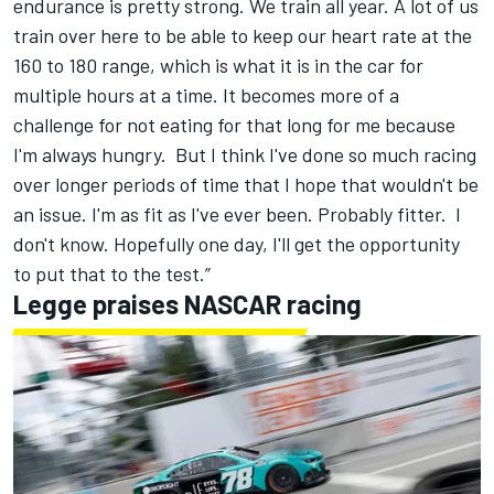
endurance is pretty strong. We train all year. A lot of us
train over here to be able to keep our heart rate at the
160 to 180 range, which is what it is in the car for
multiple hours at a time. It becomes more of a
challenge for not eating for that long for me because
I'm always hungry. But I think I've done so much racing
over longer periods of time that I hope that wouldn't be
an issue. I'm as fit as I've ever been. Probably fitter. I
don't know. Hopefully one day, I'll get the opportunity
to put that to the test.”
Legge praises NASCAR racing