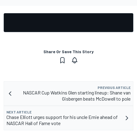
Share Or Save This Story
PREVIOUS ARTICLE
NASCAR Cup Watkins Glen starting lineup: Shane van
Gisbergen beats McDowell to pole
NEXT ARTICLE
Chase Elliott urges support for his uncle Ernie ahead of
NASCAR Hall of Fame vote