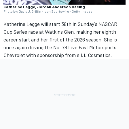
Katherine Legge, Jordan Anderson Racing
Photo by: David J. Griffin - Icon Sportswire - Getty Images
Katherine Legge will start 38th in Sunday's NASCAR
Cup Series race at Watkins Glen, making her eighth
career start and her first of the 2026 season. She is
once again driving the No. 78
Live Fast Motorsports
Chevrolet with sponsorship from e.l.f. Cosmetics.