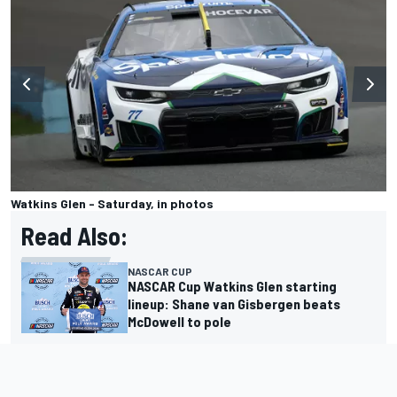
Watkins Glen - Saturday, in photos
Read Also:
NASCAR CUP
NASCAR Cup Watkins Glen starting
lineup: Shane van Gisbergen beats
McDowell to pole