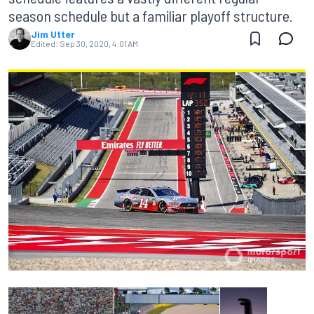
season schedule but a familiar playoff structure.
Jim Utter
Edited:
Sep 30, 2020, 4:01 AM