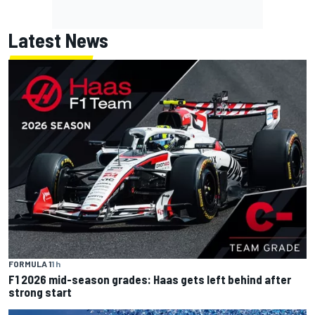
Latest News
FORMULA 1
1 h
F1 2026 mid-season grades: Haas gets left behind after
strong start