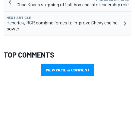
Chad Knaus stepping off pit box and into leadership role
NEXT ARTICLE
Hendrick, RCR combine forces to improve Chevy engine
power
TOP COMMENTS
VIEW MORE & COMMENT