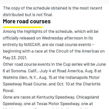
The copy of the schedule obtained is the most recent
distributed but is not final.
More road courses
Among the highlights of the schedule, which will be
officially released on Wednesday afternoon in its
entirety by NASCAR, are six road course events –
beginning with a race at the Circuit of the Americas on
May 23, 2021.
Other road course events in the Cup series will be June
6 at Sonoma, Calif., July 4 at Road America, Aug. 8 at
Watkins Glen, N.Y., Aug. 15 at the Indianapolis Motor
Speedway Road Course, and Oct. 10 at the Charlotte
Roval.
Gone are races at Kentucky Speedway, Chicagoland
Speedway, one at Texas Motor Speedway, one at