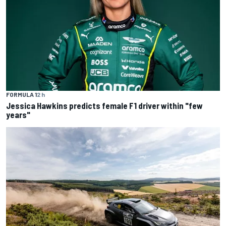
FORMULA 1
2 h
Jessica Hawkins predicts female F1 driver within "few
years"