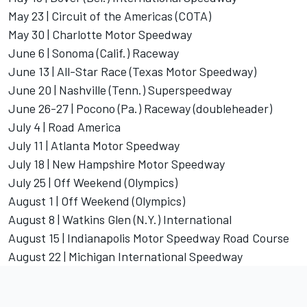
May 23 | Circuit of the Americas (COTA)
May 30 | Charlotte Motor Speedway
June 6 | Sonoma (Calif.) Raceway
June 13 | All-Star Race (Texas Motor Speedway)
June 20 | Nashville (Tenn.) Superspeedway
June 26-27 | Pocono (Pa.) Raceway (doubleheader)
July 4 | Road America
July 11 | Atlanta Motor Speedway
July 18 | New Hampshire Motor Speedway
July 25 | Off Weekend (Olympics)
August 1 | Off Weekend (Olympics)
August 8 | Watkins Glen (N.Y.) International
August 15 | Indianapolis Motor Speedway Road Course
August 22 | Michigan International Speedway