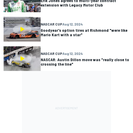
Erik Jones agrees to multi-year contract
extension with Legacy Motor Club
NASCAR CUP
Aug 12, 2024
Goodyear's option tires at Richmond "were like
Mario Kart with a star"
NASCAR CUP
Aug 12, 2024
NASCAR: Austin Dillon move was "really close to
crossing the line"