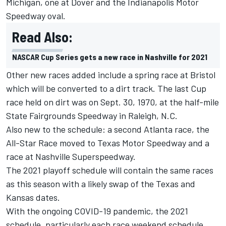
Michigan, one at Dover and the Indianapolis Motor
Speedway oval.
Read Also:
NASCAR Cup Series gets a new race in Nashville for 2021
Other new races added include a spring race at Bristol
which will be converted to a dirt track. The last Cup
race held on dirt was on Sept. 30, 1970, at the half-mile
State Fairgrounds Speedway in Raleigh, N.C.
Also new to the schedule: a second Atlanta race, the
All-Star Race moved to Texas Motor Speedway and a
race at Nashville Superspeedway.
The 2021 playoff schedule will contain the same races
as this season with a likely swap of the Texas and
Kansas dates.
With the ongoing COVID-19 pandemic, the 2021
schedule, particularly each race weekend schedule,