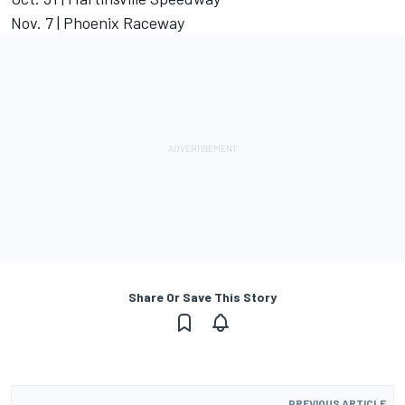
Nov. 7 | Phoenix Raceway
Share Or Save This Story
PREVIOUS ARTICLE