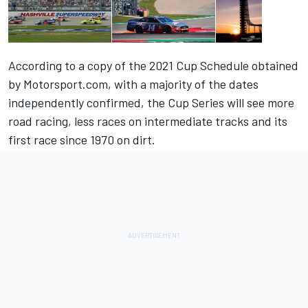
According to a copy of the 2021 Cup Schedule obtained
by Motorsport.com, with a majority of the dates
independently confirmed, the Cup Series will see more
road racing, less races on intermediate tracks and its
first race since 1970 on dirt.