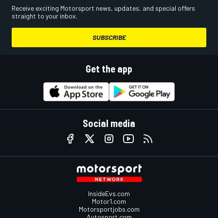
Receive exciting Motorsport news, updates, and special offers
straight to your inbox.
SUBSCRIBE
Get the app
Social media
InsideEvs.com
Motor1.com
Motorsportjobs.com
Autosport.com