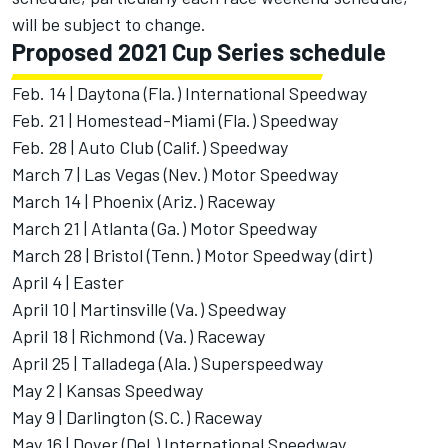
will be subject to change.
Proposed 2021 Cup Series schedule
Feb. 14 | Daytona (Fla.) International Speedway
Feb. 21 | Homestead-Miami (Fla.) Speedway
Feb. 28 | Auto Club (Calif.) Speedway
March 7 | Las Vegas (Nev.) Motor Speedway
March 14 | Phoenix (Ariz.) Raceway
March 21 | Atlanta (Ga.) Motor Speedway
March 28 | Bristol (Tenn.) Motor Speedway (dirt)
April 4 | Easter
April 10 | Martinsville (Va.) Speedway
April 18 | Richmond (Va.) Raceway
April 25 | Talladega (Ala.) Superspeedway
May 2 | Kansas Speedway
May 9 | Darlington (S.C.) Raceway
May 16 | Dover (Del.) International Speedway