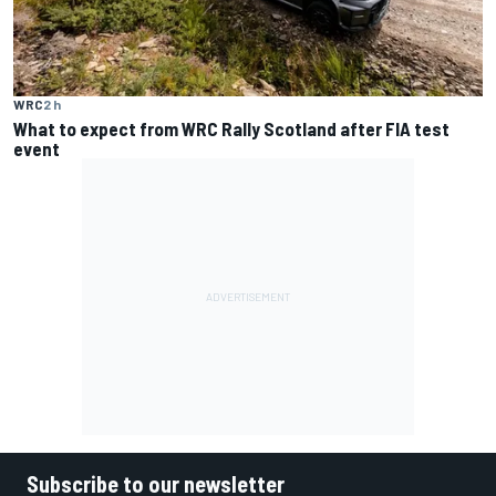
WRC
2 h
What to expect from WRC Rally Scotland after FIA test
event
Subscribe to our newsletter