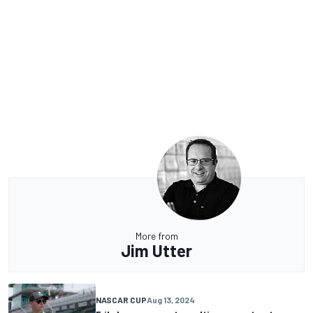
More from
Jim Utter
NASCAR CUP
Aug 13, 2024