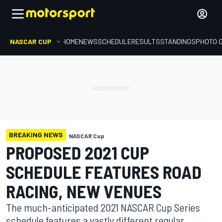
NASCAR CUP
HOME
NEWS
SCHEDULE
RESULTS
STANDINGS
PHOTO 
BREAKING NEWS
NASCAR Cup
PROPOSED 2021 CUP
SCHEDULE FEATURES ROAD
RACING, NEW VENUES
The much-anticipated 2021 NASCAR Cup Series
schedule features a vastly different regular