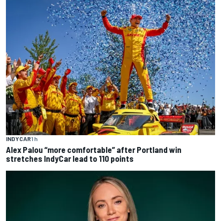
INDYCAR
1 h
Alex Palou “more comfortable” after Portland win
stretches IndyCar lead to 110 points