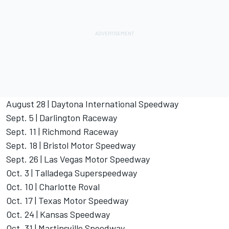
August 28 | Daytona International Speedway
Sept. 5 | Darlington Raceway
Sept. 11 | Richmond Raceway
Sept. 18 | Bristol Motor Speedway
Sept. 26 | Las Vegas Motor Speedway
Oct. 3 | Talladega Superspeedway
Oct. 10 | Charlotte Roval
Oct. 17 | Texas Motor Speedway
Oct. 24 | Kansas Speedway
Oct. 31 | Martinsville Speedway