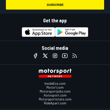
SUBSCRIBE
Get the app
Social media
InsideEvs.com
Motor1.com
Motorsportjobs.com
Autosport.com
Motorsportstats.com
RideApart.com