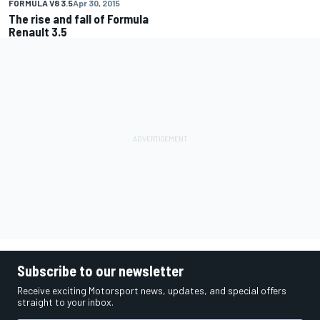
FORMULA V8 3.5
Apr 30, 2015
The rise and fall of Formula
Renault 3.5
Subscribe to our newsletter
Receive exciting Motorsport news, updates, and special offers
straight to your inbox.