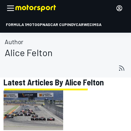
FORMULA 1
MOTOGP
NASCAR CUP
INDYCAR
WEC
IMSA
Author
Alice Felton
Latest Articles By Alice Felton