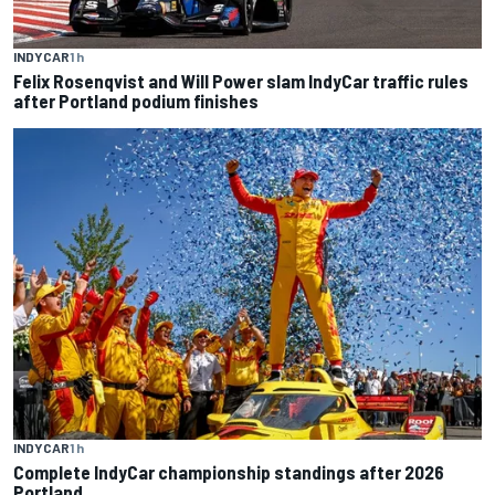
INDYCAR
1 h
Felix Rosenqvist and Will Power slam IndyCar traffic rules
after Portland podium finishes
INDYCAR
1 h
Complete IndyCar championship standings after 2026
Portland