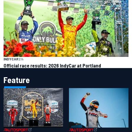
INDYCAR
2 h
Official race results: 2026 IndyCar at Portland
Feature