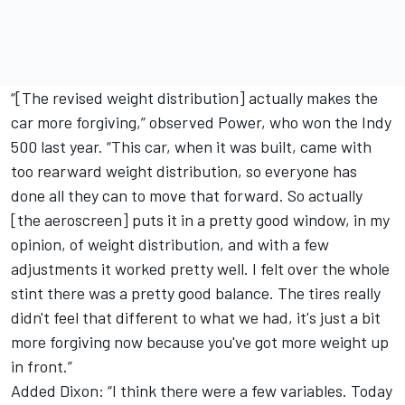
“[The revised weight distribution] actually makes the
car more forgiving,” observed Power, who won the Indy
500 last year. “This car, when it was built, came with
too rearward weight distribution, so everyone has
done all they can to move that forward. So actually
[the aeroscreen] puts it in a pretty good window, in my
opinion, of weight distribution, and with a few
adjustments it worked pretty well. I felt over the whole
stint there was a pretty good balance. The tires really
didn't feel that different to what we had, it's just a bit
more forgiving now because you've got more weight up
in front.”
Added Dixon: “I think there were a few variables. Today