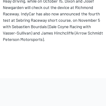
Reay driving, while on October 15, Dixon and Josef
Newgarden will check out the device at Richmond
Raceway. IndyCar has also now announced the fourth
test at Sebring Raceway short course, on November 5
with Sebastien Bourdais (Dale Coyne Racing with
Vasser-Sullivan) and James Hinchcliffe (Arrow Schmidt
Peterson Motorsports).