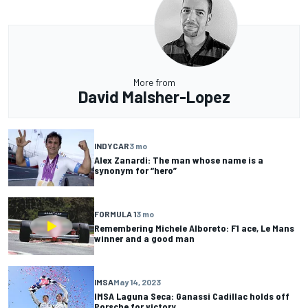
More from
David Malsher-Lopez
INDYCAR
3 mo
Alex Zanardi: The man whose name is a
synonym for “hero”
FORMULA 1
3 mo
Remembering Michele Alboreto: F1 ace, Le Mans
winner and a good man
IMSA
May 14, 2023
IMSA Laguna Seca: Ganassi Cadillac holds off
Porsche for victory