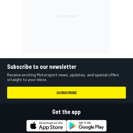
Subscribe to our newsletter
Receive exciting Motorsport news, updates, and special offers
straight to your inbox.
SUBSCRIBE
Get the app