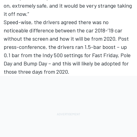
on, extremely safe, and it would be very strange taking
it off now.”
Speed-wise, the drivers agreed there was no
noticeable difference between the car 2018-’19 car
without the screen and how it will be from 2020. Post
press-conference, the drivers ran 1.5-bar boost – up
0.1 bar from the Indy 500 settings for Fast Friday, Pole
Day and Bump Day – and this will likely be adopted for
those three days from 2020.