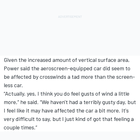
Given the increased amount of vertical surface area,
Power said the aeroscreen-equipped car did seem to
be affected by crosswinds a tad more than the screen-
less car.
“Actually, yes, I think you do feel gusts of wind a little
more,” he said. “We haven't had a terribly gusty day, but
I feel like it may have affected the car a bit more. It's
very difficult to say, but I just kind of got that feeling a
couple times.”