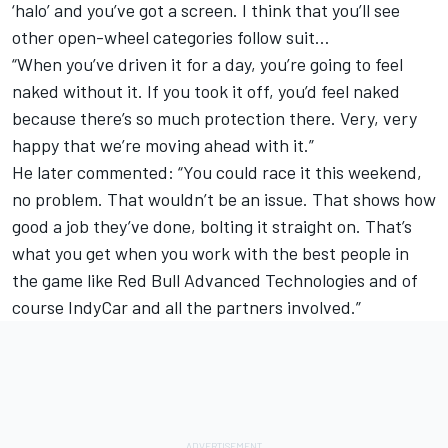
‘halo’ and you’ve got a screen. I think that you’ll see
other open-wheel categories follow suit…
“When you’ve driven it for a day, you’re going to feel
naked without it. If you took it off, you’d feel naked
because there’s so much protection there. Very, very
happy that we’re moving ahead with it.”
He later commented: “You could race it this weekend,
no problem. That wouldn’t be an issue. That shows how
good a job they’ve done, bolting it straight on. That’s
what you get when you work with the best people in
the game like Red Bull Advanced Technologies and of
course IndyCar and all the partners involved.”