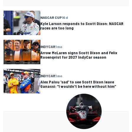
NASCAR CUP
16 d
Kyle Larson responds to Scott Dixon: NASCAR
races are too long
INDYCAR
1 mo
Arrow McLaren signs Scott Dixon and Felix
Rosenqvist for 2027 IndyCar season
INDYCAR
1 mo
Alex Palou 'sad' to see Scott Dixon leave
Ganassi: “I wouldn't be here without him”