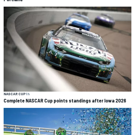
NASCAR CUP
1 h
Complete NASCAR Cup points standings after Iowa 2026