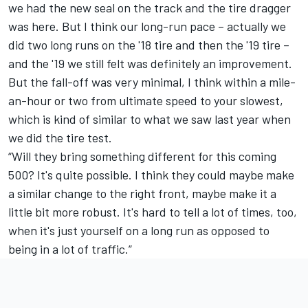
we had the new seal on the track and the tire dragger
was here. But I think our long-run pace – actually we
did two long runs on the '18 tire and then the '19 tire –
and the '19 we still felt was definitely an improvement.
But the fall-off was very minimal, I think within a mile-
an-hour or two from ultimate speed to your slowest,
which is kind of similar to what we saw last year when
we did the tire test.
“Will they bring something different for this coming
500? It's quite possible. I think they could maybe make
a similar change to the right front, maybe make it a
little bit more robust. It's hard to tell a lot of times, too,
when it's just yourself on a long run as opposed to
being in a lot of traffic.”