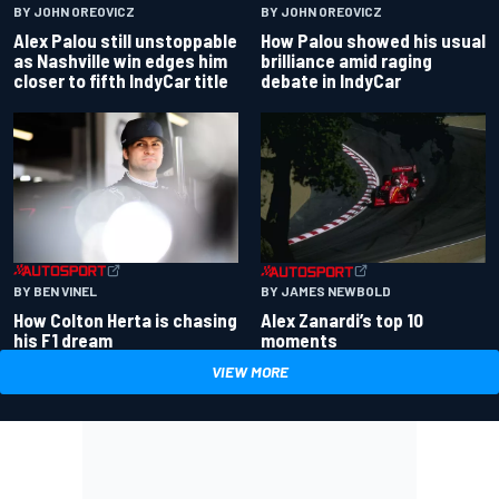
BY JOHN OREOVICZ
BY JOHN OREOVICZ
Alex Palou still unstoppable
How Palou showed his usual
as Nashville win edges him
brilliance amid raging
closer to fifth IndyCar title
debate in IndyCar
BY BEN VINEL
BY JAMES NEWBOLD
How Colton Herta is chasing
Alex Zanardi’s top 10
his F1 dream
moments
VIEW MORE