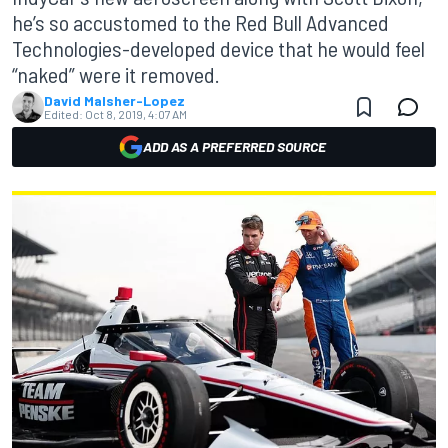
he’s so accustomed to the Red Bull Advanced
Technologies-developed device that he would feel
“naked” were it removed.
David Malsher-Lopez
Edited:
Oct 8, 2019, 4:07 AM
ADD AS A PREFERRED SOURCE