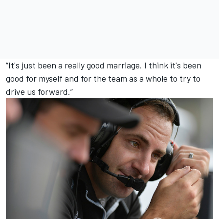
“It's just been a really good marriage. I think it's been
good for myself and for the team as a whole to try to
drive us forward.”