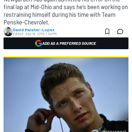
final lap at Mid-Ohio and says he’s been working on
restraining himself during his time with Team
Penske-Chevrolet.
David Malsher-Lopez
Edited:
Sep 16, 2019, 1:04 PM
ADD AS A PREFERRED SOURCE