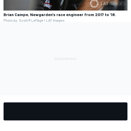
Brian Campe, Newgarden's race engineer from 2017 to ’18.
Photo by: Scott R LePage / LAT Images