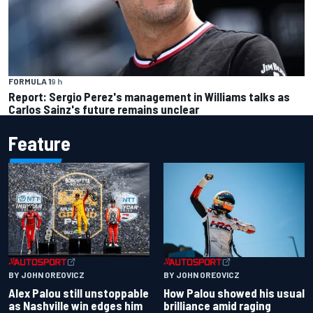
FORMULA 1
9 h
Report: Sergio Perez's management in Williams talks as
Carlos Sainz's future remains unclear
Feature
BY JOHN OREOVICZ
BY JOHN OREOVICZ
Alex Palou still unstoppable
How Palou showed his usual
as Nashville win edges him
brilliance amid raging