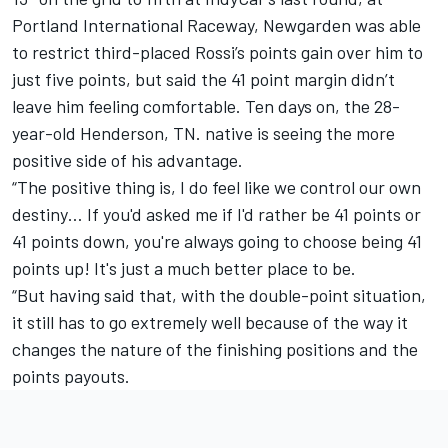
Portland International Raceway, Newgarden was able
to restrict third-placed Rossi’s points gain over him to
just five points, but
said the 41 point margin didn’t
leave him feeling comfortable
. Ten days on, the 28-
year-old Henderson, TN. native is seeing the more
positive side of his advantage.
“The positive thing is, I do feel like we control our own
destiny… If you'd asked me if I'd rather be 41 points or
41 points down, you're always going to choose being 41
points up! It's just a much better place to be.
“But having said that, with the double-point situation,
it still has to go extremely well because of the way it
changes the nature of the finishing positions and the
points payouts.