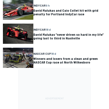
INDYCAR
9 h
David Malukas and Caio Collet hit with grid
penalty for Portland IndyCar race
INDYCAR
18 d
David Malukas “never driven so hard in my life”
going last to third in Nashville
NASCAR CUP
18 d
Winners and losers from a clean and green
NASCAR Cup race at North Wilkesboro