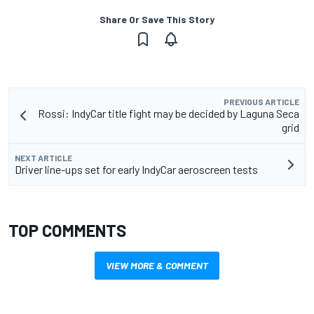
Share Or Save This Story
PREVIOUS ARTICLE
Rossi: IndyCar title fight may be decided by Laguna Seca
grid
NEXT ARTICLE
Driver line-ups set for early IndyCar aeroscreen tests
TOP COMMENTS
VIEW MORE & COMMENT