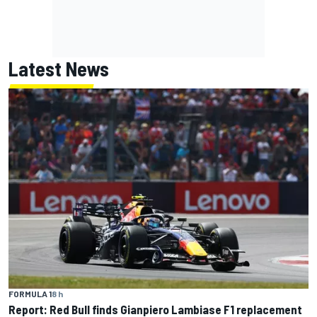
Latest News
FORMULA 1
8 h
Report: Red Bull finds Gianpiero Lambiase F1 replacement