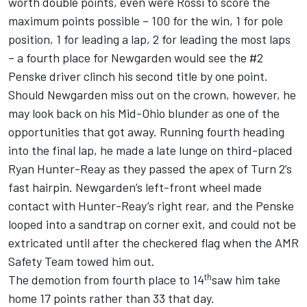
worth double points, even were Rossi to score the
maximum points possible – 100 for the win, 1 for pole
position, 1 for leading a lap, 2 for leading the most laps
– a fourth place for Newgarden would see the #2
Penske driver clinch his second title by one point.
Should Newgarden miss out on the crown, however, he
may look back on his Mid-Ohio blunder as one of the
opportunities that got away. Running fourth heading
into the final lap, he made a late lunge on third-placed
Ryan Hunter-Reay as they passed the apex of Turn 2’s
fast hairpin. Newgarden’s left-front wheel made
contact with Hunter-Reay’s right rear, and the Penske
looped into a sandtrap on corner exit, and could not be
extricated until after the checkered flag when the AMR
Safety Team towed him out.
th
The demotion from fourth place to 14
saw him take
home 17 points rather than 33 that day.