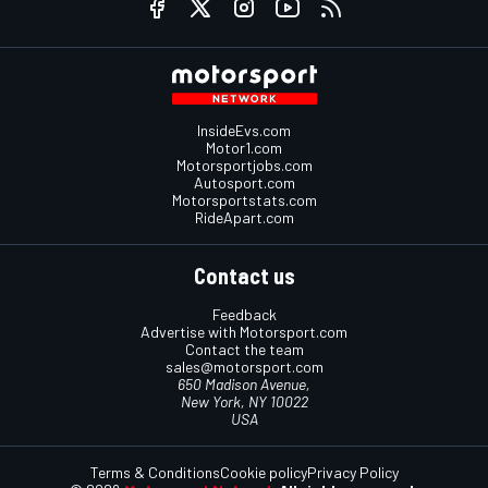
InsideEvs.com
Motor1.com
Motorsportjobs.com
Autosport.com
Motorsportstats.com
RideApart.com
Contact us
Feedback
Advertise with Motorsport.com
Contact the team
sales@motorsport.com
650 Madison Avenue,
New York, NY 10022
USA
Terms & Conditions
Cookie policy
Privacy Policy