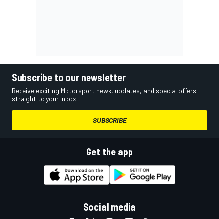
Subscribe to our newsletter
Receive exciting Motorsport news, updates, and special offers
straight to your inbox.
SUBSCRIBE
Get the app
Social media