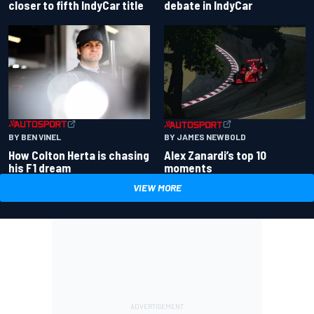
closer to fifth IndyCar title
debate in IndyCar
BY BEN VINEL
BY JAMES NEWBOLD
How Colton Herta is chasing
Alex Zanardi’s top 10
his F1 dream
moments
VIEW MORE