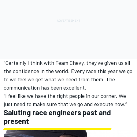
“Certainly I think with Team Chevy, they've given us all
the confidence in the world. Every race this year we go
to we feel we get what we need from them. The
communication has been excellent.
“I feel like we have the right people in our corner. We
just need to make sure that we go and execute now.”
Saluting race engineers past and
present