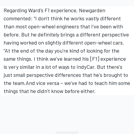
Regarding Ward’s F1 experience, Newgarden
commented: “I don't think he works vastly different
than most open-wheel engineers that I've been with
before. But he definitely brings a different perspective
having worked on slightly different open-wheel cars.
“At the end of the day you're kind of looking for the
same things. I think we've learned his [F1] experience
is very similar in a lot of ways to IndyCar. But there's
just small perspective differences that he's brought to
the team.And vice versa – we've had to teach him some
things that he didn't know before either.