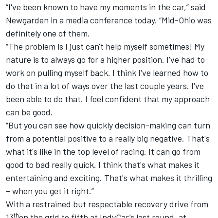
“I've been known to have my moments in the car,” said
Newgarden in a media conference today. “Mid-Ohio was
definitely one of them.
“The problem is I just can't help myself sometimes! My
nature is to always go for a higher position. I've had to
work on pulling myself back. I think I've learned how to
do that in a lot of ways over the last couple years. I've
been able to do that. I feel confident that my approach
can be good.
“But you can see how quickly decision-making can turn
from a potential positive to a really big negative. That's
what it's like in the top level of racing. It can go from
good to bad really quick. I think that's what makes it
entertaining and exciting. That's what makes it thrilling
– when you get it right.”
With a restrained but respectable recovery drive from
th
13
on the grid to fifth at IndyCar’s last round, at