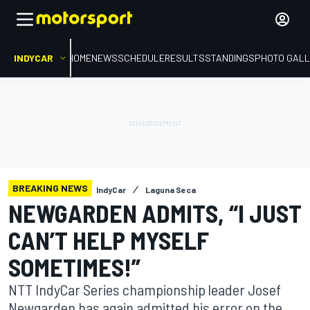
INDYCAR
HOME
NEWS
SCHEDULE
RESULTS
STANDINGS
PHOTO GALL
BREAKING NEWS
IndyCar
Laguna Seca
NEWGARDEN ADMITS, “I JUST
CAN’T HELP MYSELF
SOMETIMES!”
NTT IndyCar Series championship leader Josef
Newgarden has again admitted his error on the