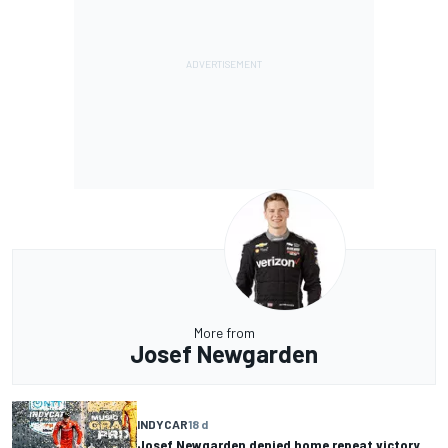
More from
Josef Newgarden
INDYCAR
18 d
Josef Newgarden denied home repeat victory,