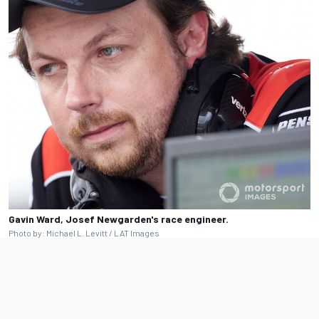
Gavin Ward, Josef Newgarden's race engineer.
Photo by: Michael L. Levitt / LAT Images