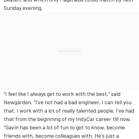
Sunday evening.
“I feel like I always get to work with the best,” said
Newgarden. “I've not had a bad engineer, I can tell you
that. I work with a lot of really talented people. I've had
that from the beginning of my IndyCar career till now.
“Gavin has been a lot of fun to get to know, become
friends with, become colleagues with. He's just a