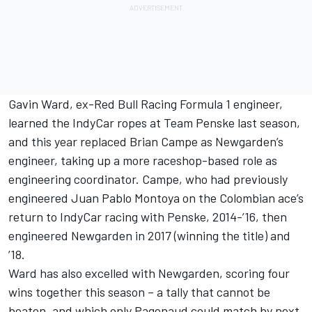
Gavin Ward, ex-Red Bull Racing Formula 1 engineer,
learned the IndyCar ropes at Team Penske last season,
and this year replaced Brian Campe as Newgarden’s
engineer, taking up a more raceshop-based role as
engineering coordinator. Campe, who had previously
engineered Juan Pablo Montoya on the Colombian ace’s
return to IndyCar racing with Penske, 2014-’16, then
engineered Newgarden in 2017 (winning the title) and
’18.
Ward has also excelled with Newgarden, scoring four
wins together this season – a tally that cannot be
beaten, and which only Pagenaud could match by next