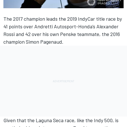
The 2017 champion leads the 2019 IndyCar title race by
41 points over Andretti Autosport-Honda’s Alexander
Rossi and 42 over his own Penske teammate, the 2016
champion Simon Pagenaud.
Given that the Laguna Seca race, like the Indy 500, is