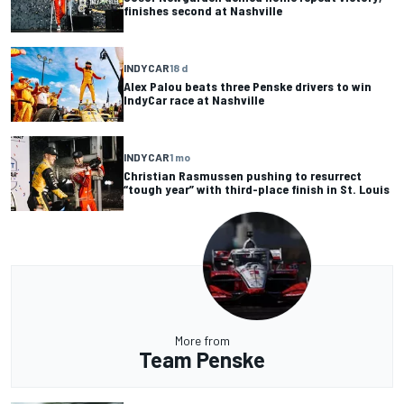
finishes second at Nashville
INDYCAR
18 d
Alex Palou beats three Penske drivers to win
IndyCar race at Nashville
INDYCAR
1 mo
Christian Rasmussen pushing to resurrect
“tough year” with third-place finish in St. Louis
More from
Team Penske