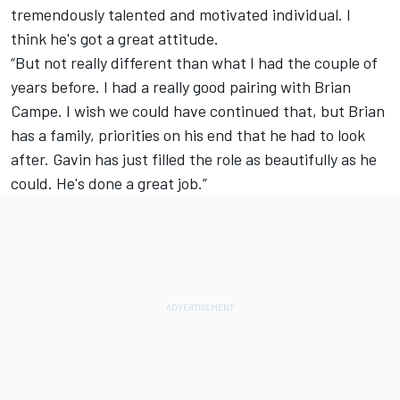
tremendously talented and motivated individual. I
think he's got a great attitude.
“But not really different than what I had the couple of
years before. I had a really good pairing with Brian
Campe. I wish we could have continued that, but Brian
has a family, priorities on his end that he had to look
after. Gavin has just filled the role as beautifully as he
could. He's done a great job.”