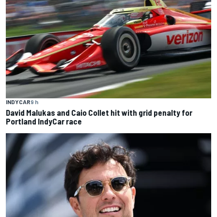
INDYCAR
9 h
David Malukas and Caio Collet hit with grid penalty for
Portland IndyCar race