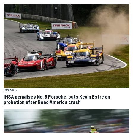
IMSA
9 h
IMSA penalises No. 6 Porsche, puts Kevin Estre on
probation after Road America crash