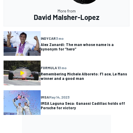
More from
David Malsher-Lopez
INDYCAR
3 mo
Alex Zanardi: The man whose name is a
synonym for “hero”
FORMULA 1
3 mo
Remembering Michele Alboreto: F1 ace, Le Mans
winner and a good man
IMSA
May 14, 2023
IMSA Laguna Seca: Ganassi Cadillac holds off
Porsche for victory