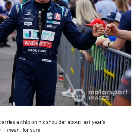
rries a chip on his shoulder about last year’s
, I mean, for sure.