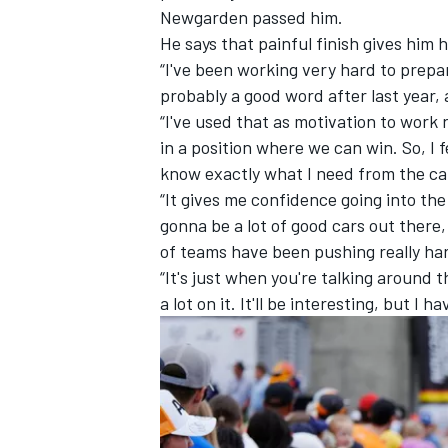
Newgarden passed him.
He says that painful finish gives him 
“I've been working very hard to prepare
probably a good word after last year,
“I've used that as motivation to work 
in a position where we can win. So, I 
know exactly what I need from the ca
“It gives me confidence going into th
gonna be a lot of good cars out there, s
of teams have been pushing really h
“It's just when you're talking around 
a lot on it. It'll be interesting, but I
IMSA
DTM