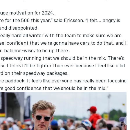
huge motivation for 2024.
 for the 500 this year,” said Ericsson. “I felt… angry is
 and disappointed.
really hard all winter with the team to make sure we are
feel confident that we're gonna have cars to do that, and I
r, balance-wise, to be up there.
e speedway running that we should be in the mix. There’s
o I think it'll be tighter than ever because I feel like a lot
ard on their speedway packages.
the paddock, it feels like everyone has really been focusing
 have good confidence that we should be in the mix.”