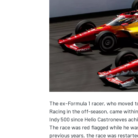
NASCAR CUP
The ex-Formula 1 racer, who moved to
Racing
in the off-season,
came within
Indy 500
since
Helio Castroneves
achi
The race was red flagged while he was
INDYCAR
WEC
previous years, the race was restart