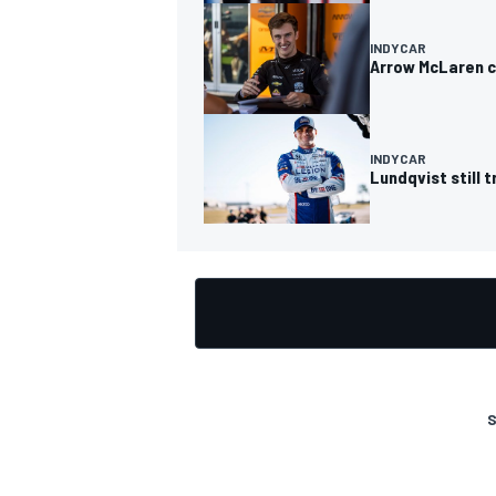
INDYCAR
Arrow McLaren c
OPEN WHEEL
INDYCAR
Lundqvist still 
S