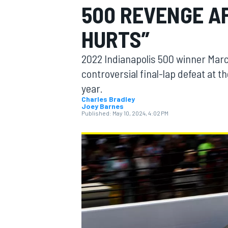
500 REVENGE AF
HURTS”
2022 Indianapolis 500 winner Marc
MOTOGP
controversial final-lap defeat at
year.
Charles Bradley
Joey Barnes
Published:
May 10, 2024, 4:02 PM