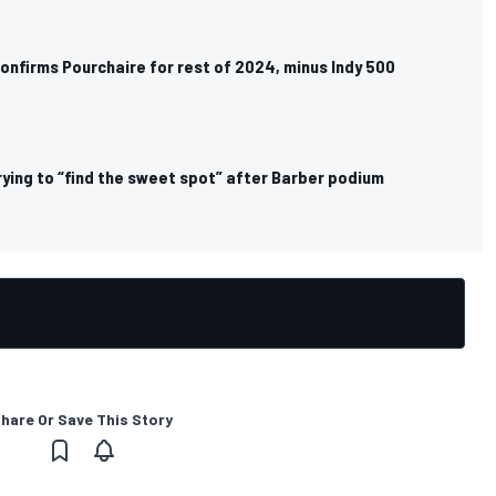
onfirms Pourchaire for rest of 2024, minus Indy 500
trying to “find the sweet spot” after Barber podium
hare Or Save This Story