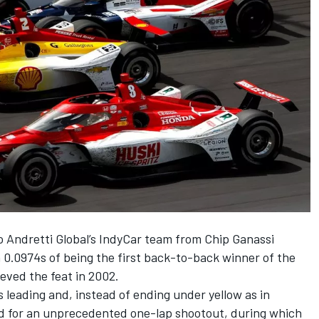
 Andretti Global’s IndyCar team from
Chip Ganassi
 0.0974s of being the first back-to-back winner of the
eved the feat in 2002.
 leading and, instead of ending under yellow as in
ed for an unprecedented one-lap shootout,
during which