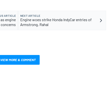
US ARTICLE
NEXT ARTICLE
 as engine
Engine woes strike Honda IndyCar entries of
k concerns
Armstrong, Rahal
VIEW MORE & COMMENT