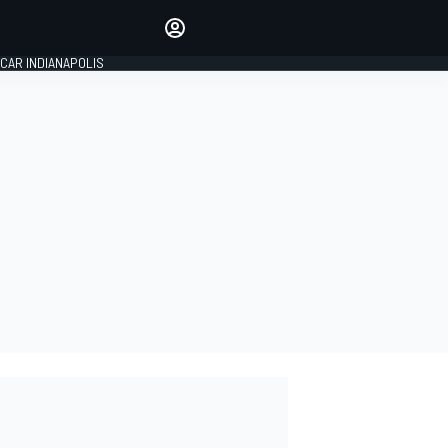
Make your voice heard with
article commenting.
CAR INDIANAPOLIS
SIGN IN
EDITION
GLOBAL