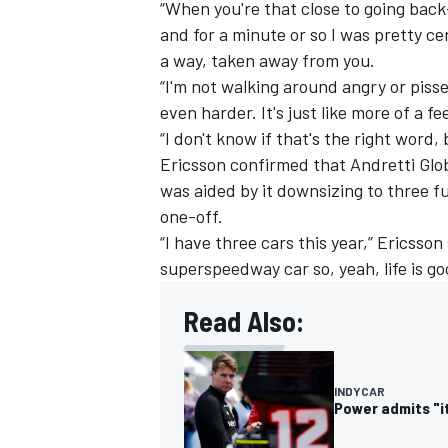
“When you're that close to going back-
and for a minute or so I was pretty certa
a way, taken away from you.
“I'm not walking around angry or pisse
even harder. It's just like more of a f
“I don't know if that's the right word,
Ericsson confirmed that Andretti Glob
was aided by it downsizing to three f
one-off.
“I have three cars this year,” Ericsson
superspeedway car so, yeah, life is go
Read Also:
INDYCAR
Power admits "it