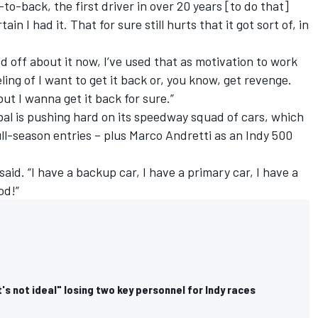
to-back, the first driver in over 20 years [to do that]
in I had it. That for sure still hurts that it got sort of, in
d off about it now, I’ve used that as motivation to work
eeling of I want to get it back or, you know, get revenge.
 but I wanna get it back for sure.”
al is pushing hard on its speedway squad of cars, which
ull-season entries – plus
Marco Andretti
as an Indy 500
 said. “I have a backup car, I have a primary car, I have a
od!”
's not ideal" losing two key personnel for Indy races