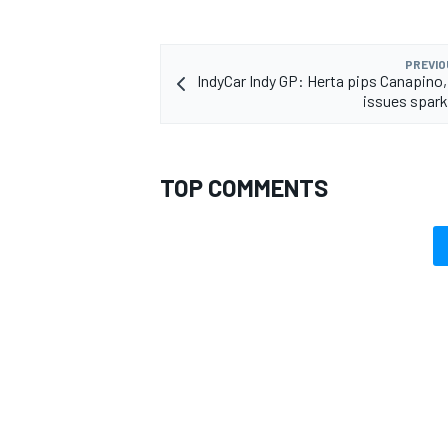
PREVIO
IndyCar Indy GP: Herta pips Canapino,
issues spar
TOP COMMENTS