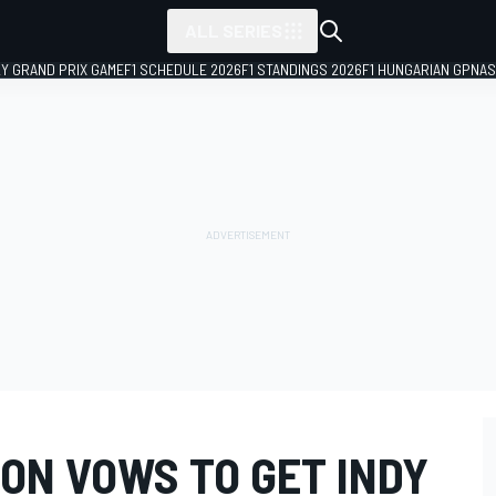
ALL SERIES
LY GRAND PRIX GAME
F1 SCHEDULE 2026
F1 STANDINGS 2026
F1 HUNGARIAN GP
NAS
ON VOWS TO GET INDY