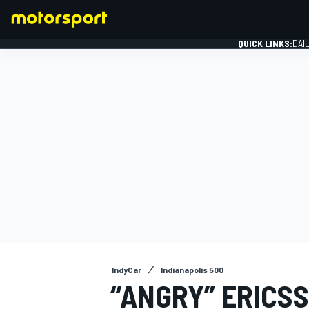
QUICK LINKS:
DAI
FORMULA 1
IndyCar
Indianapolis 500
“ANGRY” ERICSS