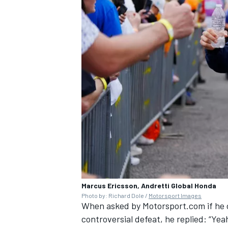
Marcus Ericsson, Andretti Global Honda
Photo by: Richard Dole /
Motorsport Images
When asked by Motorsport.com if he ca
controversial defeat, he replied: “Yeah