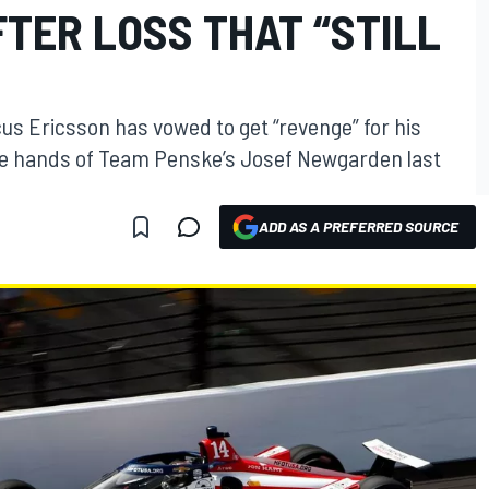
TER LOSS THAT “STILL
us Ericsson has vowed to get “revenge” for his
 the hands of Team Penske’s Josef Newgarden last
ADD AS A PREFERRED SOURCE