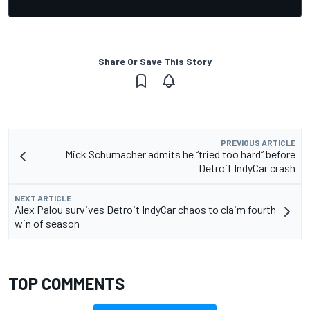
Share Or Save This Story
PREVIOUS ARTICLE
Mick Schumacher admits he “tried too hard” before
Detroit IndyCar crash
NEXT ARTICLE
Alex Palou survives Detroit IndyCar chaos to claim fourth
win of season
TOP COMMENTS