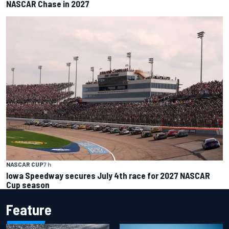
NASCAR Chase in 2027
NASCAR CUP
7 h
Iowa Speedway secures July 4th race for 2027 NASCAR
Cup season
Feature