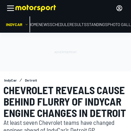
INDYCAR
HOME
NEWS
SCHEDULE
RESULTS
STANDINGS
PHOTO GALL
IndyCar
Detroit
CHEVROLET REVEALS CAUSE
BEHIND FLURRY OF INDYCAR
ENGINE CHANGES IN DETROIT
At least seven Chevrolet teams have changed
engines ahead of IndyCar's Detroit GP