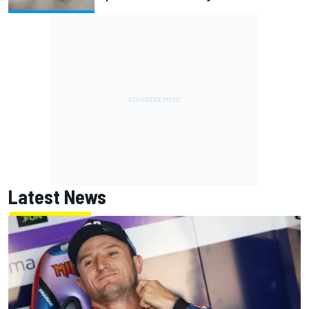
Latest News