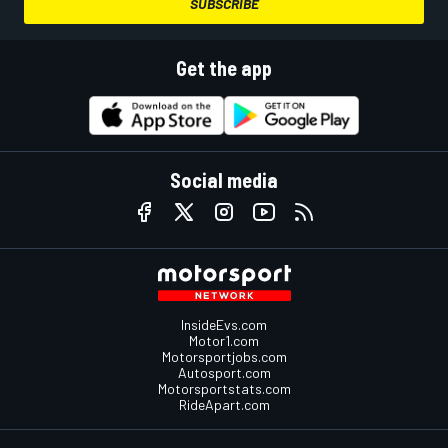
SUBSCRIBE
Get the app
Social media
InsideEvs.com
Motor1.com
Motorsportjobs.com
Autosport.com
Motorsportstats.com
RideApart.com