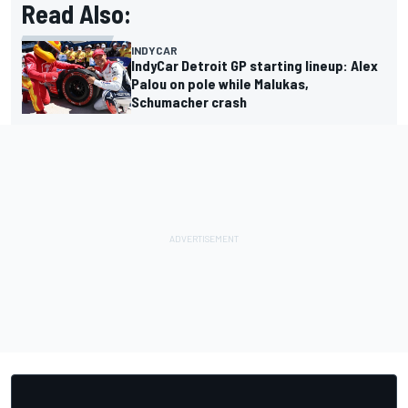
Read Also:
INDYCAR
IndyCar Detroit GP starting lineup: Alex
Palou on pole while Malukas,
Schumacher crash