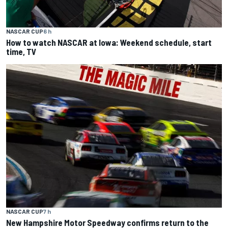
NASCAR CUP
6 h
How to watch NASCAR at Iowa: Weekend schedule, start
time, TV
NASCAR CUP
7 h
New Hampshire Motor Speedway confirms return to the