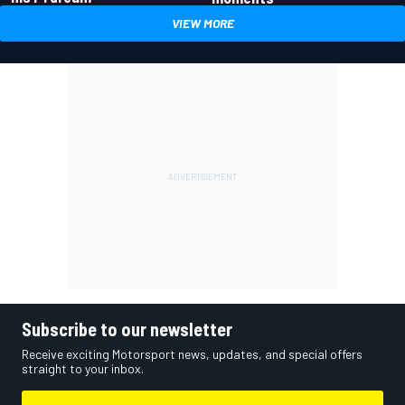
VIEW MORE
Subscribe to our newsletter
Receive exciting Motorsport news, updates, and special offers
straight to your inbox.