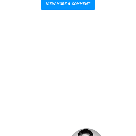
VIEW MORE & COMMENT