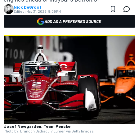
Nick DeGroot
Edited:
May 31, 2026, 8:09 PM
ADD AS A PREFERRED SOURCE
Josef Newgarden, Team Penske
Photo by: Brandon Badraoui / Lumen via Getty Images