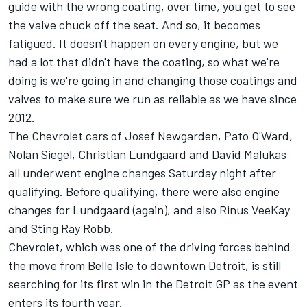
guide with the wrong coating, over time, you get to see
the valve chuck off the seat. And so, it becomes
fatigued. It doesn't happen on every engine, but we
had a lot that didn't have the coating, so what we're
doing is we're going in and changing those coatings and
valves to make sure we run as reliable as we have since
2012.
The Chevrolet cars of Josef Newgarden, Pato O'Ward,
Nolan Siegel, Christian Lundgaard and David Malukas
all underwent engine changes Saturday night after
qualifying. Before qualifying, there were also engine
changes for Lundgaard (again), and also Rinus VeeKay
and Sting Ray Robb.
Chevrolet, which was one of the driving forces behind
the move from Belle Isle to downtown Detroit, is still
searching for its first win in the Detroit GP as the event
enters its fourth year.