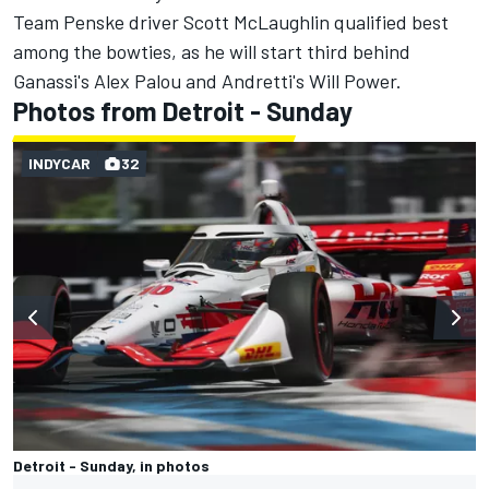
Team Penske driver Scott McLaughlin qualified best
among the bowties,
as he will start third behind
Ganassi's Alex Palou and Andretti's Will Power.
Photos from Detroit - Sunday
INDYCAR
32
Detroit - Sunday, in photos