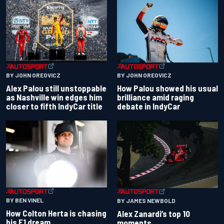
BY JOHN OREOVICZ
BY JOHN OREOVICZ
Alex Palou still unstoppable
How Palou showed his usual
as Nashville win edges him
brilliance amid raging
closer to fifth IndyCar title
debate in IndyCar
BY BEN VINEL
BY JAMES NEWBOLD
How Colton Herta is chasing
Alex Zanardi’s top 10
his F1 dream
moments