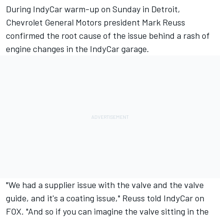
During IndyCar warm-up on Sunday in Detroit,
Chevrolet General Motors president Mark Reuss
confirmed the root cause of the issue behind a rash of
engine changes in the IndyCar garage.
"We had a supplier issue with the valve and the valve
guide, and it's a coating issue," Reuss told IndyCar on
FOX. "And so if you can imagine the valve sitting in the