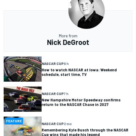
More from
Nick DeGroot
NASCAR CUP
6 h
How to watch NASCAR at Iowa: Weekend
schedule, start time, TV
NASCAR CUP
7 h
New Hampshire Motor Speedway confirms
return to the NASCAR Chase in 2027
FEATURE
NASCAR CUP
2 mo
Remembering Kyle Busch through the NASCAR
Cup wins that made his legend