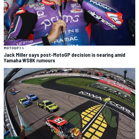
MOTOGP
3 h
Jack Miller says post-MotoGP decision is nearing amid
Yamaha WSBK rumours