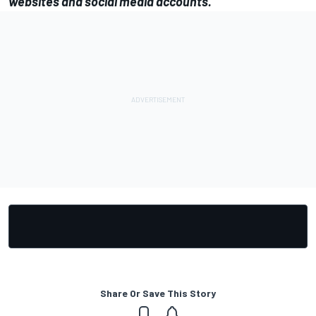
websites and social media accounts.
Share Or Save This Story