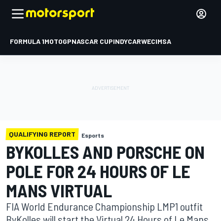
FORMULA 1
MOTOGP
NASCAR CUP
INDYCAR
WEC
IMSA
QUALIFYING REPORT
Esports
BYKOLLES AND PORSCHE ON
POLE FOR 24 HOURS OF LE
MANS VIRTUAL
FIA World Endurance Championship LMP1 outfit
ByKolles will start the Virtual 24 Hours of Le Mans