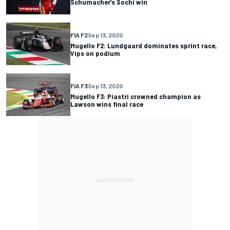
Schumacher’s Sochi win
FIA F2
Sep 13, 2020
Mugello F2: Lundgaard dominates sprint race,
Vips on podium
FIA F3
Sep 13, 2020
Mugello F3: Piastri crowned champion as
Lawson wins final race