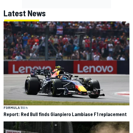
Latest News
FORMULA 1
10 h
Report: Red Bull finds Gianpiero Lambiase F1 replacement