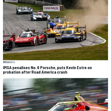
IMSA
10 h
IMSA penalises No. 6 Porsche, puts Kevin Estre on
probation after Road America crash