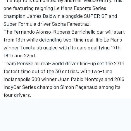
one featuring reigning Le Mans Esports Series
champion James Baldwin alongside SUPER GT and
Super Formula driver Sacha Fenestraz.
The Fernando Alonso-Rubens Barrichello car will start
from 13th while defending two-time real-life Le Mans
winner Toyota struggled with its cars qualifying 17th,
18th and 22nd.
Team Penske all real-world driver line-up set the 27th
fastest time out of the 30 entries, with two-time
Indianapolis 500 winner Juan Pablo Montoya and 2016
IndyCar Series champion Simon Pagenaud among its
four drivers.