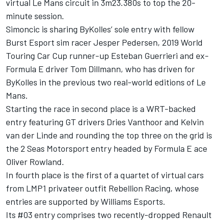
virtual Le Mans circuit in 3m23.380s to top the 20-
minute session.
Simoncic is sharing ByKolles’ sole entry with fellow
Burst Esport sim racer Jesper Pedersen, 2019 World
Touring Car Cup runner-up Esteban Guerrieri and ex-
Formula E driver Tom Dillmann, who has driven for
ByKolles in the previous two real-world editions of Le
Mans.
Starting the race in second place is a WRT-backed
entry featuring GT drivers Dries Vanthoor and Kelvin
van der Linde and rounding the top three on the grid is
the 2 Seas Motorsport entry headed by Formula E ace
Oliver Rowland.
In fourth place is the first of a quartet of virtual cars
from LMP1 privateer outfit Rebellion Racing, whose
entries are supported by Williams Esports.
Its #03 entry comprises two recently-dropped Renault