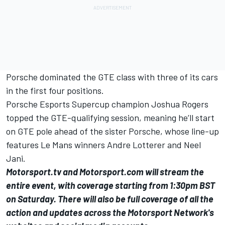
Porsche dominated the GTE class with three of its cars
in the first four positions.
Porsche Esports Supercup champion Joshua Rogers
topped the GTE-qualifying session, meaning he’ll start
on GTE pole ahead of the sister Porsche, whose line-up
features Le Mans winners Andre Lotterer and Neel
Jani.
Motorsport.tv
and Motorsport.com will stream the
entire event, with coverage starting from 1:30pm BST
on Saturday. There will also be full coverage of all the
action and updates across the Motorsport Network's