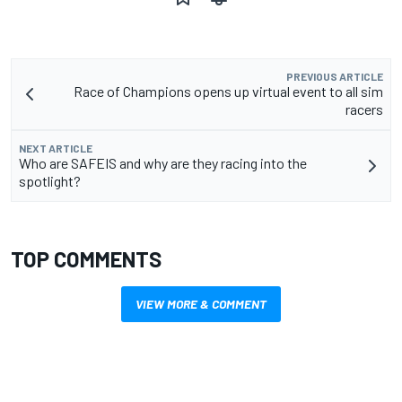
PREVIOUS ARTICLE
Race of Champions opens up virtual event to all sim
racers
NEXT ARTICLE
Who are SAFEIS and why are they racing into the
spotlight?
TOP COMMENTS
VIEW MORE & COMMENT