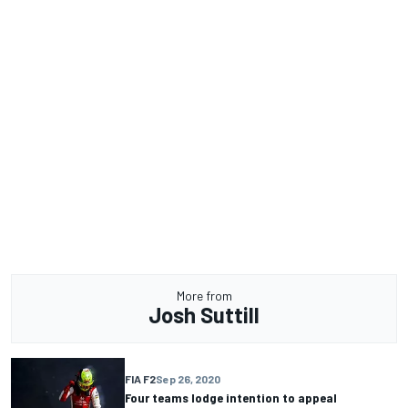
More from
Josh Suttill
FIA F2
Sep 26, 2020
Four teams lodge intention to appeal