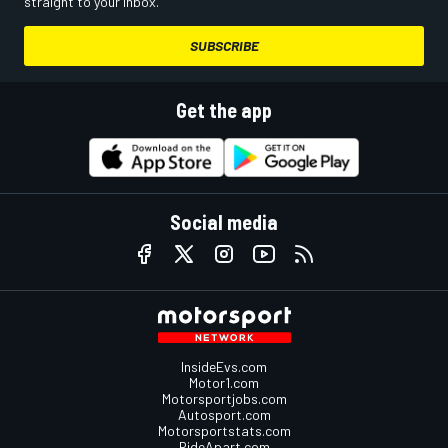
straight to your inbox.
SUBSCRIBE
Get the app
Social media
InsideEvs.com
Motor1.com
Motorsportjobs.com
Autosport.com
Motorsportstats.com
RideApart.com