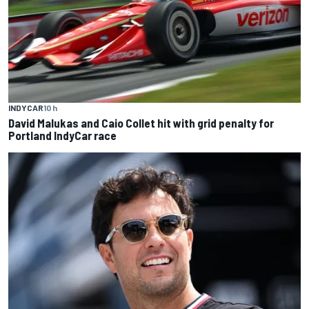
INDYCAR
10 h
David Malukas and Caio Collet hit with grid penalty for
Portland IndyCar race