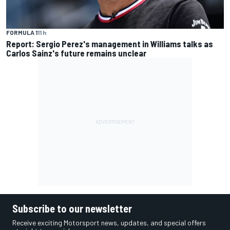
FORMULA 1
11 h
Report: Sergio Perez's management in Williams talks as
Carlos Sainz's future remains unclear
Subscribe to our newsletter
Receive exciting Motorsport news, updates, and special offers