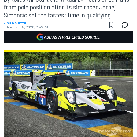
from pole position after its sim racer Jernej
Simoncic set the fastest time in qualifying.
Josh Suttill
Edited:
Jul 5, 2020, 2:42 PM
ADD AS A PREFERRED SOURCE