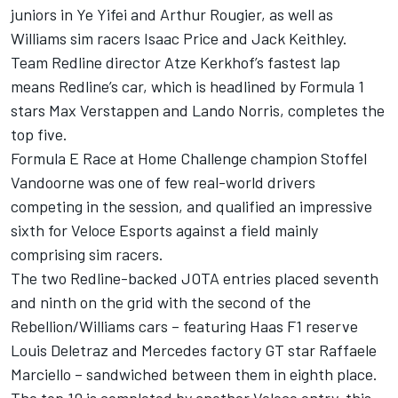
juniors in Ye Yifei and Arthur Rougier, as well as
Williams sim racers Isaac Price and Jack Keithley.
Team Redline director Atze Kerkhof’s fastest lap
means Redline’s car, which is headlined by Formula 1
stars Max Verstappen and Lando Norris, completes the
top five.
Formula E Race at Home Challenge champion Stoffel
Vandoorne was one of few real-world drivers
competing in the session, and qualified an impressive
sixth for Veloce Esports against a field mainly
comprising sim racers.
The two Redline-backed JOTA entries placed seventh
and ninth on the grid with the second of the
Rebellion/Williams cars – featuring Haas F1 reserve
Louis Deletraz and Mercedes factory GT star Raffaele
Marciello – sandwiched between them in eighth place.
The top 10 is completed by another Veloce entry, this