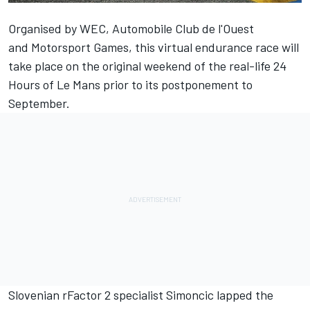
Organised by WEC, Automobile Club de l'Ouest
and
Motorsport Games
, this virtual endurance race will
take place on the original weekend of the real-life 24
Hours of Le Mans prior to its postponement to
September.
Slovenian rFactor 2 specialist Simoncic lapped the