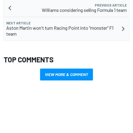
PREVIOUS ARTICLE
Williams considering selling Formula 1 team
NEXT ARTICLE
Aston Martin won't turn Racing Point into "monster" F1
team
TOP COMMENTS
VIEW MORE & COMMENT