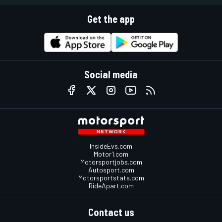
Get the app
Social media
InsideEvs.com
Motor1.com
Motorsportjobs.com
Autosport.com
Motorsportstats.com
RideApart.com
Contact us