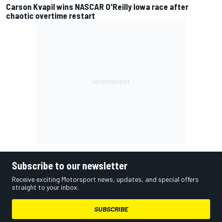
Carson Kvapil wins NASCAR O'Reilly Iowa race after
chaotic overtime restart
Subscribe to our newsletter
Receive exciting Motorsport news, updates, and special offers
straight to your inbox.
SUBSCRIBE