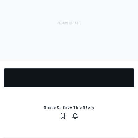
Share Or Save This Story