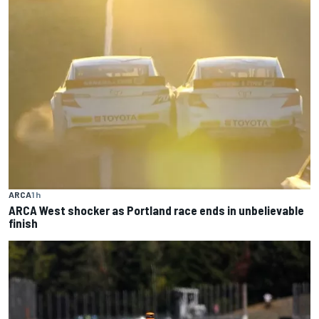
ARCA
1 h
ARCA West shocker as Portland race ends in unbelievable
finish