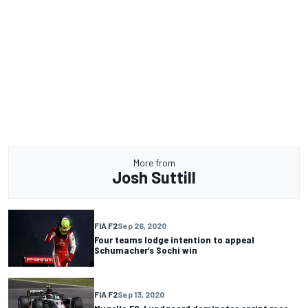
More from
Josh Suttill
FIA F2
Sep 26, 2020
Four teams lodge intention to appeal
Schumacher’s Sochi win
FIA F2
Sep 13, 2020