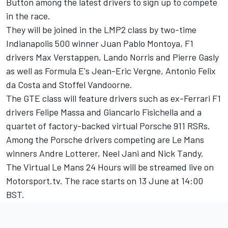
Button among the latest drivers
to sign up to compete
in the race.
They will be joined in the LMP2 class by two-time
Indianapolis 500 winner Juan Pablo Montoya, F1
drivers Max Verstappen, Lando Norris and Pierre Gasly
as well as Formula E's Jean-Eric Vergne, Antonio Felix
da Costa and Stoffel Vandoorne.
The GTE class will feature drivers such as ex-Ferrari F1
drivers Felipe Massa and Giancarlo Fisichella and a
quartet of factory-backed virtual Porsche 911 RSRs.
Among the Porsche drivers competing are Le Mans
winners Andre Lotterer, Neel Jani and Nick Tandy.
The Virtual Le Mans 24 Hours will be streamed live on
Motorsport.tv
. The race starts on 13 June at 14:00
BST.