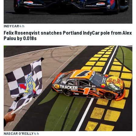
INDYCAR
4 h
Felix Rosenqvist snatches Portland IndyCar pole from Alex
Palou by 0.018s
NASCAR O'REILLY
4 h