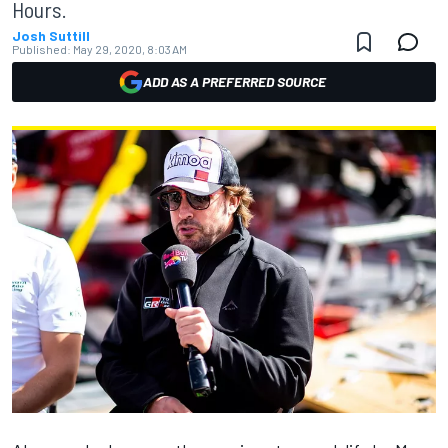
Hours.
Josh Suttill
Published:
May 29, 2020, 8:03 AM
ADD AS A PREFERRED SOURCE