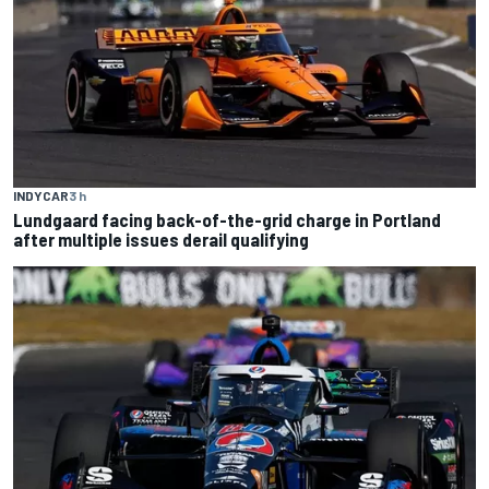
INDYCAR
3 h
Lundgaard facing back-of-the-grid charge in Portland
after multiple issues derail qualifying