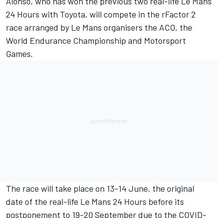
Alonso, who has won the previous two real-life Le Mans
24 Hours with Toyota, will compete in the rFactor 2
race arranged by Le Mans organisers the ACO, the
World Endurance Championship and
Motorsport
Games.
The race will take place on 13-14 June, the original
date of the real-life Le Mans 24 Hours before its
postponement to 19-20 September due to the COVID-