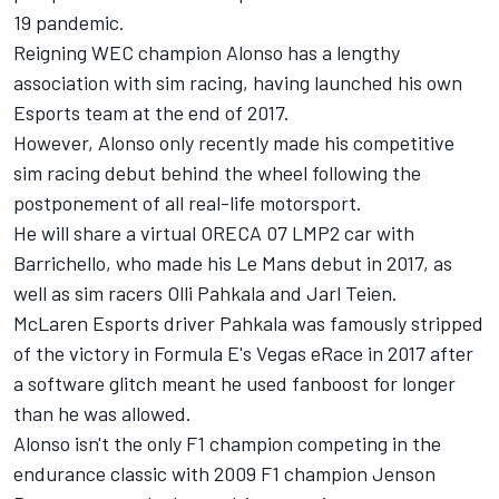
19 pandemic.
Reigning WEC champion Alonso has a lengthy
association with sim racing, having launched his own
Esports team at the end of 2017.
However, Alonso only recently made his competitive
sim racing debut behind the wheel following the
postponement of all real-life motorsport.
He will share a virtual ORECA 07 LMP2 car with
Barrichello, who made his Le Mans debut in 2017, as
well as sim racers Olli Pahkala and Jarl Teien.
McLaren Esports driver Pahkala was famously stripped
of the victory in Formula E's Vegas eRace in 2017 after
a software glitch meant he used fanboost for longer
than he was allowed.
Alonso isn't the only F1 champion competing in the
endurance classic with 2009 F1 champion
Jenson