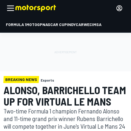
FORMULA 1
MOTOGP
NASCAR CUP
INDYCAR
WEC
IMSA
BREAKING NEWS
Esports
ALONSO, BARRICHELLO TEAM
UP FOR VIRTUAL LE MANS
Two-time Formula 1 champion Fernando Alonso
and 11-time grand prix winner Rubens Barrichello
will compete together in June's Virtual Le Mans 24