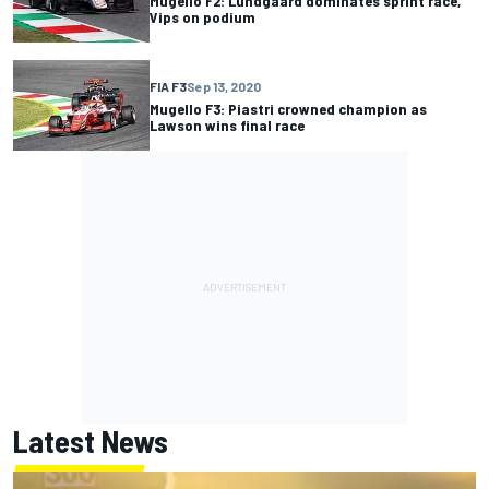
Mugello F2: Lundgaard dominates sprint race,
Vips on podium
FIA F3
Sep 13, 2020
Mugello F3: Piastri crowned champion as
Lawson wins final race
Latest News