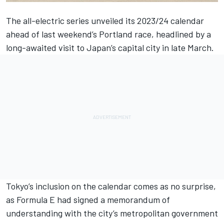
The all-electric series
unveiled its 2023/24 calendar
ahead of last weekend’s Portland race
, headlined by a
long-awaited visit to Japan’s capital city in late March.
Tokyo’s inclusion on the calendar comes as no surprise,
as Formula E had signed a memorandum of
understanding with the city’s metropolitan government