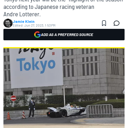
according to Japanese racing veteran
Andre Lotterer.
Jamie Klein
Edited:
Jun 27, 2023, 1:53 PM
ADD AS A PREFERRED SOURCE