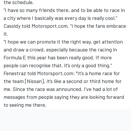
the schedule.
“I have so many friends there, and to be able to race in
a city where I basically was every day is really cool,”
Cassidy told Motorsport.com. “I hope the fans embrace
it.
“I hope we can promote it the right way, get attention
and draw a crowd, especially because the racing in
Formula E this year has been really good. If more
people can recognise that, it’s only a good thing.”
Fenestraz told Motorsport.com: "It’s a home race for
the team [Nissan], it’s like a second or third home for
me. Since the race was announced, I’ve had a lot of
messages from people saying they are looking forward
to seeing me there.