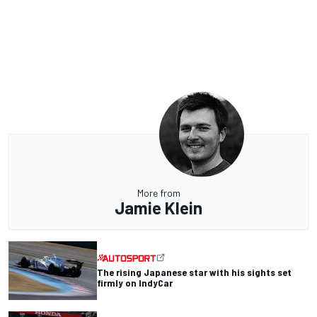
More from
Jamie Klein
The rising Japanese star with his sights set
firmly on IndyCar