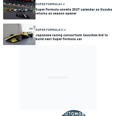
SUPER FORMULA
6 d
Super Formula unveils 2027 calendar as Suzuka
returns as season opener
SUPER FORMULA
10 d
Japanese racing consortium launches bid to
build next Super Formula car