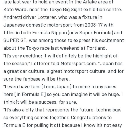
late last year to hold an event in the Ariake area of
Koto Ward, near the Tokyo Big Sight exhibition centre.
Andretti driver Lotterer, who was a fixture in
Japanese domestic motorsport from 2003-17 with
titles in both Formula Nippon (now Super Formula) and
SUPER GT, was among those to express his excitement
about the Tokyo race last weekend at Portland.
“It’s very exciting; it will definitely be the highlight of
the season,” Lotterer told Motorsport.com. “Japan has
a great car culture, a great motorsport culture, and for
sure the fanbase will be there.
“I even have fans [from Japan] to come to my races
here [in Formula E] so you can imagine it will be huge. I
think it will be a success, for sure.
“It’s also a city that represents the future, technology,
so everything comes together. Congratulations to
Formula E for pulling it off because I know it’s not easy