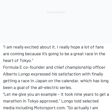
“I am really excited about it. I really hope a lot of fans
are coming because it’s going to be a great race in the
heart of Tokyo.”
Formula E co-founder and chief championship officer
Alberto Longo expressed his satisfaction with finally
getting a race in Japan on the calendar, which has long
been a goal of the all-electric series.
“Let me give you an example - it took nine years to get a
marathon in Tokyo approved,” Longo told selected
media including Motorsport.com. “So actually I am