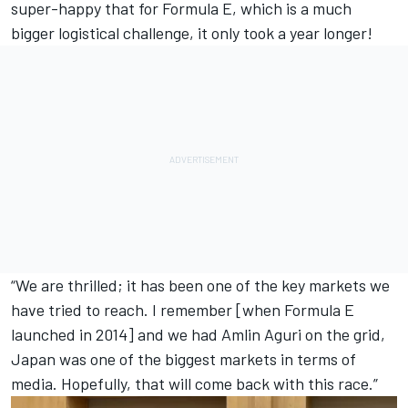
super-happy that for Formula E, which is a much
bigger logistical challenge, it only took a year longer!
“We are thrilled; it has been one of the key markets we
have tried to reach. I remember [when Formula E
launched in 2014] and we had Amlin Aguri on the grid,
Japan was one of the biggest markets in terms of
media. Hopefully, that will come back with this race.”