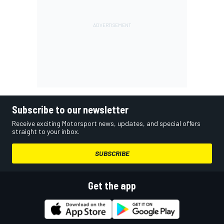
Subscribe to our newsletter
Receive exciting Motorsport news, updates, and special offers
straight to your inbox.
SUBSCRIBE
Get the app