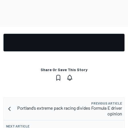
Share Or Save This Story
PREVIOUS ARTICLE
Portland’s extreme pack racing divides Formula E driver
opinion
NEXT ARTICLE