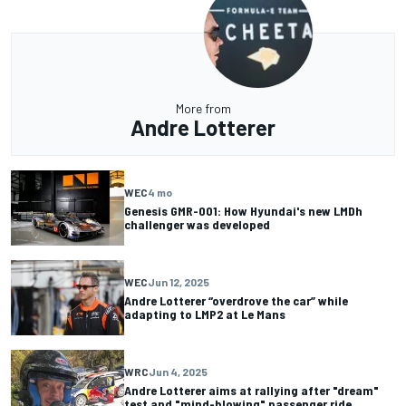
More from
Andre Lotterer
WEC
4 mo
Genesis GMR-001: How Hyundai's new LMDh
challenger was developed
WEC
Jun 12, 2025
Andre Lotterer “overdrove the car” while
adapting to LMP2 at Le Mans
WRC
Jun 4, 2025
Andre Lotterer aims at rallying after "dream"
test and "mind-blowing" passenger ride