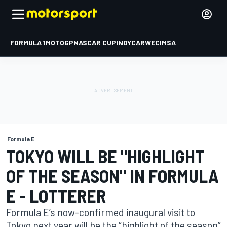
FORMULA 1
MOTOGP
NASCAR CUP
INDYCAR
WEC
IMSA
Formula E
TOKYO WILL BE "HIGHLIGHT
OF THE SEASON" IN FORMULA
E - LOTTERER
Formula E’s now-confirmed inaugural visit to
Tokyo next year will be the “highlight of the season”