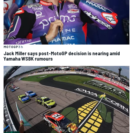
MOTOGP
3 h
Jack Miller says post-MotoGP decision is nearing amid
Yamaha WSBK rumours