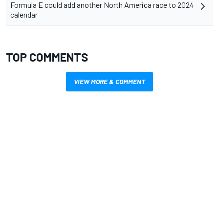
Formula E could add another North America race to 2024
calendar
TOP COMMENTS
VIEW MORE & COMMENT