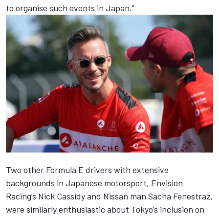
to organise such events in Japan.”
Two other Formula E drivers with extensive
backgrounds in Japanese motorsport, Envision
Racing’s Nick Cassidy and Nissan man Sacha Fenestraz,
were similarly enthusiastic about Tokyo’s inclusion on