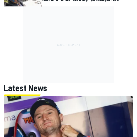
Latest News