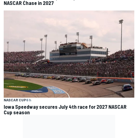
NASCAR Chase in 2027
NASCAR CUP
6 h
Iowa Speedway secures July 4th race for 2027 NASCAR
Cup season