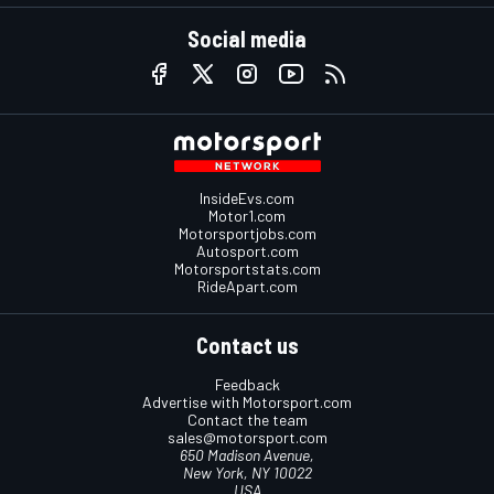
Social media
InsideEvs.com
Motor1.com
Motorsportjobs.com
Autosport.com
Motorsportstats.com
RideApart.com
Contact us
Feedback
Advertise with Motorsport.com
Contact the team
sales@motorsport.com
650 Madison Avenue,
New York, NY 10022
USA