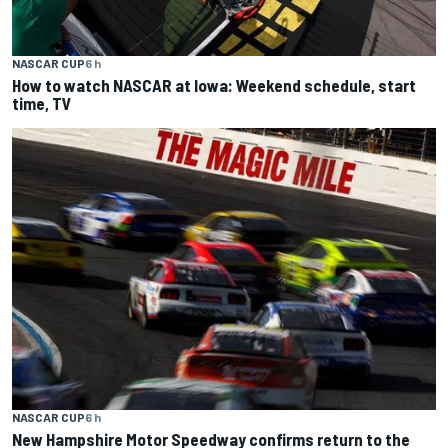
NASCAR CUP
6 h
How to watch NASCAR at Iowa: Weekend schedule, start
time, TV
NASCAR CUP
6 h
New Hampshire Motor Speedway confirms return to the