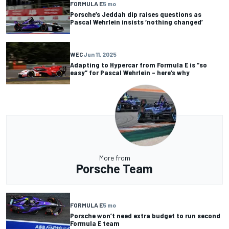
FORMULA E
5 mo
Porsche’s Jeddah dip raises questions as
Pascal Wehrlein insists ‘nothing changed’
WEC
Jun 11, 2025
Adapting to Hypercar from Formula E is “so
easy” for Pascal Wehrlein – here’s why
More from
Porsche Team
FORMULA E
5 mo
Porsche won’t need extra budget to run second
Formula E team