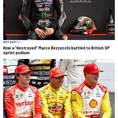
MOTOGP
1 h
How a “destroyed” Marco Bezzecchi battled to British GP
sprint podium