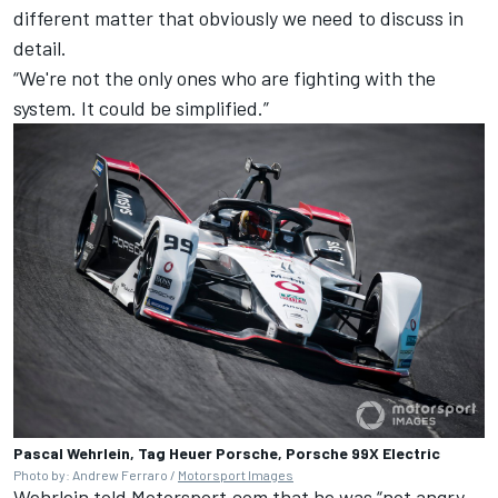
different matter that obviously we need to discuss in
detail.
“We're not the only ones who are fighting with the
system. It could be simplified.”
Pascal Wehrlein, Tag Heuer Porsche, Porsche 99X Electric
Photo by: Andrew Ferraro /
Motorsport Images
Wehrlein told Motorsport.com that he was “not angry