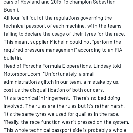
cars of Rowland and 2015-15 champion Sebastien
Buemi.
All four fell foul of the regulations governing the
technical passport of each machine, with the teams
failing to declare the usage of their tyres for the race.
This meant supplier Michelin could not “perform the
required pressure management” according to an FIA
bulletin.
Head of Porsche Formula E operations, Lindsay told
Motorsport.com: “Unfortunately, a small
administration's glitch in our team, a mistake by us,
cost us the disqualification of both our cars.
"It's a technical infringement. There's no bad doing
involved. The rules are the rules but it's rather harsh.
“It's the same tyres we used for quali as in the race.
"Really, the race function wasn't pressed on the system.
This whole technical passport side is probably a whole