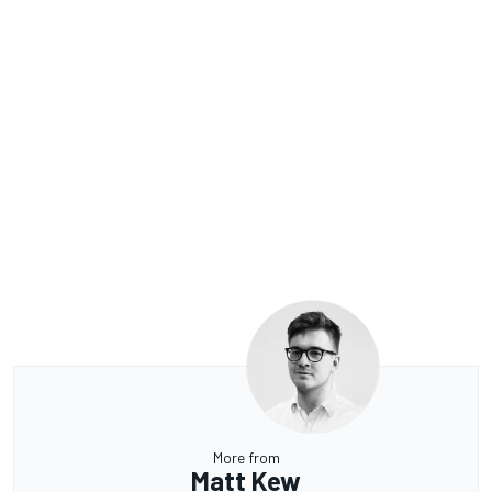
More from
Matt Kew