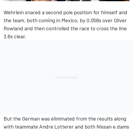
Wehrlein snared a second pole position for himself and
the team, both coming in Mexico, by 0.058s over Oliver
Rowland and then controlled the race to cross the line
3.6s clear.
But the
German was eliminated from the results
along
with teammate Andre Lotterer and both Nissan e.dams