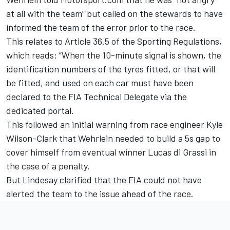
at all with the team” but called on the stewards to have
informed the team of the error prior to the race.
This relates to Article 36.5 of the Sporting Regulations,
which reads: “When the 10-minute signal is shown, the
identification numbers of the tyres fitted, or that will
be fitted, and used on each car must have been
declared to the FIA Technical Delegate via the
dedicated portal.
This followed an initial warning from race engineer Kyle
Wilson-Clark that Wehrlein needed to build a 5s gap to
cover himself from eventual winner Lucas di Grassi in
the case of a penalty.
But Lindesay clarified that the FIA could not have
alerted the team to the issue ahead of the race.