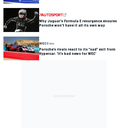
Why Jaguar's Formula E resurgence ensures
Porsche won't have it all its own way
WEC
8 mo
Porsche’s rivals react to its “sad” exit from
Hypercar: ‘It’s bad news for WEC’