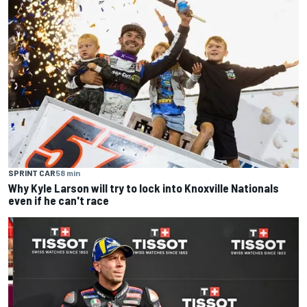
SPRINT CAR
58 min
Why Kyle Larson will try to lock into Knoxville Nationals
even if he can't race