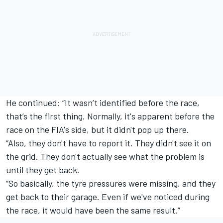
He continued: “It wasn’t identified before the race,
that’s the first thing. Normally, it's apparent before the
race on the FIA's side, but it didn't pop up there.
“Also, they don't have to report it. They didn't see it on
the grid. They don't actually see what the problem is
until they get back.
“So basically, the tyre pressures were missing, and they
get back to their garage. Even if we've noticed during
the race, it would have been the same result.”