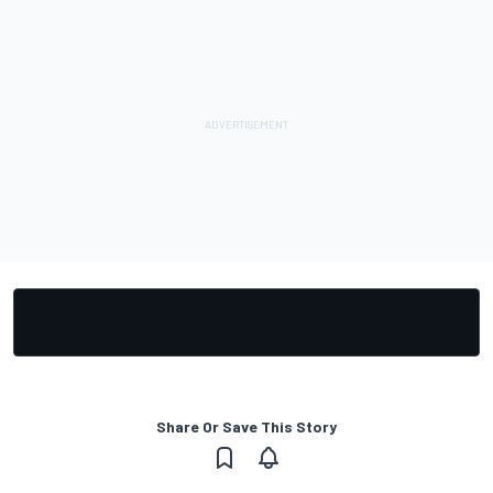
Share Or Save This Story