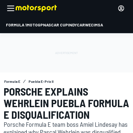
FORMULA 1
MOTOGP
NASCAR CUP
INDYCAR
WEC
IMSA
Formula E
Puebla E-Prix II
PORSCHE EXPLAINS
WEHRLEIN PUEBLA FORMULA
E DISQUALIFICATION
Porsche Formula E team boss Amiel Lindesay has
explained why Pascal Wehrlein was disqualified