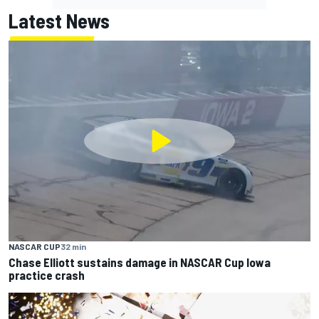
Latest News
NASCAR CUP
32 min
Chase Elliott sustains damage in NASCAR Cup Iowa
practice crash