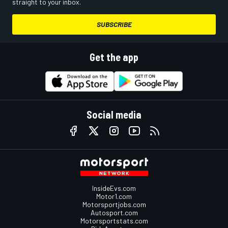
straight to your inbox.
SUBSCRIBE
Get the app
Social media
InsideEvs.com
Motor1.com
Motorsportjobs.com
Autosport.com
Motorsportstats.com