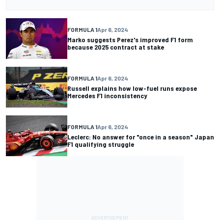
FORMULA 1
Apr 6, 2024
Marko suggests Perez's improved F1 form
because 2025 contract at stake
FORMULA 1
Apr 6, 2024
Russell explains how low-fuel runs expose
Mercedes F1 inconsistency
FORMULA 1
Apr 6, 2024
Leclerc: No answer for "once in a season" Japan
F1 qualifying struggle