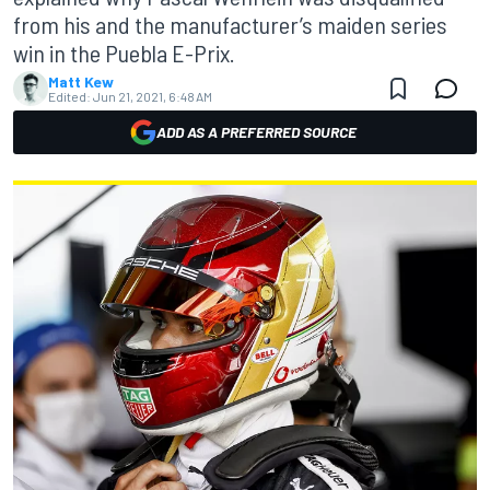
from his and the manufacturer’s maiden series
win in the Puebla E-Prix.
Matt Kew
Edited:
Jun 21, 2021, 6:48 AM
ADD AS A PREFERRED SOURCE