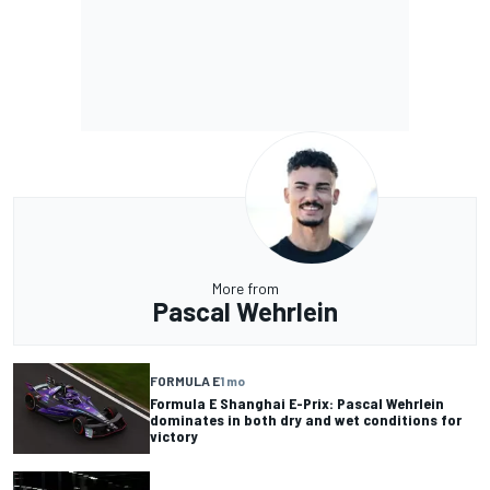
More from
Pascal Wehrlein
FORMULA E
1 mo
Formula E Shanghai E-Prix: Pascal Wehrlein
dominates in both dry and wet conditions for
victory