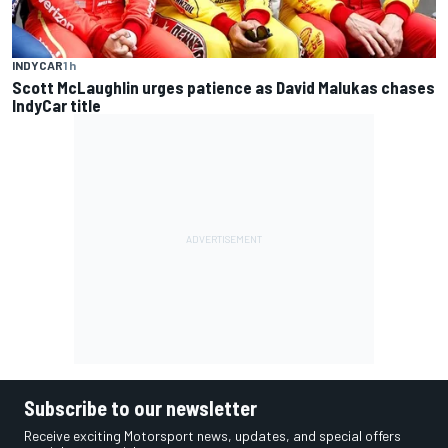
INDYCAR
1 h
Scott McLaughlin urges patience as David Malukas chases
IndyCar title
Subscribe to our newsletter
Receive exciting Motorsport news, updates, and special offers