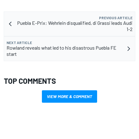
PREVIOUS ARTICLE
Puebla E-Prix: Wehrlein disqualified, di Grassi leads Audi
1-2
NEXT ARTICLE
Rowland reveals what led to his disastrous Puebla FE
start
TOP COMMENTS
VIEW MORE & COMMENT