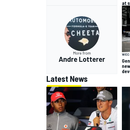
at 
More from
WEC
Andre Lotterer
Gen
new
dev
Latest News