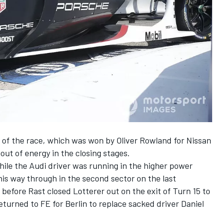
s of the race, which was won by Oliver Rowland for Nissan
out of energy in the closing stages.
ile the Audi driver was running in the higher power
is way through in the second sector on the last
efore Rast closed Lotterer out on the exit of Turn 15 to
turned to FE for Berlin to replace sacked driver Daniel