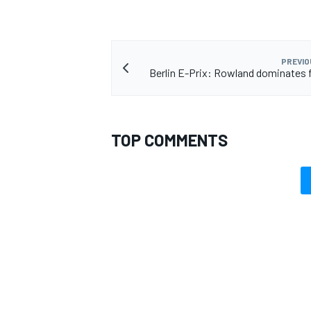
PREVIO
Berlin E-Prix: Rowland dominates 
TOP COMMENTS