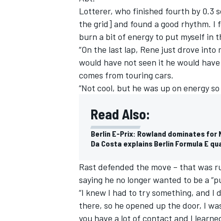
Lotterer, who finished fourth by 0.3
the grid] and found a good rhythm. I f
burn a bit of energy to put myself in t
“On the last lap, Rene just drove into 
would have not seen it he would have 
comes from touring cars.
“Not cool, but he was up on energy so 
Read Also:
Berlin E-Prix: Rowland dominates for 
Da Costa explains Berlin Formula E qua
IMSA
DTM
Rast defended the move – that was rul
saying he no longer wanted to be a “p
“I knew I had to try something, and I d
there, so he opened up the door, I was 
you have a lot of contact and I learne