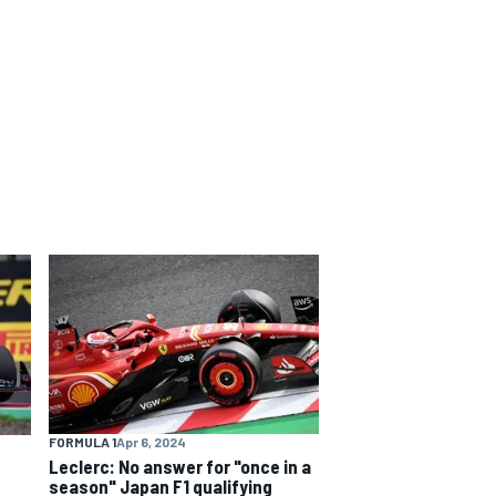
FORMULA 1
Apr 6, 2024
Leclerc: No answer for "once in a
season" Japan F1 qualifying