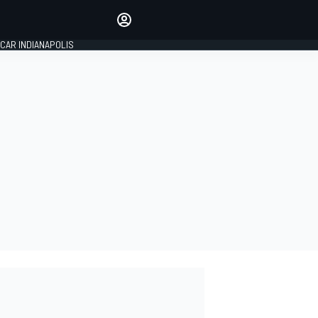
Make your voice heard with
article commenting.
CAR INDIANAPOLIS
SIGN IN
EDITION
GLOBAL