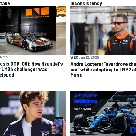
stake
inconsistency
4 mo
WEC
Jun 12, 2025
esis GMR-001: How Hyundai's
Andre Lotterer “overdrove th
 LMDh challenger was
car” while adapting to LMP2 a
eloped
Mans