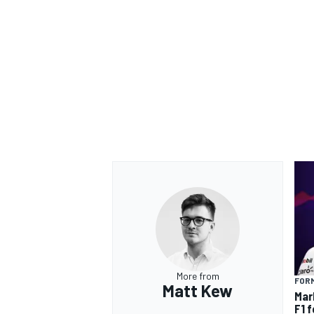
OPEN WHEEL
More from
FORM
Matt Kew
Mar
F1 