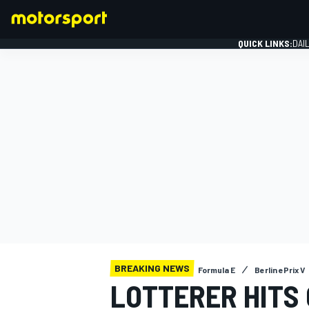
QUICK LINKS:
DAI
FORMULA 1
BREAKING NEWS
Formula E
Berlin ePrix V
LOTTERER HITS 