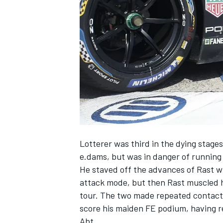
NASCAR CUP
Lotterer was third in the dying stage
e.dams, but was in danger of running 
He staved off the advances of Rast wh
attack mode, but then Rast muscled h
tour. The two made repeated contact b
score his maiden FE podium, having re
INDYCAR
WEC
Abt.