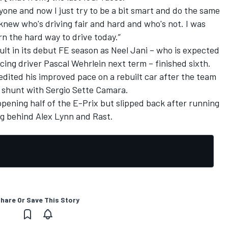
ryone and now I just try to be a bit smart and do the same
 knew who's driving fair and hard and who's not. I was
rn the hard way to drive today.”
lt in its debut FE season as Neel Jani – who is expected
ing driver Pascal Wehrlein next term – finished sixth.
dited his improved pace on a rebuilt car after the team
 shunt with Sergio Sette Camara.
opening half of the E-Prix but slipped back after running
ing behind Alex Lynn and Rast.
hare Or Save This Story