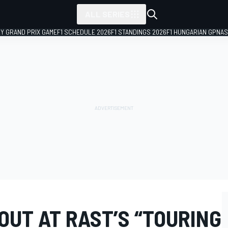
ALL SERIES
LY GRAND PRIX GAME
F1 SCHEDULE 2026
F1 STANDINGS 2026
F1 HUNGARIAN GP
NAS
OUT AT RAST’S “TOURING