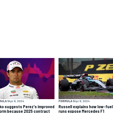
ULA 1
Apr 6, 2024
FORMULA 1
Apr 6, 2024
ko suggests Perez's improved
Russell explains how low-fuel
form because 2025 contract
runs expose Mercedes F1