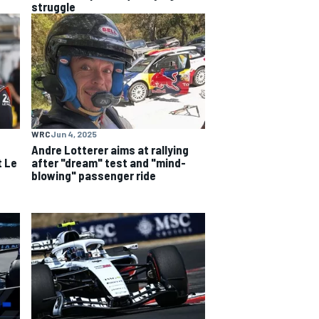
struggle
WRC
Jun 4, 2025
e
Andre Lotterer aims at rallying
t Le
after "dream" test and "mind-
blowing" passenger ride