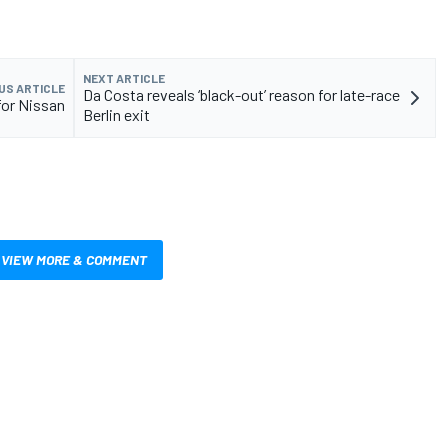
NEXT ARTICLE
US ARTICLE
Da Costa reveals ‘black-out’ reason for late-race
for Nissan
Berlin exit
VIEW MORE & COMMENT