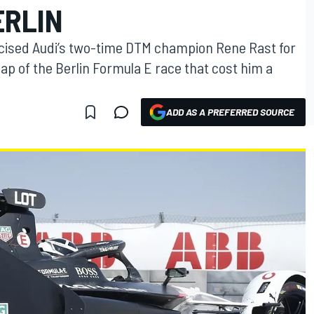
ERLIN
icised Audi’s two-time DTM champion Rene Rast for
 lap of the Berlin Formula E race that cost him a
ADD AS A PREFERRED SOURCE