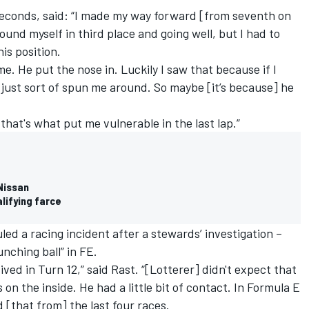
 seconds, said: “I made my way forward [from seventh on
ound myself in third place and going well, but I had to
his position.
me. He put the nose in. Luckily I saw that because if I
just sort of spun me around. So maybe [it’s because] he
that's what put me vulnerable in the last lap.”
Nissan
lifying farce
ed a racing incident after a stewards’ investigation –
unching ball” in FE.
ived in Turn 12,” said Rast. “[Lotterer] didn't expect that
on the inside. He had a little bit of contact. In Formula E
d [that from] the last four races.