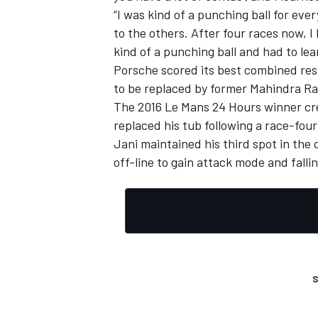
“I was kind of a punching ball for eve
to the others. After four races now, I
kind of a punching ball and had to lea
Porsche scored its best combined resu
to be replaced by former Mahindra Rac
The 2016 Le Mans 24 Hours winner cre
replaced his tub following a race-
four
Jani maintained his third spot in the 
off-line to gain attack mode and fall
S