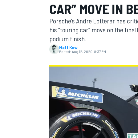
CAR” MOVE IN B
Porsche’s Andre Lotterer has crit
his “touring car” move on the final
podium finish.
MOTOGP
Matt Kew
Edited:
Aug 12, 2020, 8:37 PM