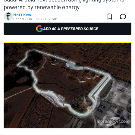
powered by renewable energy.
Matt Kew
Edited:
Jun 5, 2021, 6:20 AM
ADD AS A PREFERRED SOURCE