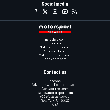
Social media
InsideEvs.com
Motor1.com
Motorsportjobs.com
Autosport.com
Motorsportstats.com
RideApart.com
Contact us
Feedback
Advertise with Motorsport.com
Contact the team
sales@motorsport.com
650 Madison Avenue,
New York, NY 10022
USA