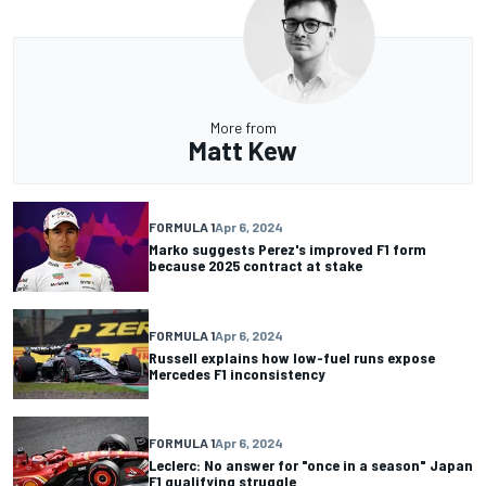
More from
Matt Kew
FORMULA 1
Apr 6, 2024
Marko suggests Perez's improved F1 form
because 2025 contract at stake
FORMULA 1
Apr 6, 2024
Russell explains how low-fuel runs expose
Mercedes F1 inconsistency
FORMULA 1
Apr 6, 2024
Leclerc: No answer for "once in a season" Japan
F1 qualifying struggle