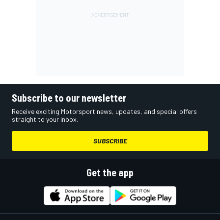
Subscribe to our newsletter
Receive exciting Motorsport news, updates, and special offers
straight to your inbox.
SUBSCRIBE
Get the app