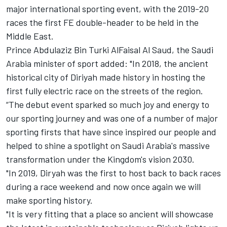
major international sporting event, with the 2019-20
races the first FE double-header to be held in the
Middle East.
Prince Abdulaziz Bin Turki AlFaisal Al Saud, the Saudi
Arabia minister of sport added: "In 2018, the ancient
historical city of Diriyah made history in hosting the
first fully electric race on the streets of the region.
“The debut event sparked so much joy and energy to
our sporting journey and was one of a number of major
sporting firsts that have since inspired our people and
helped to shine a spotlight on Saudi Arabia's massive
transformation under the Kingdom's vision 2030.
"In 2019, Diryah was the first to host back to back races
during a race weekend and now once again we will
make sporting history.
"It is very fitting that a place so ancient will showcase