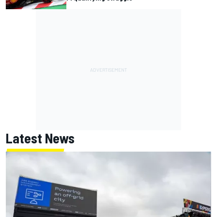
Latest News