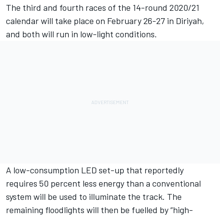
The third and fourth races of the 14-round 2020/21
calendar will take place on February 26-27 in Diriyah,
and both will run in low-light conditions.
A low-consumption LED set-up that reportedly
requires 50 percent less energy than a conventional
system will be used to illuminate the track. The
remaining floodlights will then be fuelled by “high-