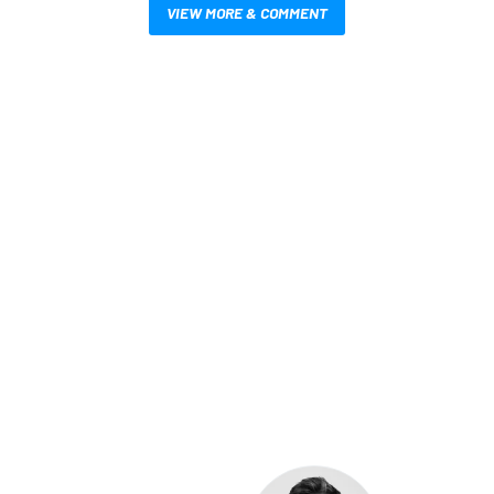
VIEW MORE & COMMENT