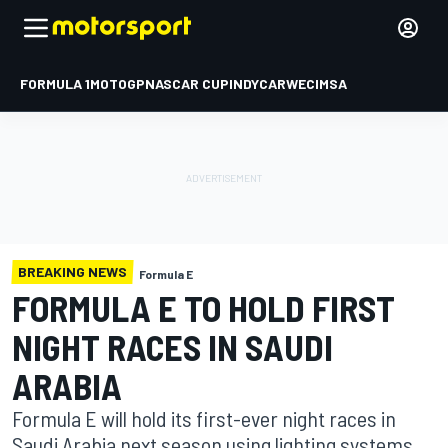
FORMULA 1
MOTOGP
NASCAR CUP
INDYCAR
WEC
IMSA
BREAKING NEWS
Formula E
FORMULA E TO HOLD FIRST
NIGHT RACES IN SAUDI
ARABIA
Formula E will hold its first-ever night races in
Saudi Arabia next season using lighting systems