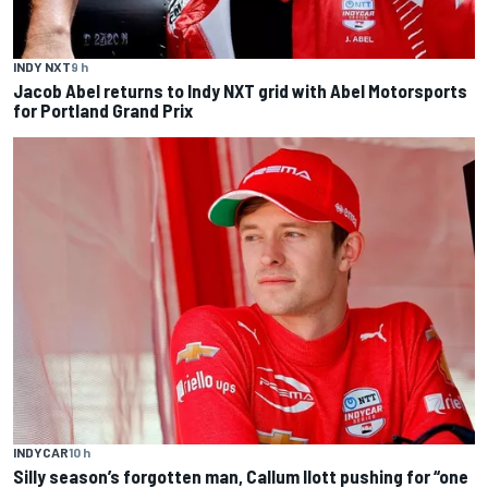
INDY NXT
9 h
Jacob Abel returns to Indy NXT grid with Abel Motorsports
for Portland Grand Prix
INDYCAR
10 h
Silly season’s forgotten man, Callum Ilott pushing for “one