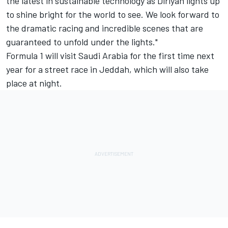
the latest in sustainable technology as Diriyah lights up
to shine bright for the world to see. We look forward to
the dramatic racing and incredible scenes that are
guaranteed to unfold under the lights."
Formula 1 will visit Saudi Arabia for the first time next
year for a street race in Jeddah, which will also take
place at night.