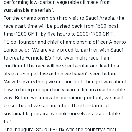
performing low-carbon vegetable oil made from
sustainable materials”.
For the championship’s third visit to Saudi Arabia, the
race start time will be pushed back from 1500 local
time (1200 GMT) by five hours to 2000 (1700 GMT).
FE co-founder and chief championship officer Alberto
Longo said: “We are very proud to partner with Saudi
to create Formula E’s first-ever night race. I am
confident the race will be spectacular and lead to a
style of competitive action we haven’t seen before.
“As with everything we do, our first thought was about
how to bring our sporting vision to life in a sustainable
way. Before we innovate our racing product, we must
be confident we can maintain the standards of
sustainable practice we hold ourselves accountable
to.”
The inaugural Saudi E-Prix was the country’s first