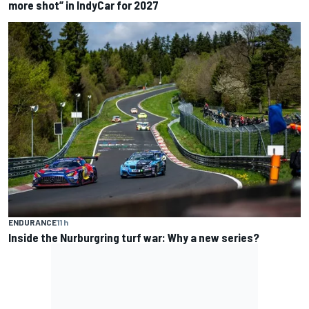
more shot” in IndyCar for 2027
ENDURANCE
11 h
Inside the Nurburgring turf war: Why a new series?