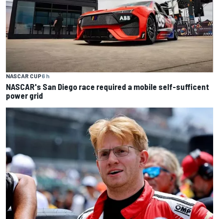
NASCAR CUP
6 h
NASCAR's San Diego race required a mobile self-sufficent
power grid