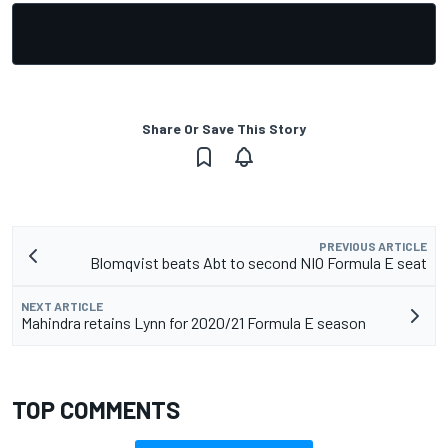
Share Or Save This Story
PREVIOUS ARTICLE
Blomqvist beats Abt to second NIO Formula E seat
NEXT ARTICLE
Mahindra retains Lynn for 2020/21 Formula E season
TOP COMMENTS