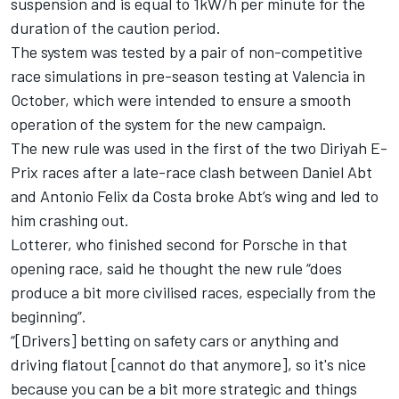
suspension and is equal to 1kW/h per minute for the
duration of the caution period.
The system was tested by a pair of non-competitive
race simulations in pre-season testing at Valencia in
October, which were intended to ensure a smooth
operation of the system for the new campaign.
The new rule was used in the first of the two Diriyah E-
Prix races after a late-race clash between Daniel Abt
and Antonio Felix da Costa broke Abt’s wing and led to
him crashing out.
Lotterer, who finished second for Porsche in that
opening race, said he thought the new rule “does
produce a bit more civilised races, especially from the
beginning”.
“[Drivers] betting on safety cars or anything and
driving flatout [cannot do that anymore], so it's nice
because you can be a bit more strategic and things