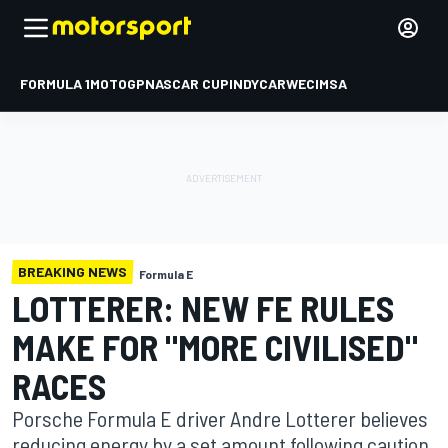
FORMULA 1
MOTOGP
NASCAR CUP
INDYCAR
WEC
IMSA
BREAKING NEWS
Formula E
LOTTERER: NEW FE RULES
MAKE FOR "MORE CIVILISED"
RACES
Porsche Formula E driver Andre Lotterer believes
reducing energy by a set amount following caution