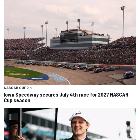
NASCAR CUP
2 h
Iowa Speedway secures July 4th race for 2027 NASCAR
Cup season