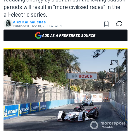
periods will result in “more civilised races” in the
all-electric series.
Alex Kalinauckas
Published:
Dec 10, 2019, 4:14 PM
ADD AS A PREFERRED SOURCE