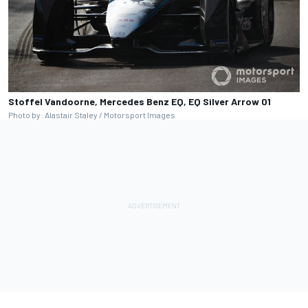
Stoffel Vandoorne, Mercedes Benz EQ, EQ Silver Arrow 01
Photo by: Alastair Staley / Motorsport Images