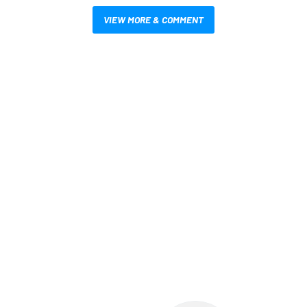
VIEW MORE & COMMENT