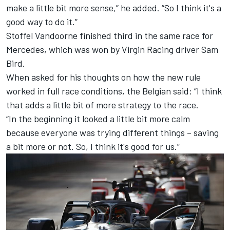
make a little bit more sense,” he added. “So I think it's a
good way to do it.”
Stoffel Vandoorne finished third in the same race for
Mercedes, which was won by Virgin Racing driver Sam
Bird.
When asked for his thoughts on how the new rule
worked in full race conditions, the Belgian said: “I think
that adds a little bit of more strategy to the race.
“In the beginning it looked a little bit more calm
because everyone was trying different things – saving
a bit more or not. So, I think it's good for us.”