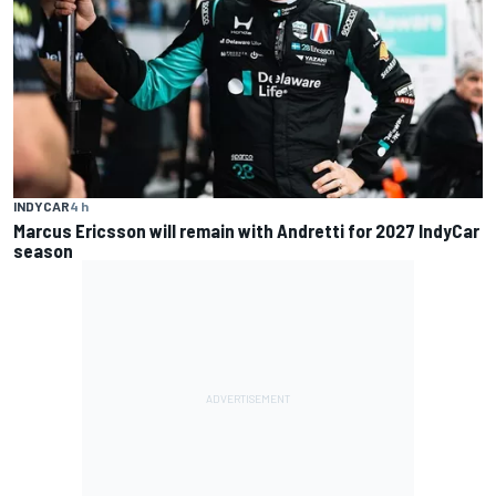
INDYCAR
4 h
Marcus Ericsson will remain with Andretti for 2027 IndyCar
season