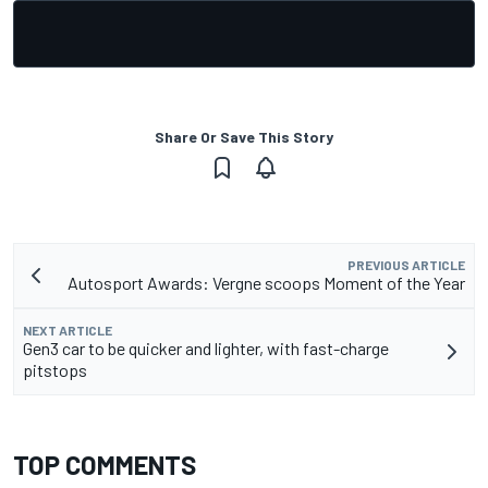
Share Or Save This Story
PREVIOUS ARTICLE
Autosport Awards: Vergne scoops Moment of the Year
NEXT ARTICLE
Gen3 car to be quicker and lighter, with fast-charge
pitstops
TOP COMMENTS