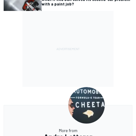
with a paint job?
More from