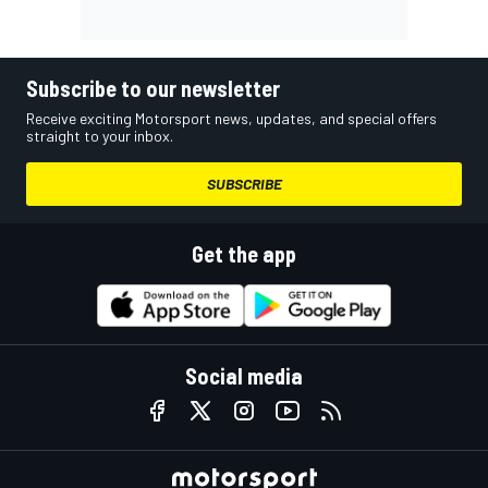
Subscribe to our newsletter
Receive exciting Motorsport news, updates, and special offers
straight to your inbox.
SUBSCRIBE
Get the app
Social media