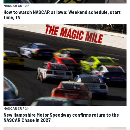
NASCAR CUP
2 h
How to watch NASCAR at Iowa: Weekend schedule, start
time, TV
NASCAR CUP
2 h
New Hampshire Motor Speedway confirms return to the
NASCAR Chase in 2027