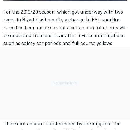
For the 2019/20 season, which got underway with two
races in Riyadh last month, a change to FE’s sporting
rules has been made so that a set amount of energy will
be deducted from each car after in-race interruptions
such as safety car periods and full course yellows.
The exact amount is determined by the length of the