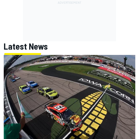
Latest News