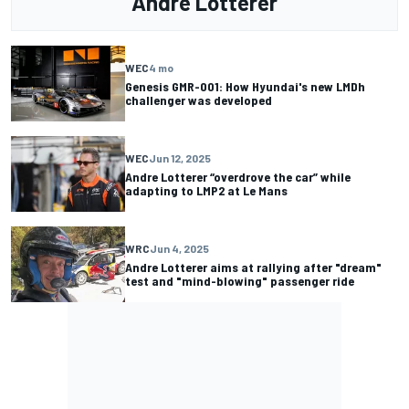
Andre Lotterer
WEC
4 mo
Genesis GMR-001: How Hyundai's new LMDh
challenger was developed
WEC
Jun 12, 2025
Andre Lotterer “overdrove the car” while
adapting to LMP2 at Le Mans
WRC
Jun 4, 2025
Andre Lotterer aims at rallying after "dream"
test and "mind-blowing" passenger ride