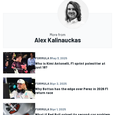
More from
Alex Kalinauckas
FORMULA 1
May 3, 2025
Who is Kimi Antonelli, F1 sprint polesitter at
just 18?
FORMULA 1
Apr 2, 2025
Why Bottas has the edge over Perez in 2026 F1
return race
FORMULA 1
Apr 1, 2025
What if Red Bull solved its second-car problem