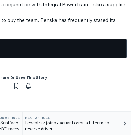
 conjunction with Integral Powertrain - also a supplier
 to buy the team, Penske has frequently stated its
hare Or Save This Story
US ARTICLE
NEXT ARTICLE
 Santiago,
Fenestraz joins Jaguar Formula E team as
NYC races
reserve driver