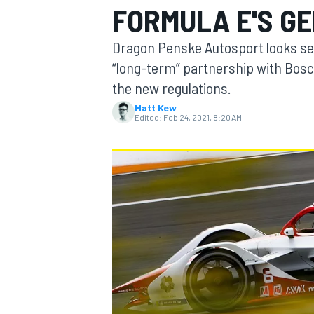
FORMULA E'S G
Dragon Penske Autosport looks set
“long-term” partnership with Bosch
the new regulations.
MOTOGP
Matt Kew
Edited:
Feb 24, 2021, 8:20 AM