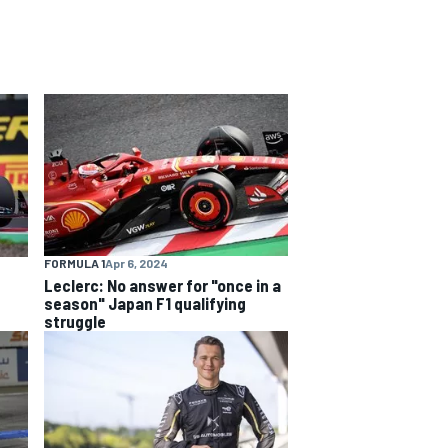
FORMULA 1
Apr 6, 2024
Leclerc: No answer for "once in a
season" Japan F1 qualifying
struggle