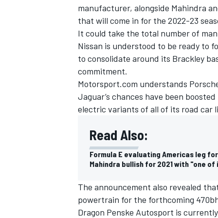
manufacturer, alongside Mahindra an
that will come in for the 2022-23 sea
It could take the total number of man
Nissan is understood to be ready to fo
to consolidate around its Brackley bas
commitment.
Motorsport.com understands Porsche a
Jaguar’s chances have been boosted 
electric variants of all of its road ca
Read Also:
Formula E evaluating Americas leg fo
Mahindra bullish for 2021 with "one of
The announcement also revealed that 
powertrain for the forthcoming 470
Dragon Penske Autosport is currently 