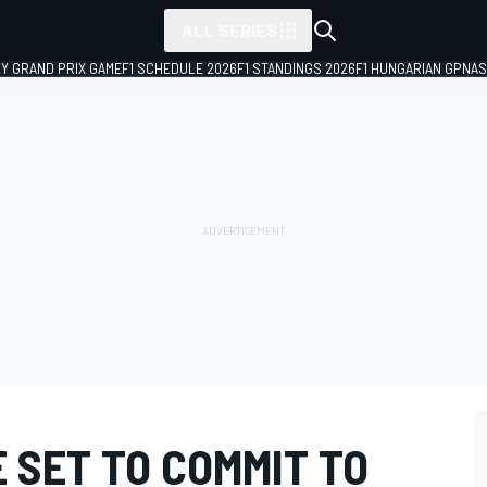
ALL SERIES
LY GRAND PRIX GAME
F1 SCHEDULE 2026
F1 STANDINGS 2026
F1 HUNGARIAN GP
NAS
 SET TO COMMIT TO