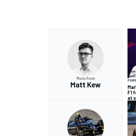
More from
FORM
Matt Kew
Mar
F1 
at 