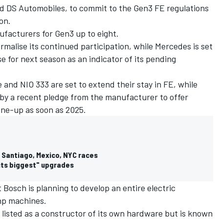
d DS Automobiles, to commit to the Gen3 FE regulations
son.
ufacturers for Gen3 up to eight.
rmalise its continued participation, while Mercedes is set
e for next season as an indicator of its pending
nd NIO 333 are set to extend their stay in FE, while
by a recent pledge from the manufacturer to offer
r line-up as soon as 2025.
r Santiago, Mexico, NYC races
 its biggest" upgrades
Bosch is planning to develop an entire electric
bhp machines.
listed as a constructor of its own hardware but is known