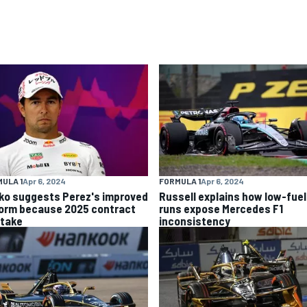
ULA 1
Apr 6, 2024
FORMULA 1
Apr 6, 2024
ko suggests Perez's improved
Russell explains how low-fuel
form because 2025 contract
runs expose Mercedes F1
stake
inconsistency