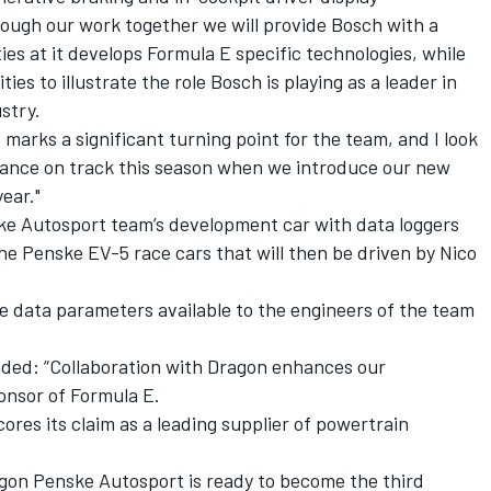
rough our work together we will provide Bosch with a
ies at it develops Formula E specific technologies, while
ities to illustrate the role Bosch is playing as a leader in
ustry.
marks a significant turning point for the team, and I look
lliance on track this season when we introduce our new
ear."
e Autosport team’s development car with data loggers
e Penske EV-5 race cars that will then be driven by Nico
re data parameters available to the engineers of the team
ed: “Collaboration with Dragon enhances our
ponsor of Formula E.
ores its claim as a leading supplier of powertrain
agon Penske Autosport is ready to become the third