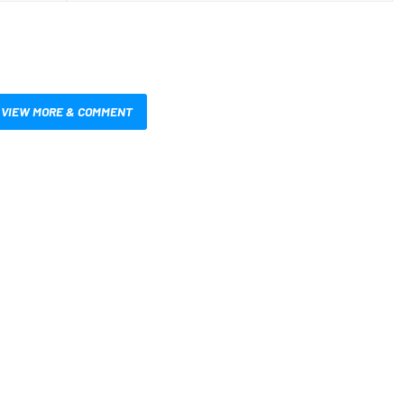
VIEW MORE & COMMENT