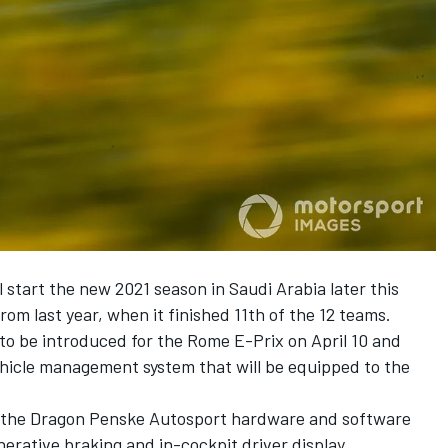
start the new 2021 season in Saudi Arabia later this
rom last year, when it finished 11th of the 12 teams.
to be introduced for the Rome E-Prix on April 10 and
hicle management system that will be equipped to the
 to the Dragon Penske Autosport hardware and software
erative braking and in-cockpit driver display