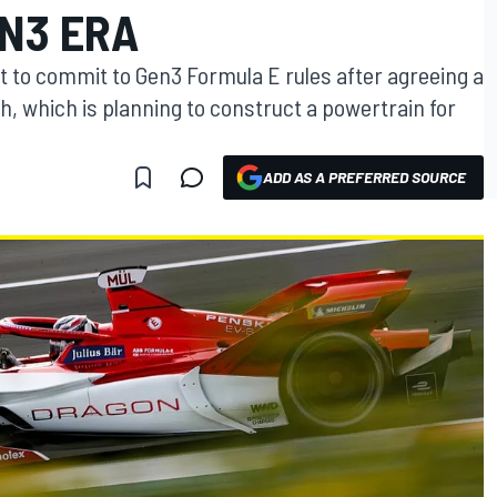
EN3 ERA
 to commit to Gen3 Formula E rules after agreeing a
, which is planning to construct a powertrain for
ADD AS A PREFERRED SOURCE