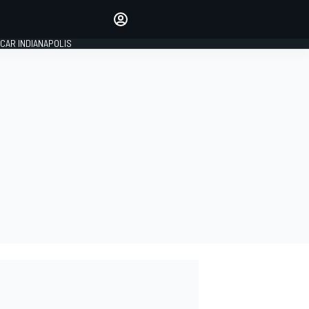
Make your voice heard with
article commenting.
CAR INDIANAPOLIS
SIGN IN
EDITION
GLOBAL