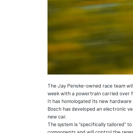
NASCAR CUP
The Jay Penske-owned race team will 
week with a powertrain carried over f
It has homologated its new hardware 
Bosch has developed an electronic ve
new car.
The system is “specifically tailored”
INDYCAR
WEC
components and will control the regen