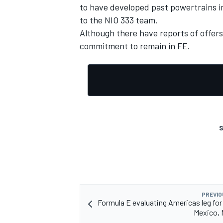
to have developed past powertrains in
to the NIO 333 team.
Although there have reports of offers
commitment to remain in FE.
S
PREVIO
Formula E evaluating Americas leg for
Mexico, 