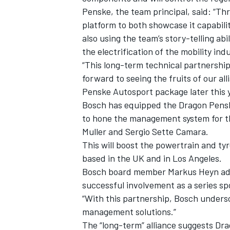
Penske, the team principal, said: “Th
platform to both showcase it capabilit
also using the team’s story-telling abil
the electrification of the mobility ind
“This long-term technical partnership 
forward to seeing the fruits of our a
Penske Autosport package later this y
Bosch has equipped the Dragon Pensk
to hone the management system for th
Muller and Sergio Sette Camara.
This will boost the powertrain and ty
based in the UK and in Los Angeles.
IMSA
DTM
Bosch board member Markus Heyn add
successful involvement as a series s
“With this partnership, Bosch undersc
management solutions.”
The “long-term” alliance suggests Dr