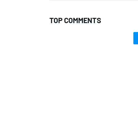
TOP COMMENTS
OPEN WHEEL