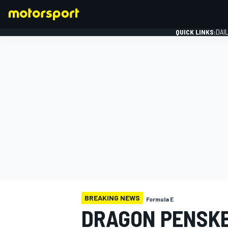
QUICK LINKS:
DAI
FORMULA 1
BREAKING NEWS
Formula E
DRAGON PENSKE