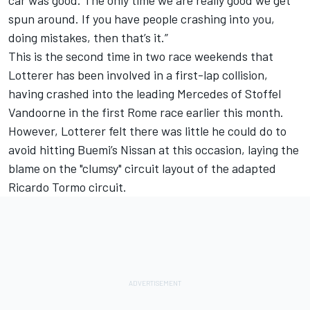
spun around. If you have people crashing into you,
doing mistakes, then that’s it.”
This is the second time in two race weekends that
Lotterer has been involved in a first-lap collision,
having crashed into the leading Mercedes of Stoffel
Vandoorne in the first Rome race earlier this month.
However, Lotterer felt there was little he could do to
avoid hitting Buemi’s Nissan at this occasion, laying the
blame on the "clumsy" circuit layout of the adapted
Ricardo Tormo circuit.