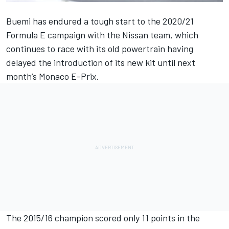
Buemi has endured a tough start to the 2020/21
Formula E campaign with the Nissan team, which
continues to race with its old powertrain having
delayed the introduction of its new kit until next
month’s Monaco E-Prix.
The 2015/16 champion scored only 11 points in the