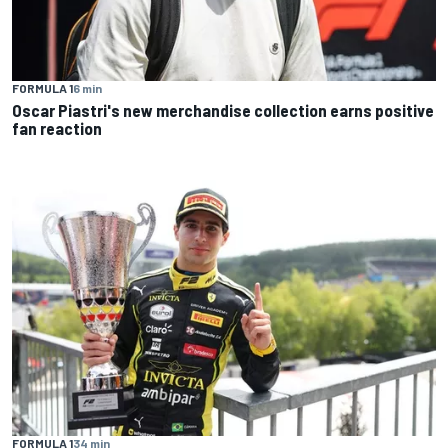
FORMULA 1
6 min
Oscar Piastri's new merchandise collection earns positive
fan reaction
FORMULA 1
34 min