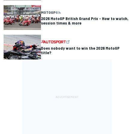
MOTOGP
6 h
2026 MotoGP British Grand Prix – How to watch,
session times & more
Does nobody want to win the 2026 MotoGP
title?