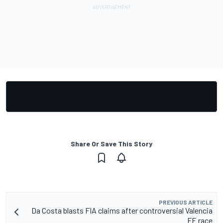
Share Or Save This Story
PREVIOUS ARTICLE
Da Costa blasts FIA claims after controversial Valencia
FE race