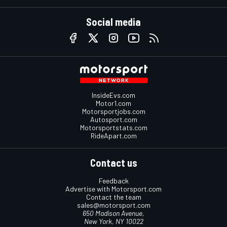
Social media
InsideEvs.com
Motor1.com
Motorsportjobs.com
Autosport.com
Motorsportstats.com
RideApart.com
Contact us
Feedback
Advertise with Motorsport.com
Contact the team
sales@motorsport.com
650 Madison Avenue,
New York, NY 10022