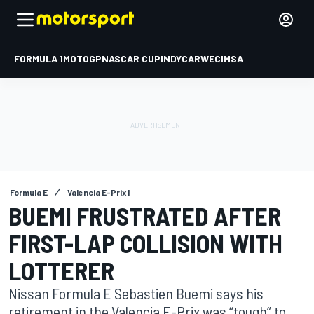
FORMULA 1
MOTOGP
NASCAR CUP
INDYCAR
WEC
IMSA
Formula E
Valencia E-Prix I
BUEMI FRUSTRATED AFTER
FIRST-LAP COLLISION WITH
LOTTERER
Nissan Formula E Sebastien Buemi says his
retirement in the Valencia E-Prix was “tough” to