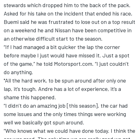
stewards which dropped him to the back of the pack.
Asked for his take on the incident that ended his race,
Buemi said he was frustrated to lose out on a top result
on a weekend he and Nissan have been competitive in
an otherwise difficult start to the season.
“If I had managed a bit quicker the lap the corner
before maybe I just would have missed it. Just a spot
of the game,” he told Motorsport.com.
“I just couldn’t
do anything.
"All the hard work, to be spun around after only one
lap, it’s tough. Andre has a lot of experience, it’s a
shame this happened.
“I didn’t do an amazing job [this season], the car had
some issues and the only times things were working
well we basically got spun around.
“Who knows what we could have done today. I think the
car was good. The only time we are really good we get