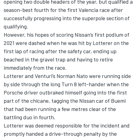
opening two double headers of the year, but qualified a
season-best fourth for the first Valencia race after
successfully progressing into the superpole section of
qualifying.
However, his hopes of scoring Nissan’s first podium of
2021 were dashed when he was hit by Lotterer on the
first lap of racing after the safety car, ending up
beached in the gravel trap and having to retire
immediately from the race.
Lotterer and Venturi’s Norman Nato were running side
by side through the long Turn 8 left-hander when the
Porsche driver outbraked himself going into the first
part of the chicane, tagging the Nissan car of Buemi
that had been running a few metres clear of the
battling duo in fourth.
Lotterer was deemed responsible for the incident and
promptly handed a drive-through penalty by the