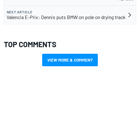
NEXT ARTICLE
Valencia E-Prix: Dennis puts BMW on pole on drying track
TOP COMMENTS
VIEW MORE & COMMENT