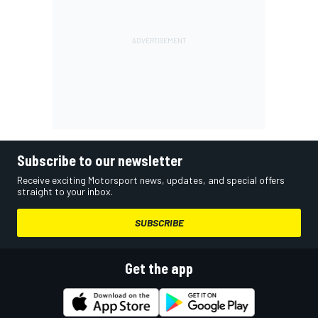
Subscribe to our newsletter
Receive exciting Motorsport news, updates, and special offers
straight to your inbox.
SUBSCRIBE
Get the app