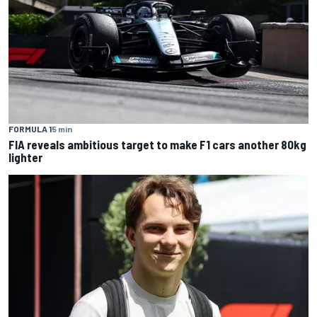
FORMULA 1
5 min
FIA reveals ambitious target to make F1 cars another 80kg
lighter