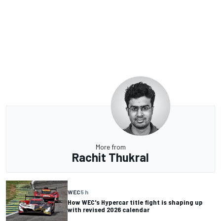
More from
Rachit Thukral
WEC
5 h
How WEC's Hypercar title fight is shaping up
with revised 2026 calendar