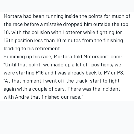
Mortara had been running inside the points for much of
the race before a mistake dropped him outside the top
10, with the collision with Lotterer while fighting for
15th position less than 10 minutes from the finishing
leading to his retirement.
Summing up his race, Mortara told Motorsport.com:
“Until that point, we made up a lot of positions, we
were starting P16 and I was already back to P7 or P8.
“At that moment I went off the track, start to fight
again with a couple of cars. There was the incident
with Andre that finished our race.”