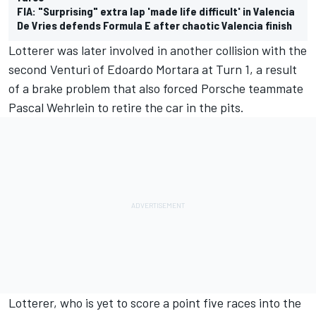
FIA: "Surprising" extra lap 'made life difficult' in Valencia
De Vries defends Formula E after chaotic Valencia finish
Lotterer was later involved in another collision with the
second Venturi of Edoardo Mortara at Turn 1, a result
of a brake problem that also forced Porsche teammate
Pascal Wehrlein to retire the car in the pits.
Lotterer, who is yet to score a point five races into the