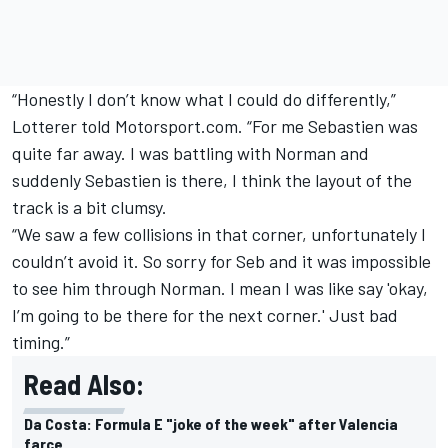
“Honestly I don’t know what I could do differently,”
Lotterer told Motorsport.com. “For me Sebastien was
quite far away. I was battling with Norman and
suddenly Sebastien is there, I think the layout of the
track is a bit clumsy.
“We saw a few collisions in that corner, unfortunately I
couldn’t avoid it. So sorry for Seb and it was impossible
to see him through Norman. I mean I was like say 'okay,
I’m going to be there for the next corner.' Just bad
timing.”
Read Also:
Da Costa: Formula E "joke of the week" after Valencia
farce