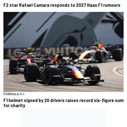
F2 star Rafael Camara responds to 2027 Haas F1 rumours
FORMULA 1
1 h
F1 helmet signed by 20 drivers raises record six-figure sum
for charity