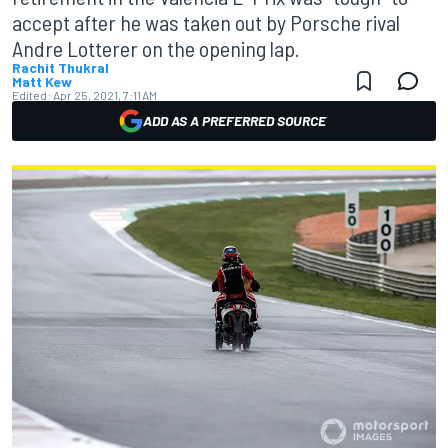
accept after he was taken out by Porsche rival
Andre Lotterer on the opening lap.
Rachit Thukral
Matt Kew
Edited:
Apr 25, 2021, 7:11 AM
ADD AS A PREFERRED SOURCE