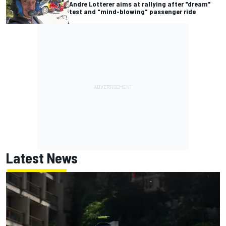
Andre Lotterer aims at rallying after "dream"
test and "mind-blowing" passenger ride
Latest News