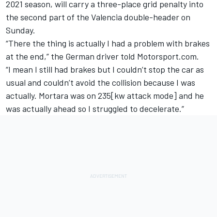
2021 season, will carry a three-place grid penalty into
the second part of the Valencia double-header on
Sunday.
“There the thing is actually I had a problem with brakes
at the end,” the German driver told Motorsport.com.
“I mean I still had brakes but I couldn’t stop the car as
usual and couldn’t avoid the collision because I was
actually. Mortara was on 235[kw attack mode] and he
was actually ahead so I struggled to decelerate.”