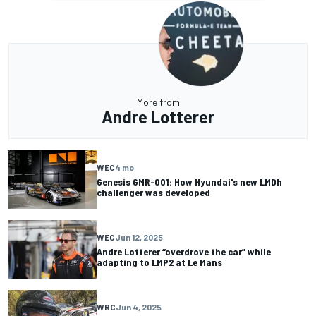
More from
Andre Lotterer
WEC
4 mo
Genesis GMR-001: How Hyundai's new LMDh
challenger was developed
WEC
Jun 12, 2025
Andre Lotterer “overdrove the car” while
adapting to LMP2 at Le Mans
WRC
Jun 4, 2025