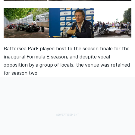
Battersea Park played host to the season finale for the
inaugural Formula E season, and despite vocal
opposition by a group of locals, the venue was retained
for season two.