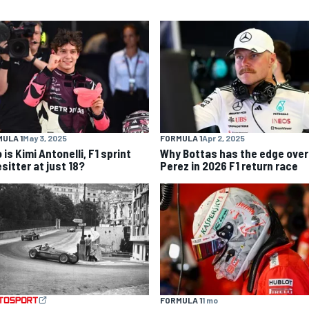
ULA 1
May 3, 2025
FORMULA 1
Apr 2, 2025
is Kimi Antonelli, F1 sprint
Why Bottas has the edge over
sitter at just 18?
Perez in 2026 F1 return race
FORMULA 1
1 mo