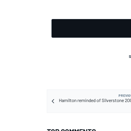
S
PREVIO
Hamilton reminded of Silverstone 20