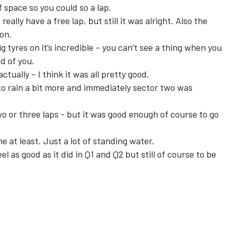
f space so you could so a lap.
 really have a free lap, but still it was alright. Also the
 on.
ig tyres on it’s incredible – you can’t see a thing when you
d of you.
actually – I think it was all pretty good.
to rain a bit more and immediately sector two was
two or three laps - but it was good enough of course to go
e at least. Just a lot of standing water.
 feel as good as it did in Q1 and Q2 but still of course to be