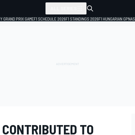
ALL SERIES
LY GRAND PRIX GAME
F1 SCHEDULE 2026
F1 STANDINGS 2026
F1 HUNGARIAN GP
NAS
G CONTRIBUTED TO