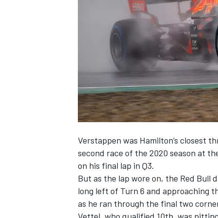
NASCAR CUP
Verstappen was Hamilton’s closest thr
second race of the 2020 season at th
on his final lap in Q3.
But as the lap wore on, the Red Bull d
long left of Turn 6 and approaching t
as he ran through the final two corne
INDYCAR
WEC
Vettel, who qualified 10th, was pitti