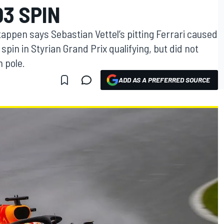
3 SPIN
tappen says Sebastian Vettel’s pitting Ferrari caused
spin in Styrian Grand Prix qualifying, but did not
 pole.
ADD AS A PREFERRED SOURCE