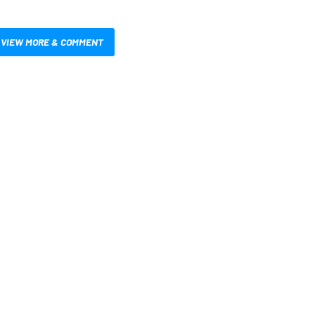
VIEW MORE & COMMENT