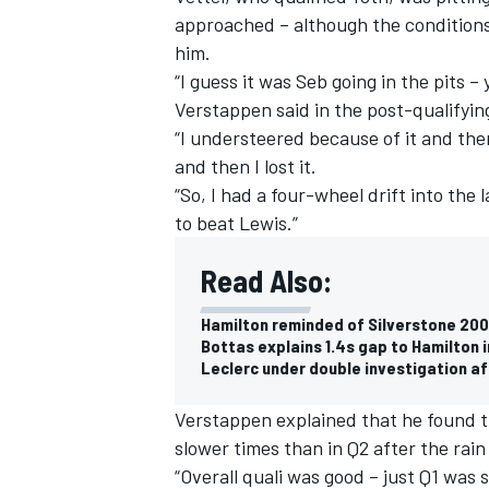
approached – although the condition
him.
“I guess it was Seb going in the pits –
Verstappen said in the post-qualifyin
“I understeered because of it and then
and then I lost it.
“So, I had a four-wheel drift into the
to beat Lewis.”
Read Also:
Hamilton reminded of Silverstone 200
Bottas explains 1.4s gap to Hamilton i
IMSA
DTM
Leclerc under double investigation af
Verstappen explained that he found the
slower times than in Q2 after the rain
“Overall quali was good – just Q1 was 