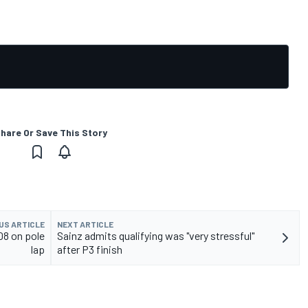
hare Or Save This Story
US ARTICLE
NEXT ARTICLE
08 on pole
Sainz admits qualifying was "very stressful"
lap
after P3 finish