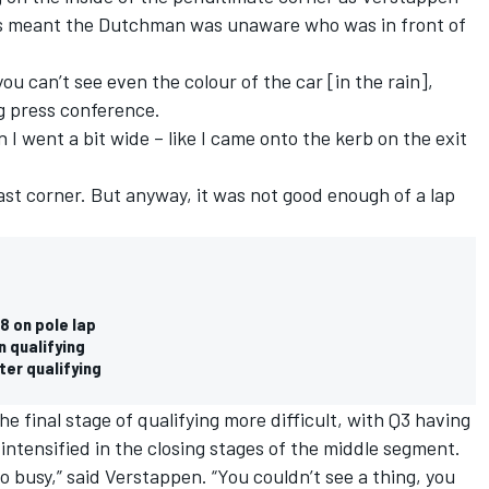
s meant the Dutchman was unaware who was in front of
 you can’t see even the colour of the car [in the rain],
g press conference.
 I went a bit wide – like I came onto the kerb on the exit
 last corner. But anyway, it was not good enough of a lap
8 on pole lap
n qualifying
ter qualifying
 final stage of qualifying more difficult, with Q3 having
 intensified in the closing stages of the middle segment.
so busy,” said Verstappen. “You couldn’t see a thing, you