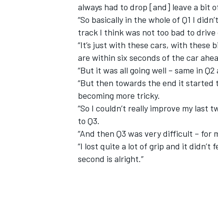
always had to drop [and] leave a bit o
“So basically in the whole of Q1 I didn’t
track I think was not too bad to drive
“It’s just with these cars, with these b
are within six seconds of the car ahea
“But it was all going well – same in Q2 
“But then towards the end it started 
becoming more tricky.
“So I couldn’t really improve my last 
to Q3.
“And then Q3 was very difficult – for m
“I lost quite a lot of grip and it didn’t
second is alright.”