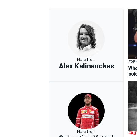
More from
FORM
Alex Kalinauckas
Who 
pole
More from