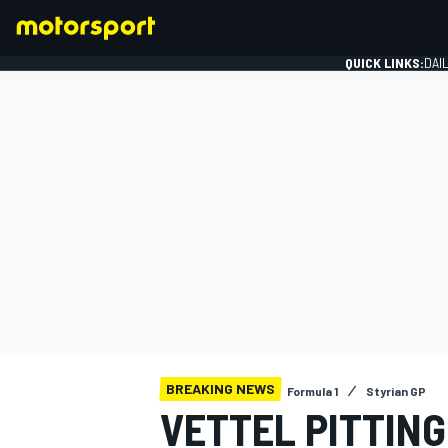
QUICK LINKS:
DAI
FORMULA 1
BREAKING NEWS
Formula 1
Styrian GP
VETTEL PITTIN