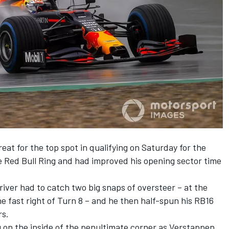
eat for the top spot in
qualifying on Saturday
for the
e Red Bull Ring and had improved his opening sector time
river had to catch two big snaps of oversteer – at the
he fast right of Turn 8 – and he then half-spun his RB16
rs.
ng on the inside of the penultimate corner as Verstappen