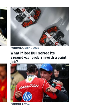
FORMULA 1
Apr 1, 2025
What if Red Bull solved its
second-car problem with a paint
job?
FORMULA 1
2 mo