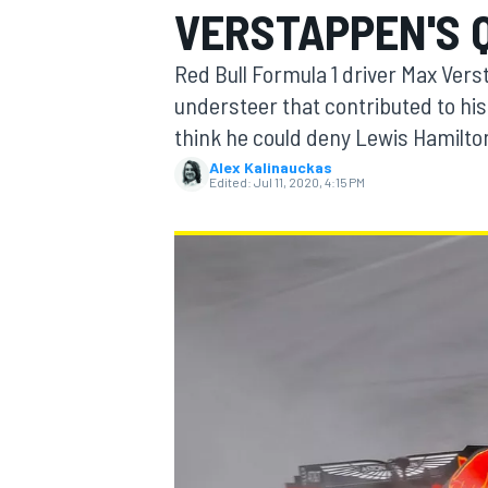
VERSTAPPEN'S Q
Red Bull Formula 1 driver Max Vers
understeer that contributed to his 
think he could deny Lewis Hamilton
MOTOGP
Alex Kalinauckas
Edited:
Jul 11, 2020, 4:15 PM