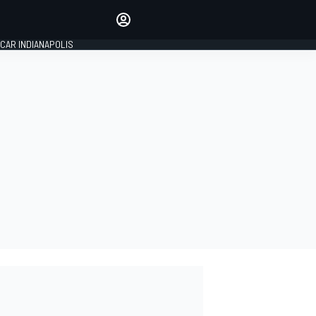
Make your voice heard with
article commenting.
CAR INDIANAPOLIS
SIGN IN
EDITION
GLOBAL