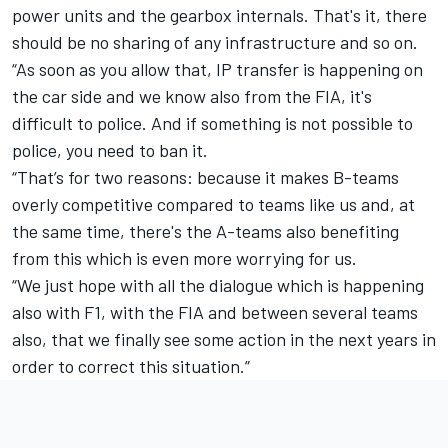
power units and the gearbox internals. That's it, there
should be no sharing of any infrastructure and so on.
“As soon as you allow that, IP transfer is happening on
the car side and we know also from the FIA, it's
difficult to police. And if something is not possible to
police, you need to ban it.
“That’s for two reasons: because it makes B-teams
overly competitive compared to teams like us and, at
the same time, there's the A-teams also benefiting
from this which is even more worrying for us.
“We just hope with all the dialogue which is happening
also with F1, with the FIA and between several teams
also, that we finally see some action in the next years in
order to correct this situation.”