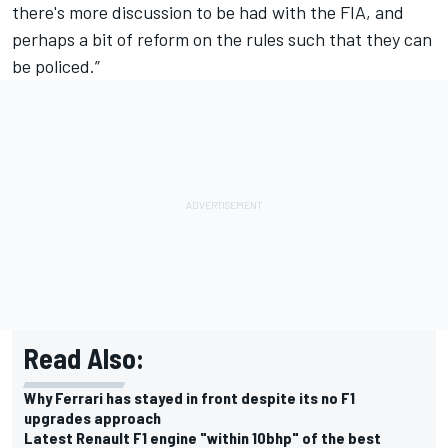
there's more discussion to be had with the FIA, and
perhaps a bit of reform on the rules such that they can
be policed.”
Read Also:
Why Ferrari has stayed in front despite its no F1
upgrades approach
Latest Renault F1 engine "within 10bhp" of the best