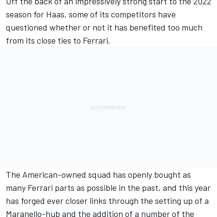
Off the back of an impressively strong start to the 2022
season for Haas, some of its competitors have
questioned whether or not it has benefited too much
from its close ties to
Ferrari
.
The American-owned squad has openly bought as
many Ferrari parts as possible in the past, and this year
has forged ever closer links through the setting up of a
Maranello-hub and the addition of a number of the