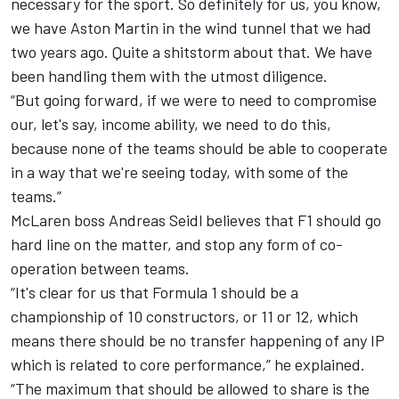
necessary for the sport. So definitely for us, you know,
we have Aston Martin in the wind tunnel that we had
two years ago. Quite a shitstorm about that. We have
been handling them with the utmost diligence.
“But going forward, if we were to need to compromise
our, let's say, income ability, we need to do this,
because none of the teams should be able to cooperate
in a way that we're seeing today, with some of the
teams.”
McLaren
boss Andreas Seidl believes that F1 should go
hard line on the matter, and stop any form of co-
operation between teams.
“It's clear for us that Formula 1 should be a
championship of 10 constructors, or 11 or 12, which
means there should be no transfer happening of any IP
which is related to core performance,” he explained.
“The maximum that should be allowed to share is the