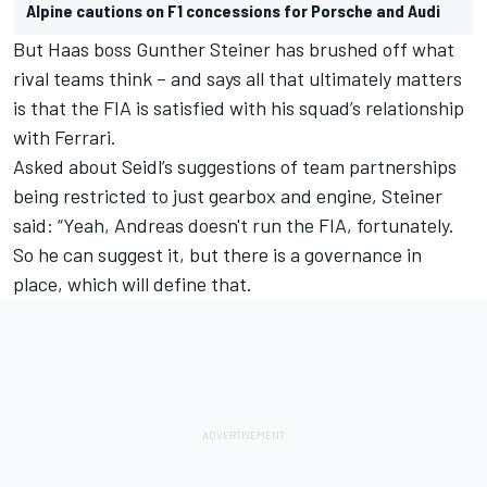
Alpine cautions on F1 concessions for Porsche and Audi
But Haas boss Gunther Steiner has brushed off what
rival teams think – and says all that ultimately matters
is that the FIA is satisfied with his squad’s relationship
with Ferrari.
Asked about Seidl’s suggestions of team partnerships
being restricted to just gearbox and engine, Steiner
said: “Yeah, Andreas doesn't run the FIA, fortunately.
So he can suggest it, but there is a governance in
place, which will define that.