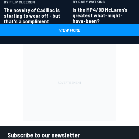
BY GARY WATKINS
BY FILIP CLEEREN
Is the MP4/8B McLaren’s
The novelty of Cadillac is
greatest what-might-
starting to wear off - but
have-been?
that's a compliment
VIEW MORE
Subscribe to our newsletter