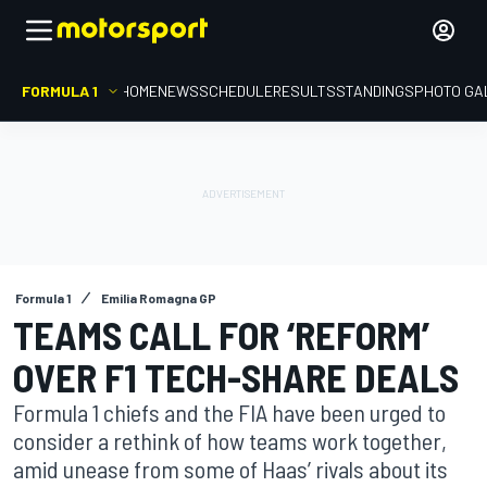
FORMULA 1
HOME
NEWS
SCHEDULE
RESULTS
STANDINGS
PHOTO GA
Formula 1
Emilia Romagna GP
TEAMS CALL FOR ‘REFORM’
OVER F1 TECH-SHARE DEALS
Formula 1 chiefs and the FIA have been urged to
consider a rethink of how teams work together,
amid unease from some of Haas’ rivals about its