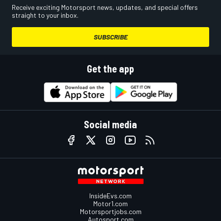
Receive exciting Motorsport news, updates, and special offers
straight to your inbox.
SUBSCRIBE
Get the app
Social media
InsideEvs.com
Motor1.com
Motorsportjobs.com
Autosport.com