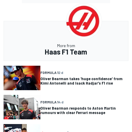
More from
Haas F1 Team
FORMULA 1
2 d
Oliver Bearman takes 'huge confidence' from
Kimi Antonelli and Isack Hadjar's F1 rise
FORMULA 1
4 d
Oliver Bearman responds to Aston Martin
rumours with clear Ferrari message