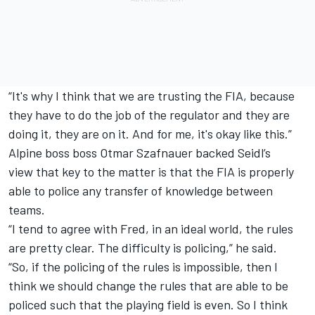
“It's why I think that we are trusting the FIA, because
they have to do the job of the regulator and they are
doing it, they are on it. And for me, it's okay like this.”
Alpine
boss boss Otmar Szafnauer backed Seidl’s
view that key to the matter is that the FIA is properly
able to police any transfer of knowledge between
teams.
“I tend to agree with Fred, in an ideal world, the rules
are pretty clear. The difficulty is policing,” he said.
“So, if the policing of the rules is impossible, then I
think we should change the rules that are able to be
policed such that the playing field is even. So I think