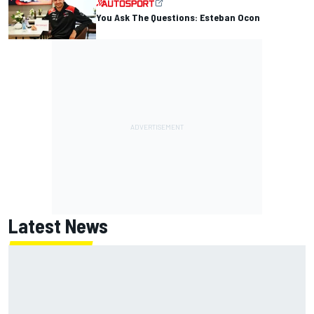
You Ask The Questions: Esteban Ocon
Latest News