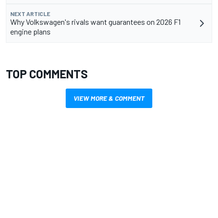
NEXT ARTICLE
Why Volkswagen's rivals want guarantees on 2026 F1
engine plans
TOP COMMENTS
VIEW MORE & COMMENT