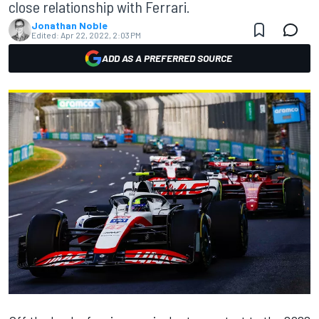
close relationship with Ferrari.
Jonathan Noble
Edited:
Apr 22, 2022, 2:03 PM
ADD AS A PREFERRED SOURCE