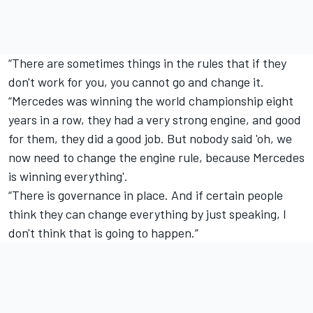
“There are sometimes things in the rules that if they
don't work for you, you cannot go and change it.
“Mercedes was winning the world championship eight
years in a row, they had a very strong engine, and good
for them, they did a good job. But nobody said 'oh, we
now need to change the engine rule, because Mercedes
is winning everything'.
“There is governance in place. And if certain people
think they can change everything by just speaking, I
don't think that is going to happen.”