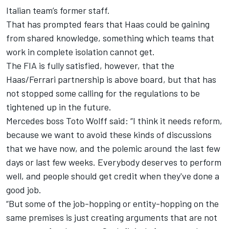
Italian team’s former staff.
That has prompted fears that Haas could be gaining
from shared knowledge, something which teams that
work in complete isolation cannot get.
The FIA is fully satisfied, however, that the
Haas/Ferrari partnership is above board, but that has
not stopped some calling for the regulations to be
tightened up in the future.
Mercedes
boss Toto Wolff said: “I think it needs reform,
because we want to avoid these kinds of discussions
that we have now, and the polemic around the last few
days or last few weeks. Everybody deserves to perform
well, and people should get credit when they've done a
good job.
“But some of the job-hopping or entity-hopping on the
same premises is just creating arguments that are not