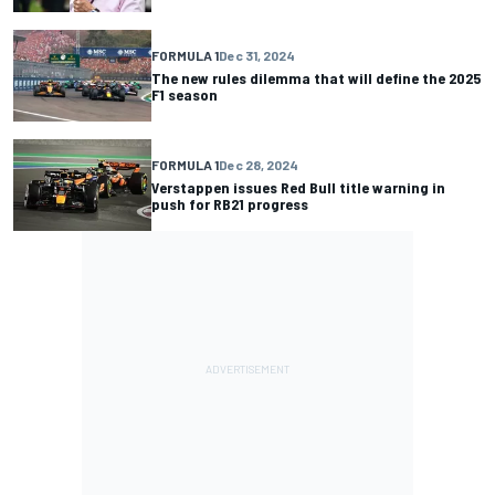
FORMULA 1
Dec 31, 2024
The new rules dilemma that will define the 2025
F1 season
FORMULA 1
Dec 28, 2024
Verstappen issues Red Bull title warning in
push for RB21 progress