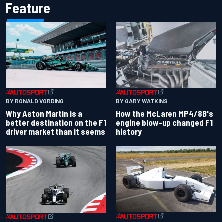
Feature
BY RONALD VORDING
BY GARY WATKINS
Why Aston Martin is a
How the McLaren MP4/8B's
better destination on the F1
engine blow-up changed F1
driver market than it seems
history