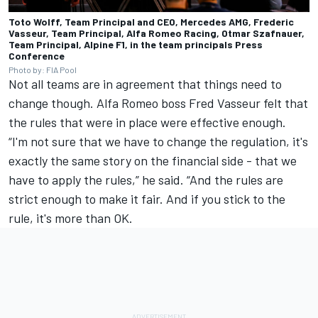
Toto Wolff, Team Principal and CEO, Mercedes AMG, Frederic
Vasseur, Team Principal, Alfa Romeo Racing, Otmar Szafnauer,
Team Principal, Alpine F1, in the team principals Press
Conference
Photo by: FIA Pool
Not all teams are in agreement that things need to
change though.
Alfa Romeo
boss Fred Vasseur felt that
the rules that were in place were effective enough.
“I'm not sure that we have to change the regulation, it's
exactly the same story on the financial side - that we
have to apply the rules,” he said. “And the rules are
strict enough to make it fair. And if you stick to the
rule, it's more than OK.