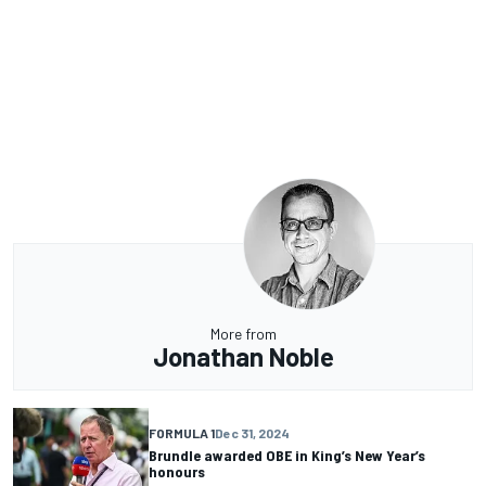
More from
Jonathan Noble
FORMULA 1
Dec 31, 2024
Brundle awarded OBE in King’s New Year’s
honours