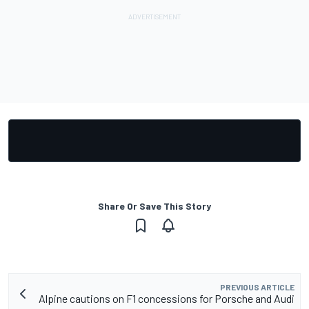
Share Or Save This Story
PREVIOUS ARTICLE
Alpine cautions on F1 concessions for Porsche and Audi