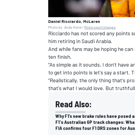
Daniel Ricciardo, McLaren
Photo by: Andy Hone /
Motorsport Images
Ricciardo has not scored any points s
him retiring in Saudi Arabia.
And while fans may be hoping he can 
ten finish.
“As simple as it sounds, I don't have a
to get into points is let's say a start.
“Realistically, the only thing that's 
that's what I would love. But truthfully
Read Also:
Why F1’s new brake rules have posed a
F1's Australian GP track changes: Wha
FIA confirms four F1 DRS zones for Aus