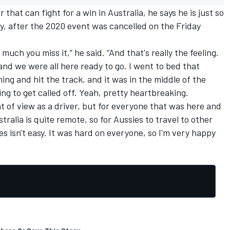
that can fight for a win in Australia, he says he is just so
y, after the 2020 event was cancelled on the Friday
 much you miss it,” he said. “And that's really the feeling.
 and we were all here ready to go. I went to bed that
ng and hit the track, and it was in the middle of the
oing to get called off. Yeah, pretty heartbreaking.
nt of view as a driver, but for everyone that was here and
tralia is quite remote, so for Aussies to travel to other
s isn't easy. It was hard on everyone, so I'm very happy