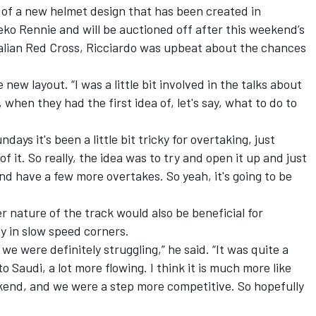
of a new helmet design that has been created in
eko Rennie and will be auctioned off after this weekend’s
ralian Red Cross, Ricciardo was upbeat about the chances
e new layout. “I was a little bit involved in the talks about
 when they had the first idea of, let's say, what to do to
days it's been a little bit tricky for overtaking, just
 it. So really, the idea was to try and open it up and just
nd have a few more overtakes. So yeah, it's going to be
r nature of the track would also be beneficial for
ly in slow speed corners.
 we were definitely struggling,” he said. “It was quite a
 Saudi, a lot more flowing. I think it is much more like
ekend, and we were a step more competitive. So hopefully