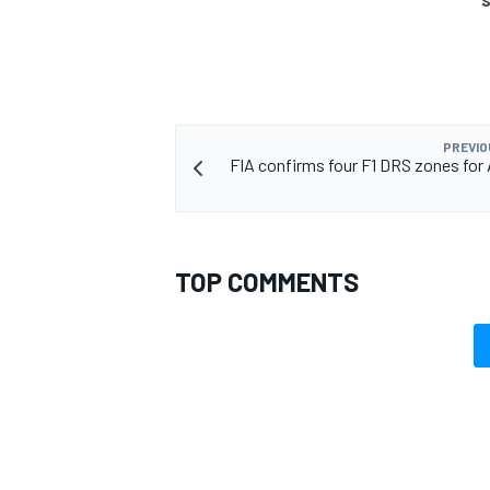
S
PREVIO
FIA confirms four F1 DRS zones for 
TOP COMMENTS