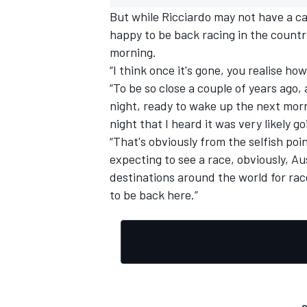
But while Ricciardo may not have a car 
happy to be back racing in the countr
morning.
“I think once it's gone, you realise how
“To be so close a couple of years ago,
OPEN WHEEL
night, ready to wake up the next morni
night that I heard it was very likely g
“That's obviously from the selfish poi
expecting to see a race, obviously, Aus
destinations around the world for race
to be back here.”