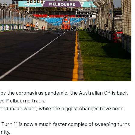
 by the coronavirus pandemic, the Australian GP is back
ped Melbourne track.
 and made wider, while the biggest changes have been
Turn 11 is now a much faster complex of sweeping turns
nity.