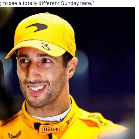
g to see a totally different Sunday here.”