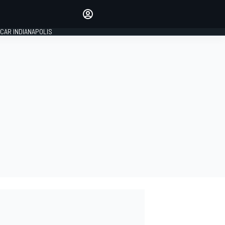
Make your voice heard with
article commenting.
CAR INDIANAPOLIS
SIGN IN
EDITION
GLOBAL