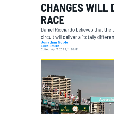
CHANGES WILL D
RACE
Daniel Ricciardo believes that the
MOTOGP
circuit will deliver a "totally diffe
Jonathan Noble
Luke Smith
Edited:
Apr 7, 2022, 11:26 AM