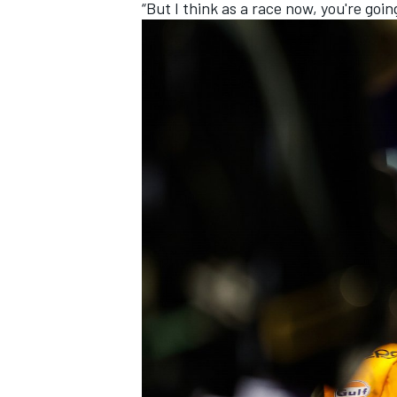
“But I think as a race now, you're goin