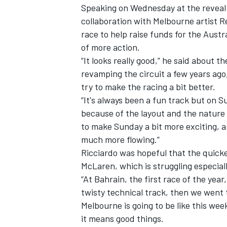
Speaking on Wednesday at the reveal 
collaboration with Melbourne artist R
race to help raise funds for the Aust
of more action.
“It looks really good,” he said about th
revamping the circuit a few years ago,
try to make the racing a bit better.
“It's always been a fun track but on Sun
because of the layout and the nature of
to make Sunday a bit more exciting, a
much more flowing.”
Ricciardo was hopeful that the quicke
McLaren, which is struggling especial
IMSA
DTM
“At Bahrain, the first race of the year,
twisty technical track, then we went to
Melbourne is going to be like this we
it means good things.