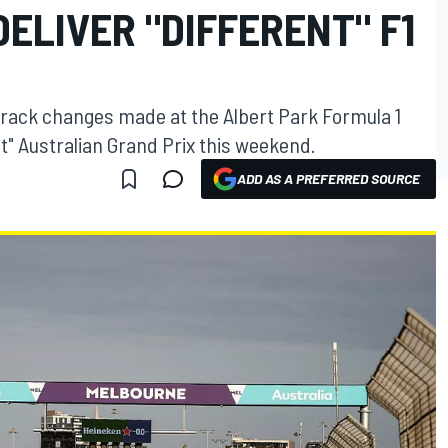
ELIVER "DIFFERENT" F1
 track changes made at the Albert Park Formula 1
rent" Australian Grand Prix this weekend.
ADD AS A PREFERRED SOURCE