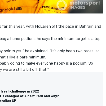
o far this year, with McLaren off the pace in Bahrain and
bag a home podium, he says the minimum target is a top
ny points yet,” he explained. “It's only been two races, so
 That's like a bare minimum.
probably going to make everyone happy is a podium. So
 we are still a bit off that.”
 fresh challenge in 2022
t's changed at Albert Park and why?
tralian GP