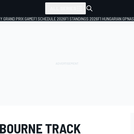
ALL SERIES
LY GRAND PRIX GAME
F1 SCHEDULE 2026
F1 STANDINGS 2026
F1 HUNGARIAN GP
NAS
LBOURNE TRACK