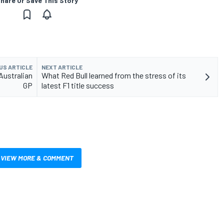
hare Or Save This Story
US ARTICLE
NEXT ARTICLE
Australian
What Red Bull learned from the stress of its
GP
latest F1 title success
VIEW MORE & COMMENT