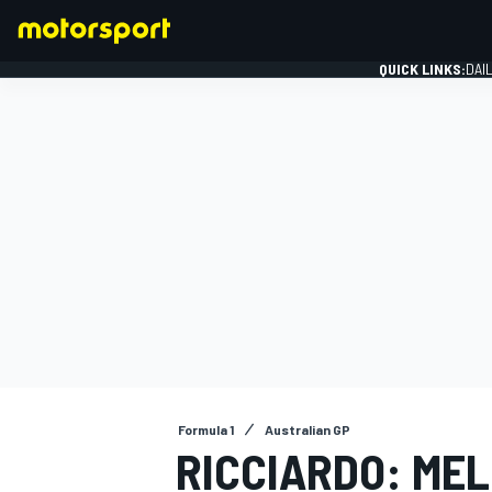
QUICK LINKS:
DAI
FORMULA 1
Formula 1
Australian GP
RICCIARDO: ME