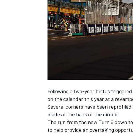
NASCAR CUP
Following a two-year hiatus triggered
on the calendar this year at a revam
Several corners have been reprofiled
made at the back of the circuit.
The run from the new Turn 6 down to 
INDYCAR
WEC
to help provide an overtaking opportu