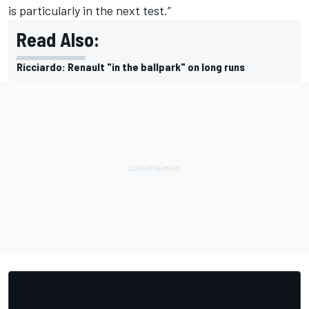
is particularly in the next test.”
Read Also:
Ricciardo: Renault "in the ballpark" on long runs