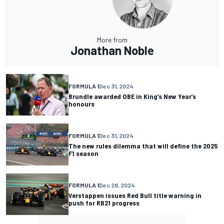
More from
Jonathan Noble
FORMULA 1
Dec 31, 2024
Brundle awarded OBE in King’s New Year’s
honours
FORMULA 1
Dec 31, 2024
The new rules dilemma that will define the 2025
F1 season
FORMULA 1
Dec 28, 2024
Verstappen issues Red Bull title warning in
push for RB21 progress