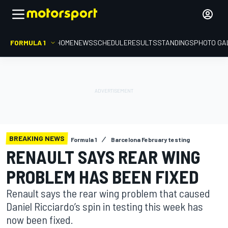
FORMULA 1
HOME
NEWS
SCHEDULE
RESULTS
STANDINGS
PHOTO GA
BREAKING NEWS
Formula 1
Barcelona February testing
RENAULT SAYS REAR WING
PROBLEM HAS BEEN FIXED
Renault says the rear wing problem that caused
Daniel Ricciardo’s spin in testing this week has
now been fixed.