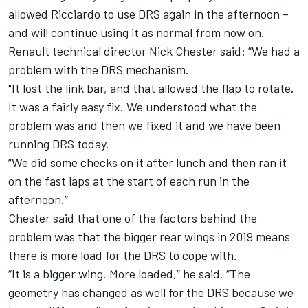
allowed Ricciardo to use DRS again in the afternoon –
and will continue using it as normal from now on.
Renault technical director Nick Chester said: “We had a
problem with the DRS mechanism.
"It lost the link bar, and that allowed the flap to rotate.
It was a fairly easy fix. We understood what the
problem was and then we fixed it and we have been
running DRS today.
“We did some checks on it after lunch and then ran it
on the fast laps at the start of each run in the
afternoon.”
Chester said that one of the factors behind the
problem was that the bigger rear wings in 2019 means
there is more load for the DRS to cope with.
“It is a bigger wing. More loaded,” he said. “The
geometry has changed as well for the DRS because we