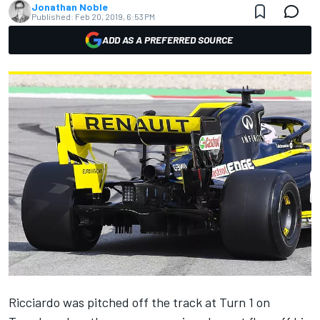
Jonathan Noble
Published:
Feb 20, 2019, 6:53 PM
ADD AS A PREFERRED SOURCE
Ricciardo was pitched off the track at Turn 1 on