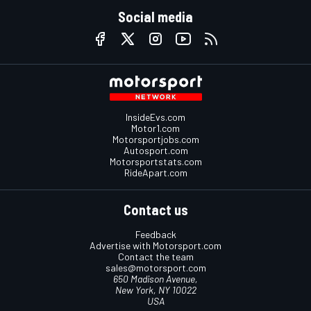
Social media
InsideEvs.com
Motor1.com
Motorsportjobs.com
Autosport.com
Motorsportstats.com
RideApart.com
Contact us
Feedback
Advertise with Motorsport.com
Contact the team
sales@motorsport.com
650 Madison Avenue,
New York, NY 10022
USA