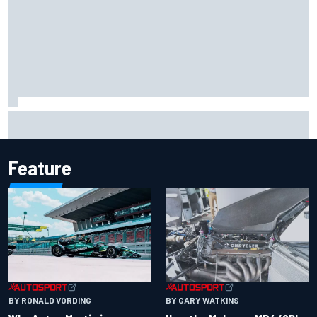
Report: Sergio Perez's management in Williams talks as
Carlos Sainz's future remains unclear
Feature
BY RONALD VORDING
BY GARY WATKINS