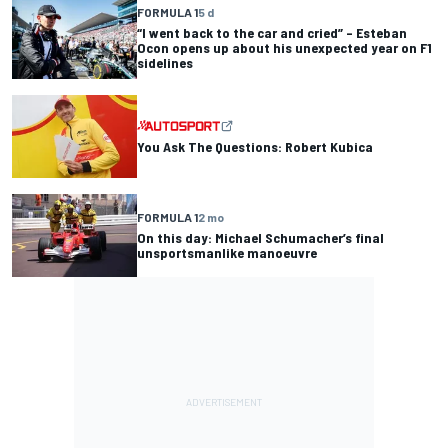
FORMULA 1
5 d
“I went back to the car and cried” – Esteban
Ocon opens up about his unexpected year on F1
sidelines
You Ask The Questions: Robert Kubica
FORMULA 1
2 mo
On this day: Michael Schumacher’s final
unsportsmanlike manoeuvre