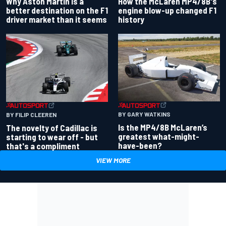
Why Aston Martin is a
How the McLaren MP4/8B's
better destination on the F1
engine blow-up changed F1
driver market than it seems
history
BY GARY WATKINS
BY FILIP CLEEREN
Is the MP4/8B McLaren’s
The novelty of Cadillac is
greatest what-might-
starting to wear off - but
have-been?
that's a compliment
VIEW MORE