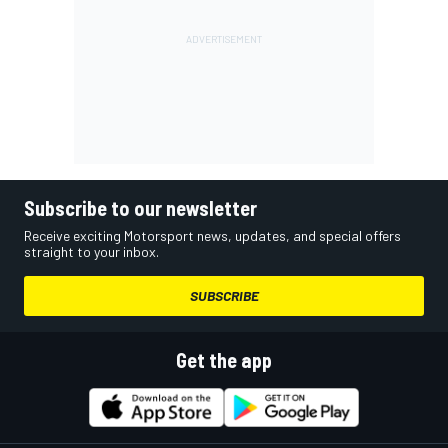
Subscribe to our newsletter
Receive exciting Motorsport news, updates, and special offers
straight to your inbox.
SUBSCRIBE
Get the app