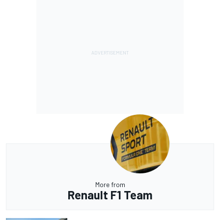
More from
Renault F1 Team