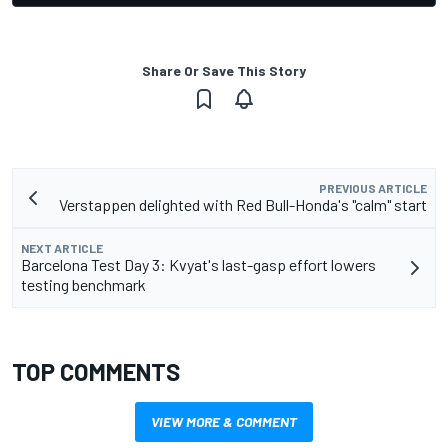
Share Or Save This Story
PREVIOUS ARTICLE
Verstappen delighted with Red Bull-Honda's "calm" start
NEXT ARTICLE
Barcelona Test Day 3: Kvyat's last-gasp effort lowers
testing benchmark
TOP COMMENTS
VIEW MORE & COMMENT