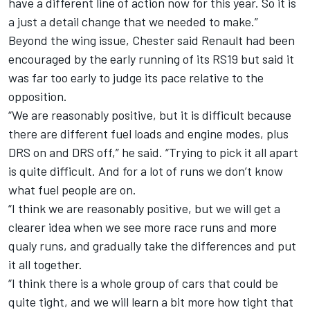
have a different line of action now for this year. So it is
a just a detail change that we needed to make.”
Beyond the wing issue, Chester said Renault had been
encouraged by the early running of its RS19 but said it
was far too early to judge its pace relative to the
opposition.
“We are reasonably positive, but it is difficult because
there are different fuel loads and engine modes, plus
DRS on and DRS off,” he said. “Trying to pick it all apart
is quite difficult. And for a lot of runs we don’t know
what fuel people are on.
“I think we are reasonably positive, but we will get a
clearer idea when we see more race runs and more
qualy runs, and gradually take the differences and put
it all together.
“I think there is a whole group of cars that could be
quite tight, and we will learn a bit more how tight that