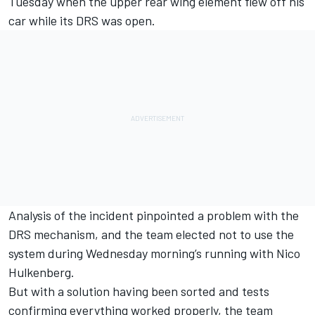
Tuesday when the upper rear wing element flew off his
car while its DRS was open.
Analysis of the incident pinpointed a problem with the
DRS mechanism, and the team elected not to use the
system during Wednesday morning’s running with Nico
Hulkenberg.
But with a solution having been sorted and tests
confirming everything worked properly, the team