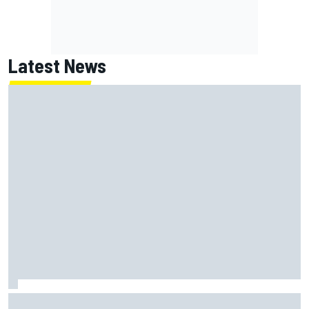
Latest News
Report: Red Bull finds Gianpiero Lambiase F1 replacement