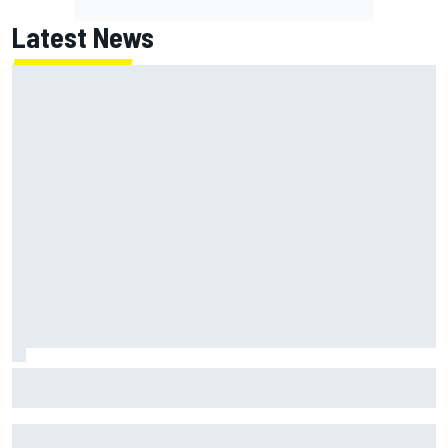
Latest News
F1 2026 mid-season grades: Cadillac gets off to
respectable start on its adventure