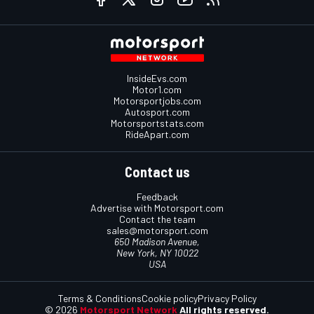
InsideEvs.com
Motor1.com
Motorsportjobs.com
Autosport.com
Motorsportstats.com
RideApart.com
Contact us
Feedback
Advertise with Motorsport.com
Contact the team
sales@motorsport.com
650 Madison Avenue,
New York, NY 10022
USA
Terms & Conditions
Cookie policy
Privacy Policy
© 2026
Motorsport Network
All rights reserved.