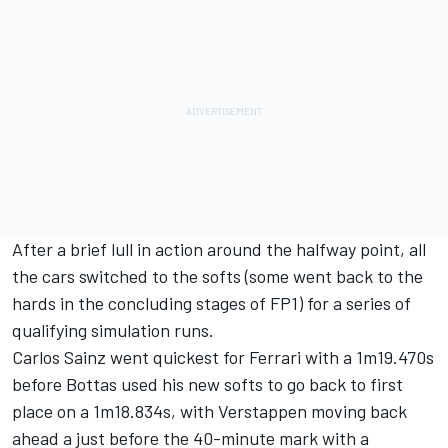
After a brief lull in action around the halfway point, all
the cars switched to the softs (some went back to the
hards in the concluding stages of FP1) for a series of
qualifying simulation runs.
Carlos Sainz went quickest for Ferrari with a 1m19.470s
before Bottas used his new softs to go back to first
place on a 1m18.834s, with Verstappen moving back
ahead a just before the 40-minute mark with a