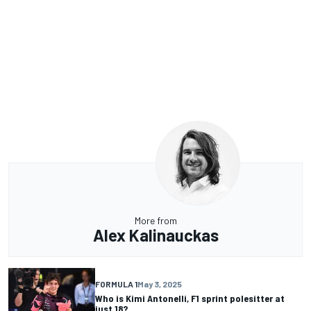
More from
Alex Kalinauckas
FORMULA 1
May 3, 2025
Who is Kimi Antonelli, F1 sprint polesitter at
just 18?