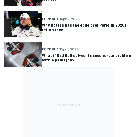
FORMULA 1
Apr 2, 2025
Why Bottas has the edge over Perez in 2026 F1
return race
FORMULA 1
Apr 1, 2025
What if Red Bull solved its second-car problem
with a paint job?