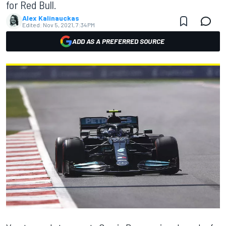
for Red Bull.
Alex Kalinauckas
Edited:
Nov 5, 2021, 7:34 PM
ADD AS A PREFERRED SOURCE