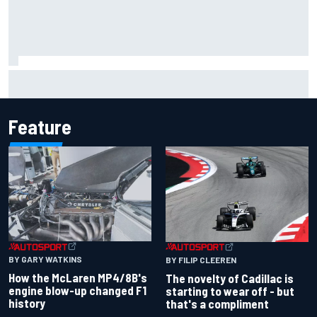
Have five DTM engineers quit at HRT? How the Ford team is
responding
Feature
BY GARY WATKINS
BY FILIP CLEEREN
How the McLaren MP4/8B's
The novelty of Cadillac is
engine blow-up changed F1
starting to wear off - but
history
that's a compliment