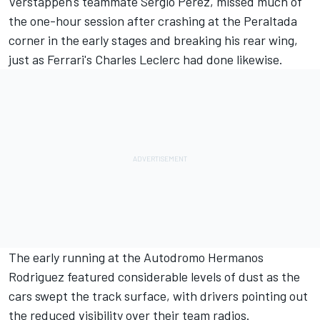
Verstappen's teammate
Sergio Perez
, missed much of
the one-hour session after crashing at the Peraltada
corner in the early stages and breaking his rear wing,
just as
Ferrari's
Charles Leclerc
had done likewise.
The early running at the Autodromo Hermanos
Rodriguez featured considerable levels of dust as the
cars swept the track surface, with drivers pointing out
the reduced visibility over their team radios.