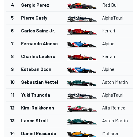
4
Sergio Perez
Red Bull
5
Pierre Gasly
AlphaTauri
6
Carlos Sainz Jr.
Ferrari
7
Fernando Alonso
Alpine
8
Charles Leclerc
Ferrari
9
Esteban Ocon
Alpine
10
Sebastian Vettel
Aston Martin
11
Yuki Tsunoda
AlphaTauri
12
Kimi Raikkonen
Alfa Romeo
13
Lance Stroll
Aston Martin
14
Daniel Ricciardo
McLaren