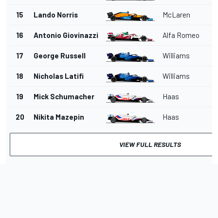
15
Lando Norris
McLaren
16
Antonio Giovinazzi
Alfa Romeo
17
George Russell
Williams
18
Nicholas Latifi
Williams
19
Mick Schumacher
Haas
20
Nikita Mazepin
Haas
VIEW FULL RESULTS