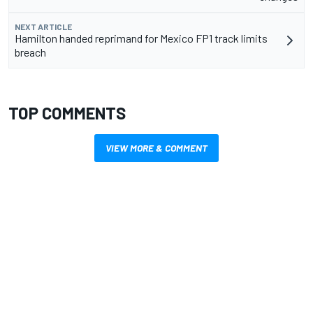
NEXT ARTICLE
Hamilton handed reprimand for Mexico FP1 track limits
breach
TOP COMMENTS
VIEW MORE & COMMENT