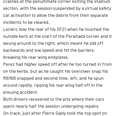
crashes at the penultimate corner exiting the stadium
section, with the session suspended by a virtual safety
car activation to allow the debris from their separate
incidents to be cleared.
Leclerc lose the rear of his SF21 when he touched the
outside kerb at the start of the Peraltada corner and it
swung around to the right, which meant he slid off
backwards and low speed and hit the barriers,
breaking his rear wing endplates.
Perez had higher speed off after he too turned in from
on the kerbs, but as he caught his oversteer snap his
RB16B snapped and second time, left, and he spun
around rapidly, ripping his rear wing half off in the
ensuing accident.
Both drivers recovered to the pits where their cars
spent nearly half the session undergoing repairs.
On track, just after
Pierre Gasly
took the top spot on