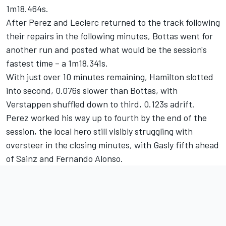
1m18.464s.
After Perez and Leclerc returned to the track following
their repairs in the following minutes, Bottas went for
another run and posted what would be the session's
fastest time – a 1m18.341s.
With just over 10 minutes remaining, Hamilton slotted
into second, 0.076s slower than Bottas, with
Verstappen shuffled down to third, 0.123s adrift.
Perez worked his way up to fourth by the end of the
session, the local hero still visibly struggling with
oversteer in the closing minutes, with Gasly fifth ahead
of Sainz and
Fernando Alonso
.