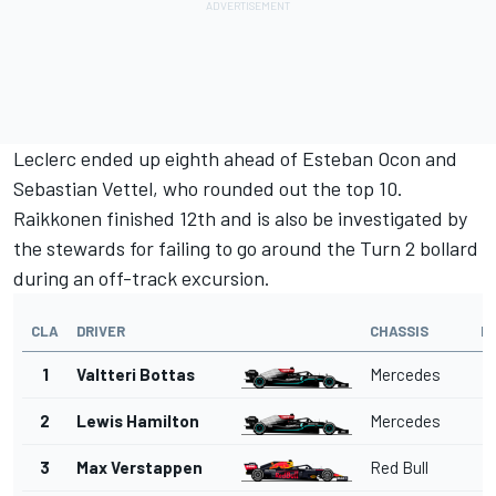
Leclerc ended up eighth ahead of
Esteban Ocon
and
Sebastian Vettel
, who rounded out the top 10.
Raikkonen finished 12th and is also be investigated by
the stewards for failing to go around the Turn 2 bollard
during an off-track excursion.
CLA
DRIVER
CHASSIS
L
1
Valtteri Bottas
Mercedes
2
Lewis Hamilton
Mercedes
3
Max Verstappen
Red Bull