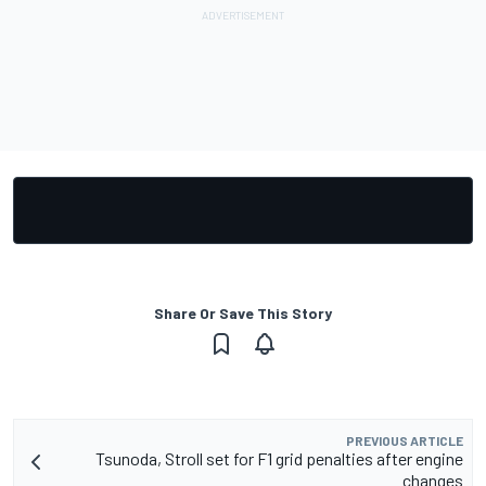
Share Or Save This Story
PREVIOUS ARTICLE
Tsunoda, Stroll set for F1 grid penalties after engine
changes