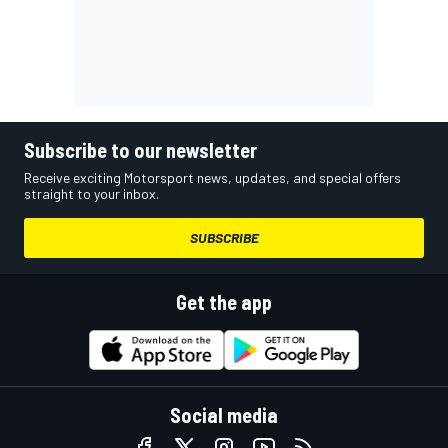
Subscribe to our newsletter
Receive exciting Motorsport news, updates, and special offers
straight to your inbox.
SUBSCRIBE
Get the app
Social media