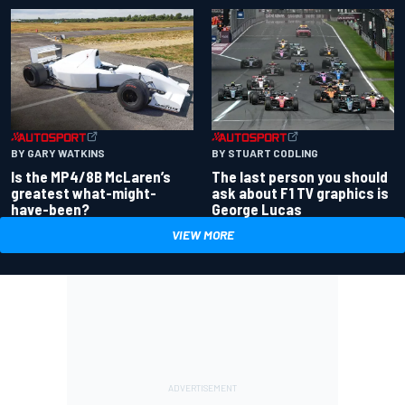
BY GARY WATKINS
BY STUART CODLING
Is the MP4/8B McLaren’s
The last person you should
greatest what-might-
ask about F1 TV graphics is
have-been?
George Lucas
VIEW MORE