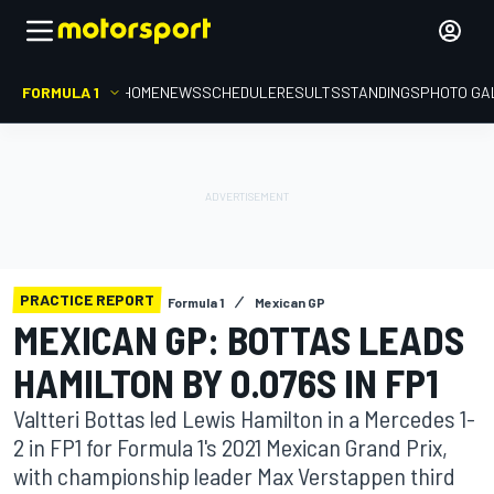
FORMULA 1
HOME
NEWS
SCHEDULE
RESULTS
STANDINGS
PHOTO GA
PRACTICE REPORT
Formula 1
Mexican GP
MEXICAN GP: BOTTAS LEADS
HAMILTON BY 0.076S IN FP1
Valtteri Bottas led Lewis Hamilton in a Mercedes 1-
2 in FP1 for Formula 1's 2021 Mexican Grand Prix,
with championship leader Max Verstappen third