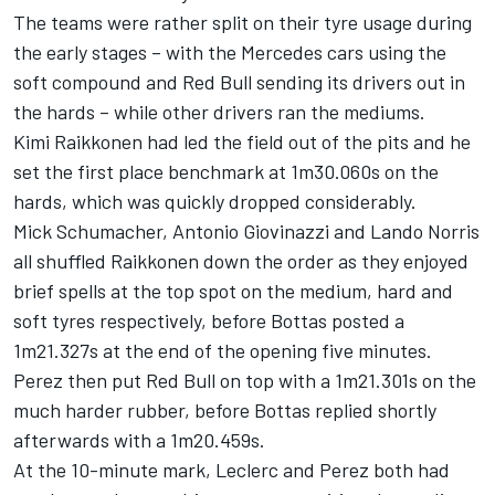
The teams were rather split on their tyre usage during
the early stages – with the
Mercedes
cars using the
soft compound and Red Bull sending its drivers out in
the hards – while other drivers ran the mediums.
Kimi Raikkonen
had led the field out of the pits and he
set the first place benchmark at 1m30.060s on the
hards, which was quickly dropped considerably.
Mick Schumacher
,
Antonio Giovinazzi
and
Lando Norris
all shuffled Raikkonen down the order as they enjoyed
brief spells at the top spot on the medium, hard and
soft tyres respectively, before Bottas posted a
1m21.327s at the end of the opening five minutes.
Perez then put Red Bull on top with a 1m21.301s on the
much harder rubber, before Bottas replied shortly
afterwards with a 1m20.459s.
At the 10-minute mark, Leclerc and Perez both had