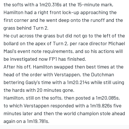
the softs with a 1m20.316s at the 15-minute mark,
Hamilton had a right front lock-up approaching the
first corner and he went deep onto the runoff and the
grass behind Turn 2.
He cut across the grass but did not go to the left of the
bollard on the apex of Turn 2, per race director Michael
Masi's event note requirements, and so his actions will
be investigated now FP1 has finished.
After his off, Hamilton swapped then best times at the
head of the order with Verstappen, the Dutchman
bettering Gasly's time with a 1m20.214s while still using
the hards with 20 minutes gone.
Hamilton, still on the softs, then posted a 1m20.085s,
to which Verstappen responded with a 1m19.826s five
minutes later and then the world champion stole ahead
again on a 1m19.781s.