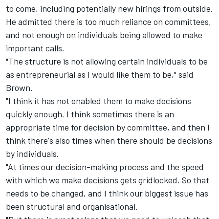
to come, including potentially new hirings from outside.
He admitted there is too much reliance on committees,
and not enough on individuals being allowed to make
important calls.
"The structure is not allowing certain individuals to be
as entrepreneurial as I would like them to be," said
Brown.
"I think it has not enabled them to make decisions
quickly enough. I think sometimes there is an
appropriate time for decision by committee, and then I
think there's also times when there should be decisions
by individuals.
"At times our decision-making process and the speed
with which we make decisions gets gridlocked. So that
needs to be changed, and I think our biggest issue has
been structural and organisational.