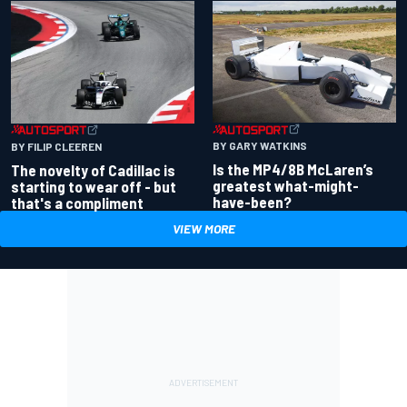
BY GARY WATKINS
BY FILIP CLEEREN
Is the MP4/8B McLaren’s
The novelty of Cadillac is
greatest what-might-
starting to wear off - but
have-been?
that's a compliment
VIEW MORE