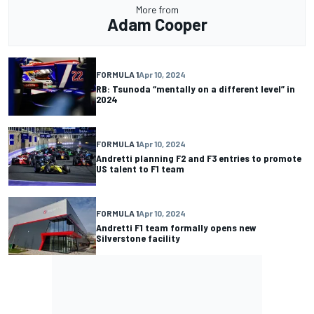
More from
Adam Cooper
FORMULA 1
Apr 10, 2024
RB: Tsunoda “mentally on a different level” in
2024
FORMULA 1
Apr 10, 2024
Andretti planning F2 and F3 entries to promote
US talent to F1 team
FORMULA 1
Apr 10, 2024
Andretti F1 team formally opens new
Silverstone facility