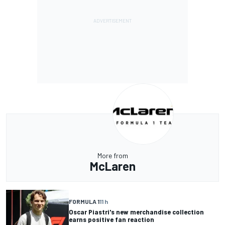
More from
McLaren
FORMULA 1
11 h
Oscar Piastri's new merchandise collection
earns positive fan reaction