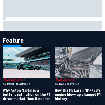
Report: Sergio Perez's management in Williams talks as
Carlos Sainz's future remains unclear
Feature
BY RONALD VORDING
BY GARY WATKINS
Why Aston Martin is a
How the McLaren MP4/8B's
better destination on the F1
engine blow-up changed F1
driver market than it seems
history