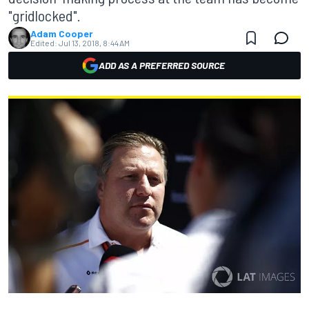
"gridlocked".
Adam Cooper
Edited:
Jul 13, 2018, 8:44 AM
ADD AS A PREFERRED SOURCE