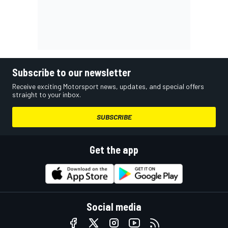
Subscribe to our newsletter
Receive exciting Motorsport news, updates, and special offers
straight to your inbox.
SUBSCRIBE
Get the app
Social media