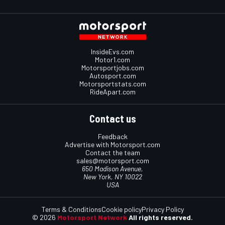
InsideEvs.com
Motor1.com
Motorsportjobs.com
Autosport.com
Motorsportstats.com
RideApart.com
Contact us
Feedback
Advertise with Motorsport.com
Contact the team
sales@motorsport.com
650 Madison Avenue,
New York, NY 10022
USA
Terms & Conditions
Cookie policy
Privacy Policy
© 2026
Motorsport Network
All rights reserved.