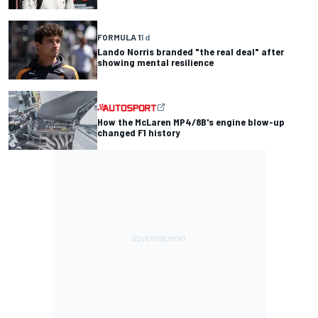
FORMULA 1
1 d
Lando Norris branded "the real deal" after
showing mental resilience
How the McLaren MP4/8B's engine blow-up
changed F1 history