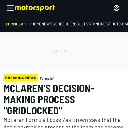
FORMULA 1
HOME
NEWS
SCHEDULE
RESULTS
STANDINGS
PHOTO GA
BREAKING NEWS
Formula 1
MCLAREN'S DECISION-
MAKING PROCESS
"GRIDLOCKED"
McLaren Formula 1 boss Zak Brown says that the
decision-making process at the team has become