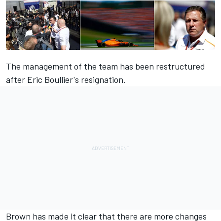
The management of the team has been restructured
after Eric Boullier's resignation.
Brown has made it clear that there are more changes