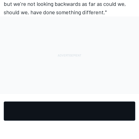
but we're not looking backwards as far as could we,
should we, have done something different."