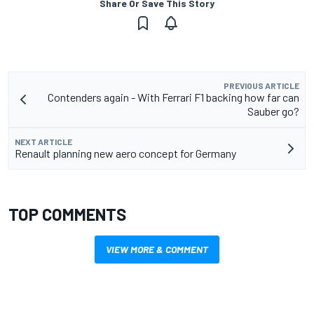
Share Or Save This Story
PREVIOUS ARTICLE
Contenders again - With Ferrari F1 backing how far can
Sauber go?
NEXT ARTICLE
Renault planning new aero concept for Germany
TOP COMMENTS
VIEW MORE & COMMENT