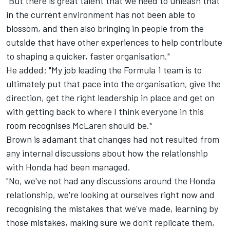
"But there is great talent that we need to unleash that
in the current environment has not been able to
blossom, and then also bringing in people from the
outside that have other experiences to help contribute
to shaping a quicker, faster organisation."
He added: "My job leading the Formula 1 team is to
ultimately put that pace into the organisation, give the
direction, get the right leadership in place and get on
with getting back to where I think everyone in this
room recognises McLaren should be."
Brown is adamant that changes had not resulted from
any internal discussions about how the relationship
with Honda had been managed.
"No, we've not had any discussions around the Honda
relationship, we're looking at ourselves right now and
recognising the mistakes that we've made, learning by
those mistakes, making sure we don't replicate them,