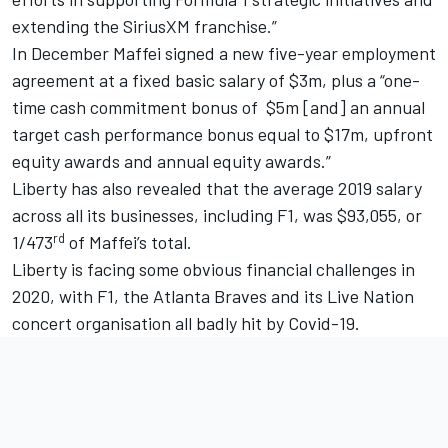
extending the SiriusXM franchise.”
In December Maffei signed a new five-year employment
agreement at a fixed basic salary of $3m, plus a “one-
time cash commitment bonus of $5m [and] an annual
target cash performance bonus equal to $17m, upfront
equity awards and annual equity awards.”
Liberty has also revealed that the average 2019 salary
across all its businesses, including F1, was $93,055, or
rd
1/473
of Maffei’s total.
Liberty is facing some obvious financial challenges in
2020, with F1, the Atlanta Braves and its Live Nation
concert organisation all badly hit by Covid-19.