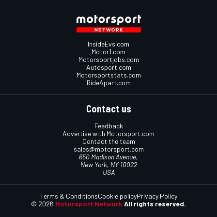
InsideEvs.com
Motor1.com
Motorsportjobs.com
Autosport.com
Motorsportstats.com
RideApart.com
Contact us
Feedback
Advertise with Motorsport.com
Contact the team
sales@motorsport.com
650 Madison Avenue,
New York, NY 10022
USA
Terms & Conditions
Cookie policy
Privacy Policy
© 2026
Motorsport Network
All rights reserved.