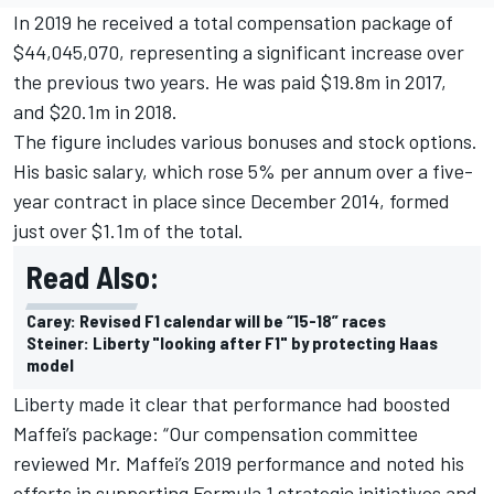
In 2019 he received a total compensation package of
$44,045,070, representing a significant increase over
the previous two years. He was paid $19.8m in 2017,
and $20.1m in 2018.
The figure includes various bonuses and stock options.
His basic salary, which rose 5% per annum over a five-
year contract in place since December 2014, formed
just over $1.1m of the total.
Read Also:
Carey: Revised F1 calendar will be “15-18” races
Steiner: Liberty "looking after F1" by protecting Haas
model
Liberty made it clear that performance had boosted
Maffei’s package: “Our compensation committee
reviewed Mr. Maffei’s 2019 performance and noted his
efforts in supporting Formula 1 strategic initiatives and