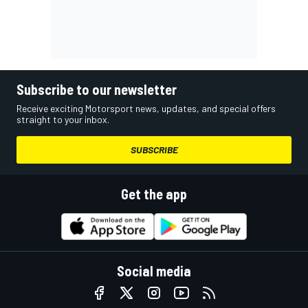
Subscribe to our newsletter
Receive exciting Motorsport news, updates, and special offers
straight to your inbox.
SUBSCRIBE
Get the app
Social media