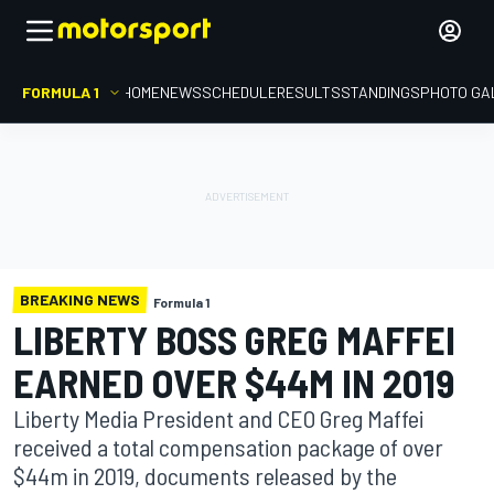
FORMULA 1
HOME
NEWS
SCHEDULE
RESULTS
STANDINGS
PHOTO GA
BREAKING NEWS
Formula 1
LIBERTY BOSS GREG MAFFEI
EARNED OVER $44M IN 2019
Liberty Media President and CEO Greg Maffei
received a total compensation package of over
$44m in 2019, documents released by the