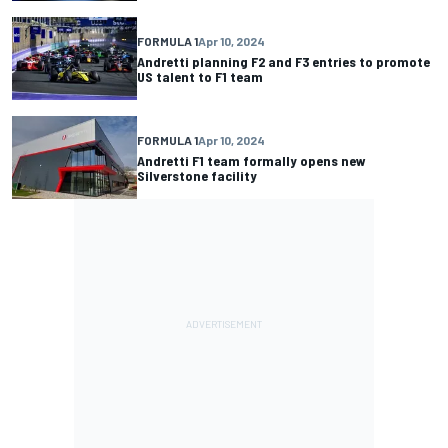
FORMULA 1
Apr 10, 2024
Andretti planning F2 and F3 entries to promote
US talent to F1 team
FORMULA 1
Apr 10, 2024
Andretti F1 team formally opens new
Silverstone facility