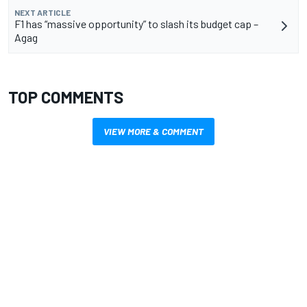
NEXT ARTICLE
F1 has “massive opportunity” to slash its budget cap –
Agag
TOP COMMENTS
VIEW MORE & COMMENT