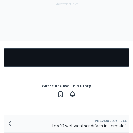
Share Or Save This Story
PREVIOUS ARTICLE
Top 10 wet weather drives in Formula 1