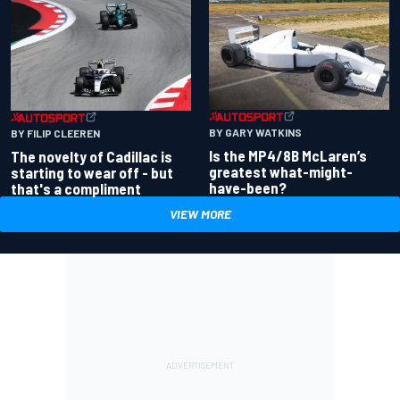
BY GARY WATKINS
BY FILIP CLEEREN
Is the MP4/8B McLaren’s
The novelty of Cadillac is
greatest what-might-
starting to wear off - but
have-been?
that's a compliment
VIEW MORE