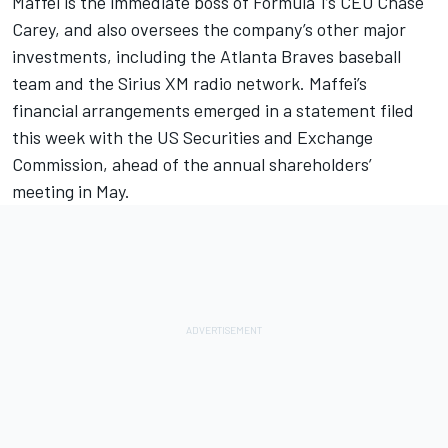
Maffei is the immediate boss of Formula 1’s CEO Chase
Carey, and also oversees the company’s other major
investments, including the Atlanta Braves baseball
team and the Sirius XM radio network. Maffei’s
financial arrangements emerged in a statement filed
this week with the US Securities and Exchange
Commission, ahead of the annual shareholders’
meeting in May.