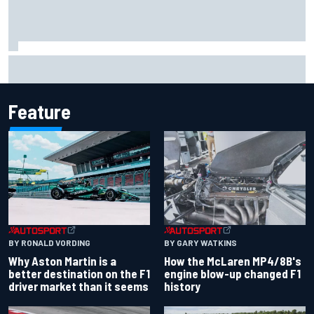
Iowa Speedway secures July 4th race for 2027 NASCAR
Cup season
Feature
BY RONALD VORDING
BY GARY WATKINS
Why Aston Martin is a
How the McLaren MP4/8B's
better destination on the F1
engine blow-up changed F1
driver market than it seems
history