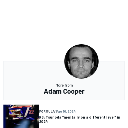
More from
Adam Cooper
FORMULA 1
Apr 10, 2024
RB: Tsunoda “mentally on a different level” in
2024