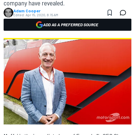
company have revealed.
Adam Cooper
Edited:
Apr 15, 2020, 8:15 AM
ADD AS A PREFERRED SOURCE