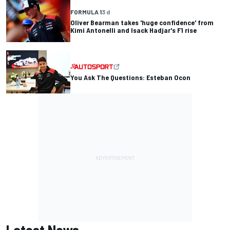
FORMULA 1
3 d
Oliver Bearman takes 'huge confidence' from
Kimi Antonelli and Isack Hadjar's F1 rise
You Ask The Questions: Esteban Ocon
Latest News