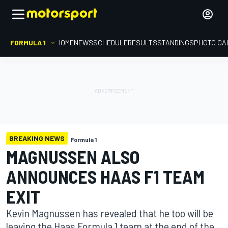
FORMULA 1
HOME
NEWS
SCHEDULE
RESULTS
STANDINGS
PHOTO GA
BREAKING NEWS
Formula 1
MAGNUSSEN ALSO
ANNOUNCES HAAS F1 TEAM
EXIT
Kevin Magnussen has revealed that he too will be
leaving the Haas Formula 1 team at the end of the