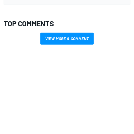
TOP COMMENTS
VIEW MORE & COMMENT