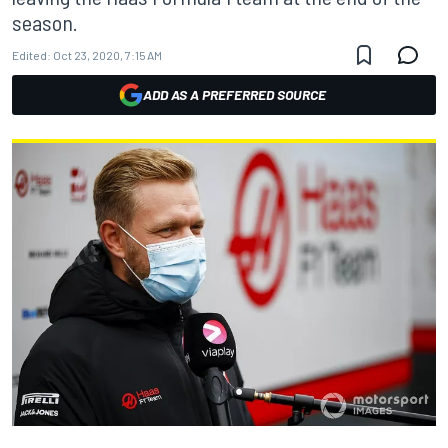
season.
Edited:
Oct 23, 2020, 7:15 AM
ADD AS A PREFERRED SOURCE