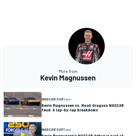
More from
Kevin Magnussen
NASCAR CUP
1 mo
Kevin Magnussen vs. Noah Gragson NASCAR
feud: A lap-by-lap breakdown
NASCAR CUP
1 mo
Kevin Magnussen's NASCAR debut is part of