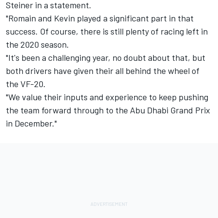
Steiner in a statement.
"Romain and Kevin played a significant part in that
success. Of course, there is still plenty of racing left in
the 2020 season.
"It's been a challenging year, no doubt about that, but
both drivers have given their all behind the wheel of
the VF-20.
"We value their inputs and experience to keep pushing
the team forward through to the Abu Dhabi Grand Prix
in December."