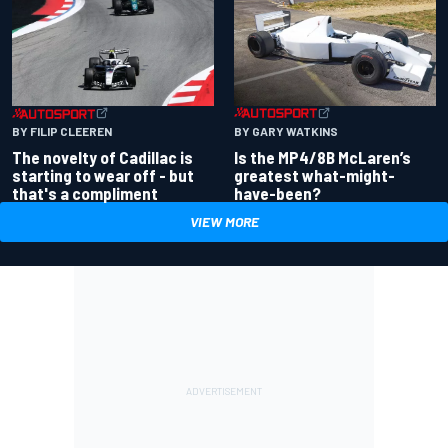
BY GARY WATKINS
BY FILIP CLEEREN
Is the MP4/8B McLaren’s
The novelty of Cadillac is
greatest what-might-
starting to wear off - but
have-been?
that's a compliment
VIEW MORE