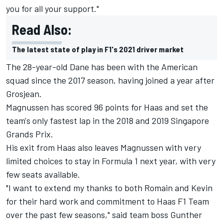
you for all your support."
Read Also:
The latest state of play in F1's 2021 driver market
The 28-year-old Dane has been with the American
squad since the 2017 season, having joined a year after
Grosjean.
Magnussen has scored 96 points for Haas and set the
team's only fastest lap in the 2018 and 2019 Singapore
Grands Prix.
His exit from Haas also leaves Magnussen with very
limited choices to stay in Formula 1 next year, with very
few seats available.
"I want to extend my thanks to both Romain and Kevin
for their hard work and commitment to Haas F1 Team
over the past few seasons," said team boss Gunther