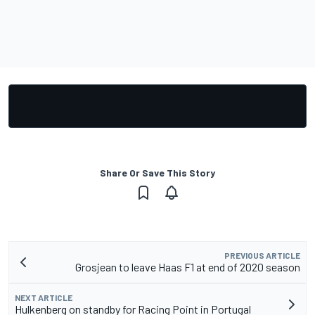
Share Or Save This Story
PREVIOUS ARTICLE
Grosjean to leave Haas F1 at end of 2020 season
NEXT ARTICLE
Hulkenberg on standby for Racing Point in Portugal