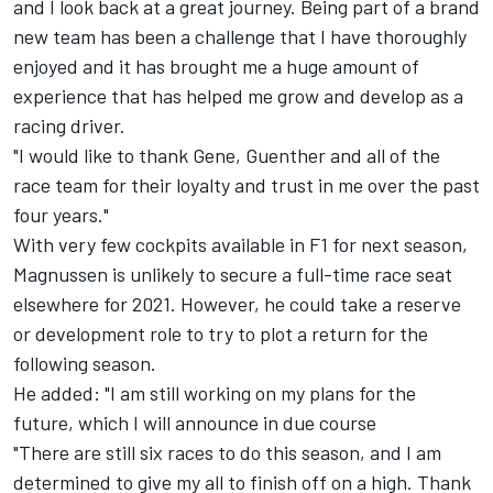
and I look back at a great journey. Being part of a brand
new team has been a challenge that I have thoroughly
enjoyed and it has brought me a huge amount of
experience that has helped me grow and develop as a
racing driver.
"I would like to thank Gene, Guenther and all of the
race team for their loyalty and trust in me over the past
four years."
With very few cockpits available in F1 for next season,
Magnussen is unlikely to secure a full-time race seat
elsewhere for 2021. However, he could take a reserve
or development role to try to plot a return for the
following season.
He added: "I am still working on my plans for the
future, which I will announce in due course
"There are still six races to do this season, and I am
determined to give my all to finish off on a high. Thank