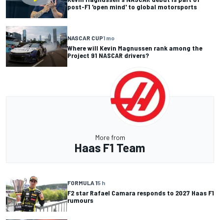
post-F1 'open mind' to global motorsports
NASCAR CUP
1 mo
Where will Kevin Magnussen rank among the
Project 91 NASCAR drivers?
More from
Haas F1 Team
FORMULA 1
5 h
F2 star Rafael Camara responds to 2027 Haas F1
rumours