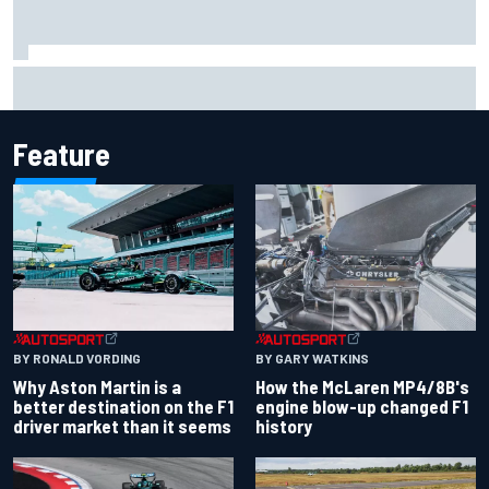
Marco Bezzecchi reveals “disaster” injury ordeal after
smashing Silverstone lap record
Feature
BY RONALD VORDING
BY GARY WATKINS
Why Aston Martin is a
How the McLaren MP4/8B's
better destination on the F1
engine blow-up changed F1
driver market than it seems
history