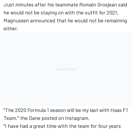
Just minutes after his teammate Romain Grosjean
said
he would not be staying on with the outfit
for 2021,
Magnussen announced that he would not be remaining
either.
"The 2020 Formula 1 season will be my last with Haas F1
Team," the Dane posted on Instagram.
"I have had a great time with the team for four years