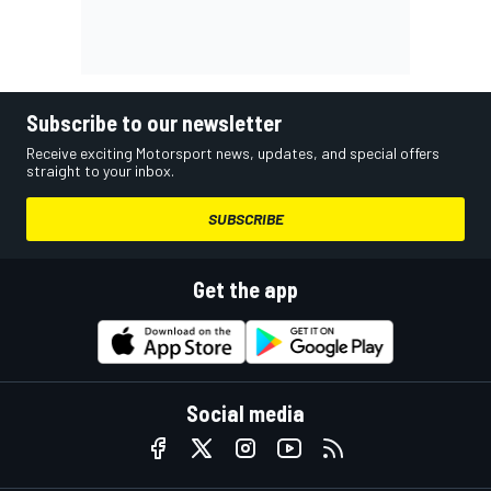
Subscribe to our newsletter
Receive exciting Motorsport news, updates, and special offers
straight to your inbox.
SUBSCRIBE
Get the app
Social media